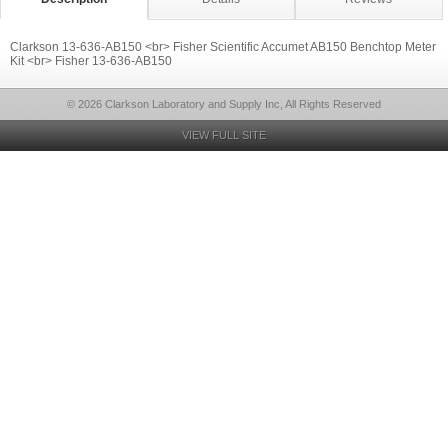
Clarkson 13-636-AB150 <br> Fisher Scientific Accumet AB150 Benchtop Meter
Kit <br> Fisher 13-636-AB150
© 2026 Clarkson Laboratory and Supply Inc, All Rights Reserved
VIEW FULL SITE