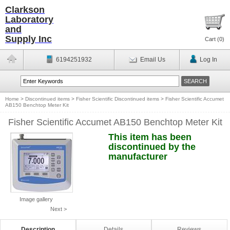
Clarkson
Laboratory
and
Supply Inc
Cart (
0
)
6194251932
Email Us
Log In
Home
>
Discontinued items
>
Fisher Scientific Discontinued items
>
Fisher Scientific Accumet
AB150 Benchtop Meter Kit
Fisher Scientific Accumet AB150 Benchtop Meter Kit
This item has been
discontinued by the
manufacturer
Image gallery
Next >
Description
Details
Reviews