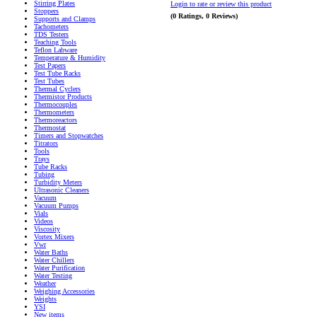
Stirring Plates
Login to rate or review this product
Stoppers
(0 Ratings, 0 Reviews)
Supports and Clamps
Tachometers
TDS Testers
Teaching Tools
Teflon Labware
Temperature & Humidity
Test Papers
Test Tube Racks
Test Tubes
Thermal Cyclers
Thermistor Products
Thermocouples
Thermometers
Thermoreactors
Thermostat
Timers and Stopwatches
Titrators
Tools
Trays
Tube Racks
Tubing
Turbidity Meters
Ultrasonic Cleaners
Vacuum
Vacuum Pumps
Vials
Videos
Viscosity
Vortex Mixers
Vwr
Water Baths
Water Chillers
Water Purification
Water Testing
Weather
Weighing Accessories
Weights
YSI
New items