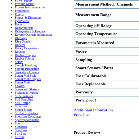
Power Supply
Measurement Method / Channels
Pressure Meters
Process Instrumentation
Promotions
Measurement Range
Pumps
Pumps & Dispensers
Pyrometers
Racks
Operating pH Range
Refractometers
Refrigerators & Freezers
Operating Temperature
Reverse Osmosis Information
Rheology
Ring Stands
Parameters Measured
Rockers
Rotary Evaporators
Power
Rotators
Rubber Stoppers
Rubber Tubing
Sampling
Safety
Sample Handling
Smart Sensors / Ports
Sample Preparation
Separatory Funnels
User Calibratable
Serum Vial Seals
Serum Vial Stoppers
Serum Vials
User Replaceable
Shakers
Sieves and Shakers
Warranty
Siphons & Pumps
Slide Warmers
Waterproof
Soil Sampling
Soil Testing
Solutions
Additional Information
Sound Meters
Soxhlet Extractors
Price List
Specimen Containers
Spectrophotometers
Sper
Standards
Sterilizers
Product Reviews
Stir Bars
Stirring