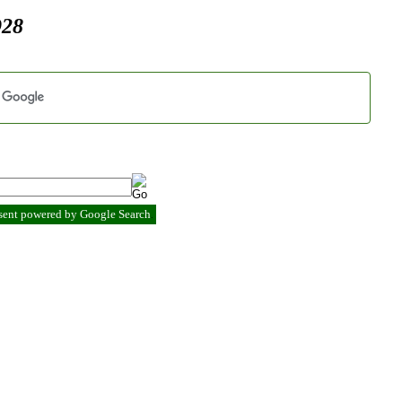
928
esent powered by Google Search
.