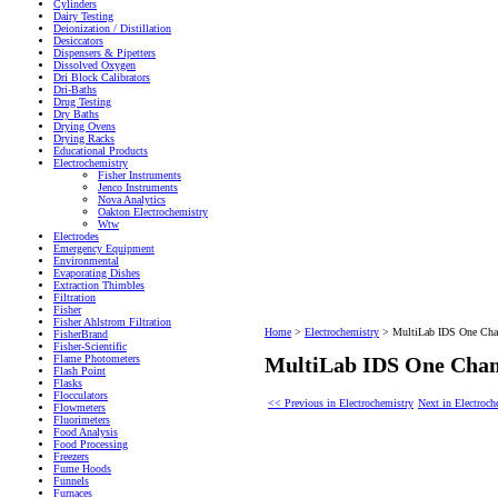
Cylinders
Dairy Testing
Deionization / Distillation
Desiccators
Dispensers & Pipetters
Dissolved Oxygen
Dri Block Calibrators
Dri-Baths
Drug Testing
Dry Baths
Drying Ovens
Drying Racks
Educational Products
Electrochemistry
Fisher Instruments
Jenco Instruments
Nova Analytics
Oakton Electrochemistry
Wtw
Electrodes
Emergency Equipment
Environmental
Evaporating Dishes
Extraction Thimbles
Filtration
Fisher
Fisher Ahlstrom Filtration
Home
>
Electrochemistry
>
MultiLab IDS One Cha
FisherBrand
Fisher-Scientific
Flame Photometers
MultiLab IDS One Chan
Flash Point
Flasks
Flocculators
<< Previous in Electrochemistry
Next in Electroc
Flowmeters
Fluorimeters
Food Analysis
Food Processing
Freezers
Fume Hoods
Funnels
Furnaces