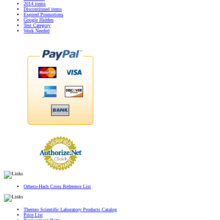
2014 items
Discontinued items
Expired Promotions
Google Hidden
Test Category
Work Needed
Orbeco-Hach Cross Reference List
Thermo Scientific Laboratory Products Catalog
Price List