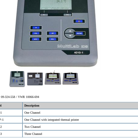
er 09-324-558 / VWR 10066-694
l
Description
-1
One Channel
P-1
One Channel with integrated thermal printer
-2
Two Channel
-3
Three Channel