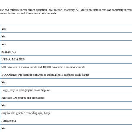
se and calibrate menu-driven operation ideal for the laboratory. All MultiLab instruments can accurately measu
onnected to two and three channel instruments.
Yes
Yes
Yes
cETLus, CE
USB-A, Mini USB
500 data sets in manual mode and 10,000 data sets in automatic mode
BOD Analyst Pro desktop software to automatically calculate BOD values
Yes
Large, easy to read graphic color displays
Multilab IDS probes and accessories
Yes
easy to read graphic color displays, Large
Antibacterial
Yes