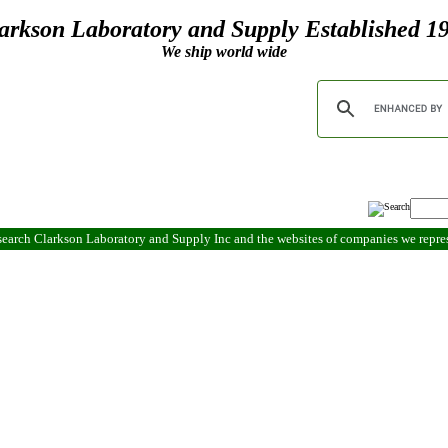
arkson Laboratory and Supply Established 1
We ship world wide
search Clarkson Laboratory and Supply Inc and the websites of companies we repr