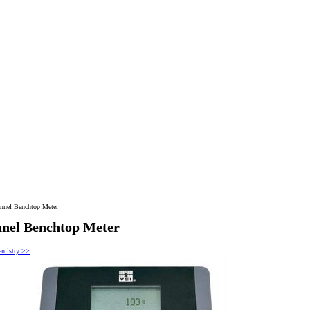
nnel Benchtop Meter
nel Benchtop Meter
hemistry >>