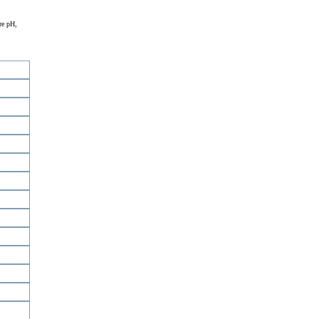
re pH,