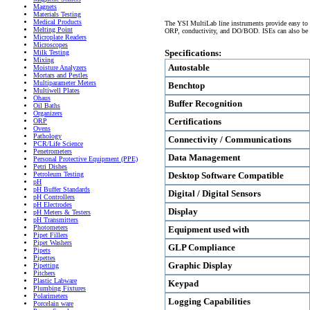
Magnets
Materials Testing
Medical Products
The YSI MultiLab line instruments provide easy to u
Melting Point
ORP, conductivity, and DO/BOD. ISEs can also be c
Microplate Readers
Microscopes
Specifications:
Milk Testing
Mixing
Autostable
Moisture Analyzers
Mortars and Pestles
Multiparameter Meters
Benchtop
Multiwell Plates
Ohaus
Buffer Recognition
Oil Baths
Organizers
Certifications
ORP
Ovens
Pathology
Connectivity / Communications
PCR/Life Science
Penetrometers
Data Management
Personal Protective Equipment (PPE)
Petri Dishes
Desktop Software Compatible
Petroleum Testing
pH
pH Buffer Standards
Digital / Digital Sensors
pH Controllers
pH Electrodes
Display
pH Meters & Testers
pH Transmitters
Photometers
Equipment used with
Pipet Fillers
Pipet Washers
GLP Compliance
Pipets
Pipettes
Graphic Display
Pipetting
Pitchers
Plastic Labware
Keypad
Plumbing Fixtures
Polarimeters
Logging Capabilities
Porcelain ware