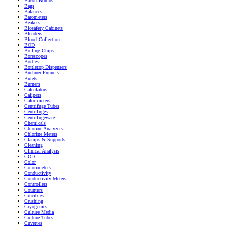
Bacon Bombs
Bags
Balances
Barometers
Beakers
Biosafety Cabinets
Blenders
Blood Collection
BOD
Boiling Chips
Borescopes
Bottles
Bottletop Dispensers
Buchner Funnels
Burets
Burners
Calculators
Calipers
Calorimeters
Centrifuge Tubes
Centrifuges
Centrifugeware
Chemicals
Chlorine Analyzers
Chlorine Meters
Clamps & Supports
Cleaning
Clinical Analysis
COD
Color
Colorimeters
Conductivity
Conductivity Meters
Controllers
Counters
Crucibles
Crushing
Cryogenics
Culture Media
Culture Tubes
Cuvettes