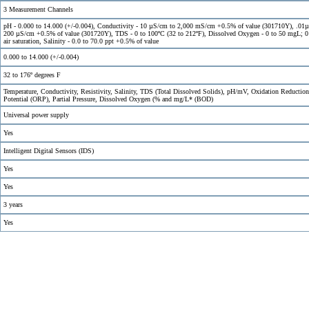
3 Measurement Channels
pH - 0.000 to 14.000 (+/-0.004), Conductivity - 10 µS/cm to 2,000 mS/cm +0.5% of value (301710Y), .01
200 µS/cm +0.5% of value (301720Y), TDS - 0 to 100ºC (32 to 212ºF), Dissolved Oxygen - 0 to 50 mgL; 
air saturation, Salinity - 0.0 to 70.0 ppt +0.5% of value
0.000 to 14.000 (+/-0.004)
32 to 176º degrees F
Temperature, Conductivity, Resistivity, Salinity, TDS (Total Dissolved Solids), pH/mV, Oxidation Reduction
Potential (ORP), Partial Pressure, Dissolved Oxygen (% and mg/L* (BOD)
Universal power supply
Yes
Intelligent Digital Sensors (IDS)
Yes
Yes
3 years
Yes