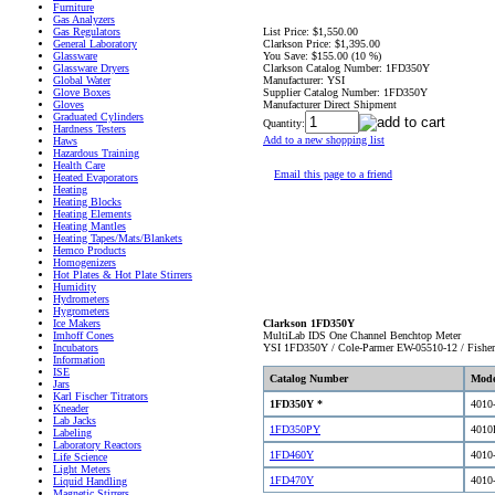
Furniture
Gas Analyzers
List Price:
$1,550.00
Gas Regulators
Clarkson Price:
$1,395.00
General Laboratory
You Save:
$155.00 (10 %)
Glassware
Clarkson Catalog Number:
1FD350Y
Glassware Dryers
Manufacturer:
YSI
Global Water
Supplier Catalog Number:
1FD350Y
Glove Boxes
Manufacturer Direct Shipment
Gloves
Graduated Cylinders
Quantity:
Hardness Testers
Add to a new shopping list
Haws
Hazardous Training
Health Care
Email this page to a friend
Heated Evaporators
Heating
Heating Blocks
Heating Elements
Heating Mantles
Heating Tapes/Mats/Blankets
Hemco Products
Homogenizers
Hot Plates & Hot Plate Stirrers
Humidity
Hydrometers
Hygrometers
Clarkson 1FD350Y
Ice Makers
MultiLab IDS One Channel Benchtop Meter
Imhoff Cones
YSI 1FD350Y / Cole-Parmer EW-05510-12 / Fish
Incubators
Information
ISE
Catalog Number
Mode
Jars
Karl Fischer Titrators
1FD350Y *
4010
Kneader
Lab Jacks
1FD350PY
4010
Labeling
Laboratory Reactors
1FD460Y
4010
Life Science
Light Meters
1FD470Y
4010
Liquid Handling
Magnetic Stirrers