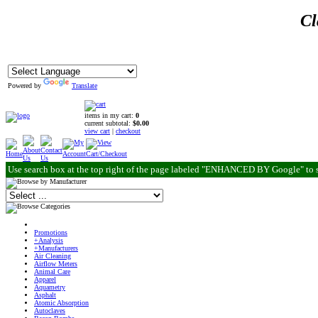
Cl
Powered by
Translate
items in my cart:
0
current subtotal:
$0.00
view cart
|
checkout
Use search box at the top right of the page labeled "ENHANCED BY Google" to 
Promotions
+Analysis
+Manufacturers
Air Cleaning
Airflow Meters
Animal Care
Apparel
Aquametry
Asphalt
Atomic Absorption
Autoclaves