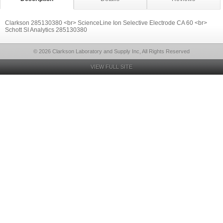
Clarkson 285130380 <br> ScienceLine Ion Selective Electrode CA 60 <br>
Schott SI Analytics 285130380
© 2026 Clarkson Laboratory and Supply Inc, All Rights Reserved
VIEW FULL SITE