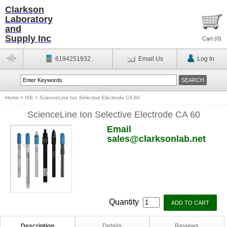
Clarkson
Laboratory
and
Supply Inc
Cart (
0
)
6194251932
Email Us
Log In
Home
>
ISE
>
ScienceLine Ion Selective Electrode CA 60
ScienceLine Ion Selective Electrode CA 60
Email
sales@clarksonlab.net
Quantity
Description
Details
Reviews