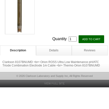
Quantity
Description
Details
Reviews
Clarkson 8107BNUMD <br> Orion ROSS Ultra Low Maintenance pH/ATC
Triode Combination Electrode 1m Cable <br> Thermo Orion 8107BNUMD
© 2026 Clarkson Laboratory and Supply Inc, All Rights Reserved
VIEW FULL SITE