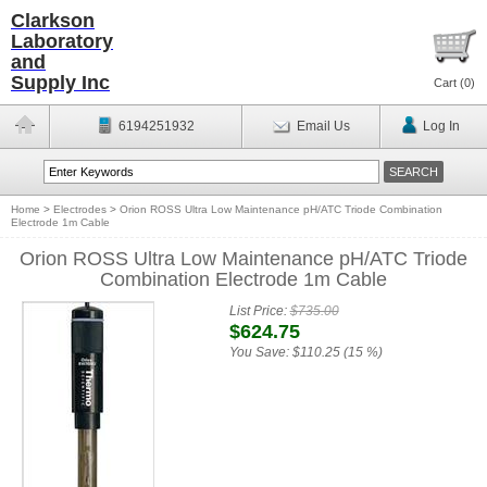
Clarkson
Laboratory
and
Supply Inc
Cart (
0
)
6194251932
Email Us
Log In
Home
>
Electrodes
>
Orion ROSS Ultra Low Maintenance pH/ATC Triode Combination
Electrode 1m Cable
Orion ROSS Ultra Low Maintenance pH/ATC Triode
Combination Electrode 1m Cable
List Price:
$735.00
$624.75
You Save:
$110.25 (15 %)