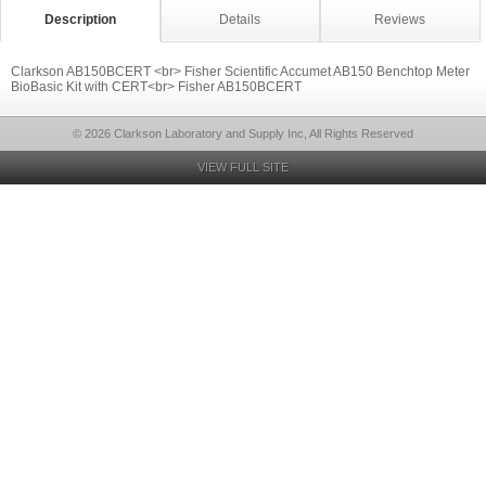
Description
Details
Reviews
Clarkson AB150BCERT <br> Fisher Scientific Accumet AB150 Benchtop Meter
BioBasic Kit with CERT<br> Fisher AB150BCERT
© 2026 Clarkson Laboratory and Supply Inc, All Rights Reserved
VIEW FULL SITE