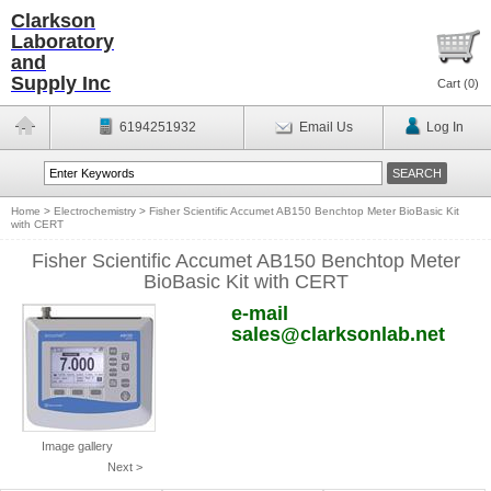
Clarkson
Laboratory
and
Supply Inc
Cart (
0
)
6194251932
Email Us
Log In
Home
>
Electrochemistry
>
Fisher Scientific Accumet AB150 Benchtop Meter BioBasic Kit
with CERT
Fisher Scientific Accumet AB150 Benchtop Meter
BioBasic Kit with CERT
e-mail
sales@clarksonlab.net
Image gallery
Next >