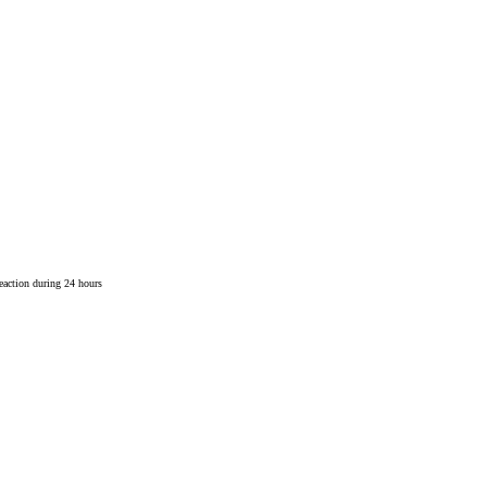
reaction during 24 hours