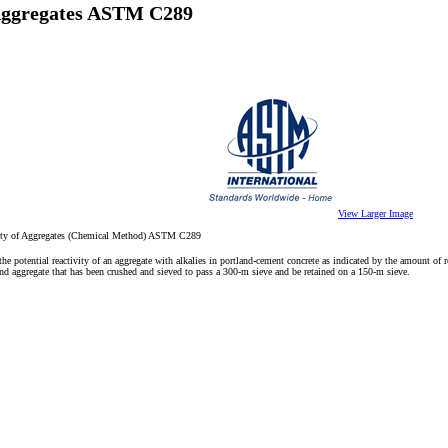
f Aggregates ASTM C289
View Larger Image
tivity of Aggregates (Chemical Method) ASTM C289
he potential reactivity of an aggregate with alkalies in portland-cement concrete as indicated by the amount of 
d aggregate that has been crushed and sieved to pass a 300-m sieve and be retained on a 150-m sieve.