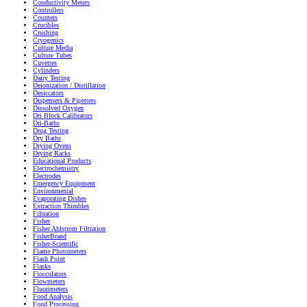
Conductivity Meters
Controllers
Counters
Crucibles
Crushing
Cryogenics
Culture Media
Culture Tubes
Cuvettes
Cylinders
Dairy Testing
Deionization / Distillation
Desiccators
Dispensers & Pipetters
Dissolved Oxygen
Dri Block Calibrators
Dri-Baths
Drug Testing
Dry Baths
Drying Ovens
Drying Racks
Educational Products
Electrochemistry
Electrodes
Emergency Equipment
Environmental
Evaporating Dishes
Extraction Thimbles
Filtration
Fisher
Fisher Ahlstrom Filtration
FisherBrand
Fisher-Scientific
Flame Photometers
Flash Point
Flasks
Flocculators
Flowmeters
Fluorimeters
Food Analysis
Food Processing