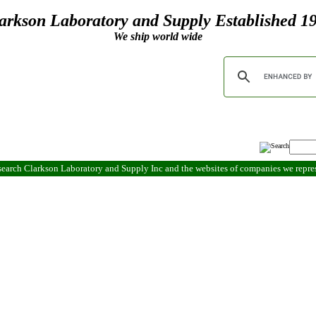
arkson Laboratory and Supply Established 1
We ship world wide
search Clarkson Laboratory and Supply Inc and the websites of companies we repr