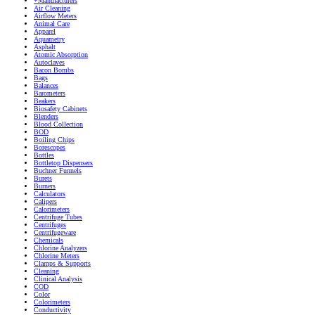
+Manufacturers
Air Cleaning
Airflow Meters
Animal Care
Apparel
Aquametry
Asphalt
Atomic Absorption
Autoclaves
Bacon Bombs
Bags
Balances
Barometers
Beakers
Biosafety Cabinets
Blenders
Blood Collection
BOD
Boiling Chips
Borescopes
Bottles
Bottletop Dispensers
Buchner Funnels
Burets
Burners
Calculators
Calipers
Calorimeters
Centrifuge Tubes
Centrifuges
Centrifugeware
Chemicals
Chlorine Analyzers
Chlorine Meters
Clamps & Supports
Cleaning
Clinical Analysis
COD
Color
Colorimeters
Conductivity