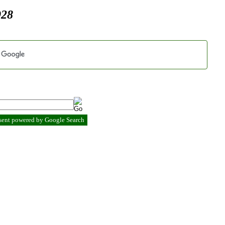
928
esent powered by Google Search
.