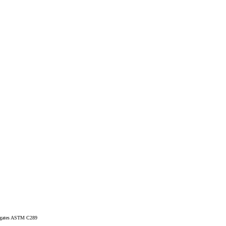
regates ASTM C289