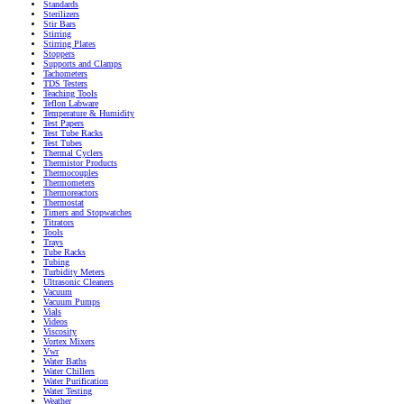
Standards
Sterilizers
Stir Bars
Stirring
Stirring Plates
Stoppers
Supports and Clamps
Tachometers
TDS Testers
Teaching Tools
Teflon Labware
Temperature & Humidity
Test Papers
Test Tube Racks
Test Tubes
Thermal Cyclers
Thermistor Products
Thermocouples
Thermometers
Thermoreactors
Thermostat
Timers and Stopwatches
Titrators
Tools
Trays
Tube Racks
Tubing
Turbidity Meters
Ultrasonic Cleaners
Vacuum
Vacuum Pumps
Vials
Videos
Viscosity
Vortex Mixers
Vwr
Water Baths
Water Chillers
Water Purification
Water Testing
Weather