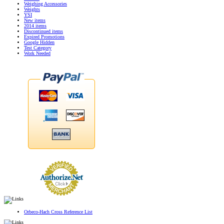
Weighing Accessories
Weights
YSI
New items
2014 items
Discontinued items
Expired Promotions
Google Hidden
Test Category
Work Needed
Orbeco-Hach Cross Reference List