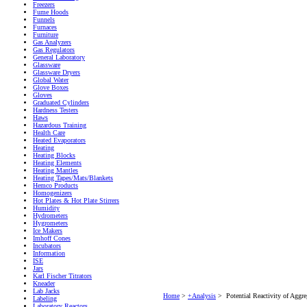
Freezers
Fume Hoods
Funnels
Furnaces
Furniture
Gas Analyzers
Gas Regulators
General Laboratory
Glassware
Glassware Dryers
Global Water
Glove Boxes
Gloves
Graduated Cylinders
Hardness Testers
Haws
Hazardous Training
Health Care
Heated Evaporators
Heating
Heating Blocks
Heating Elements
Heating Mantles
Heating Tapes/Mats/Blankets
Hemco Products
Homogenizers
Hot Plates & Hot Plate Stirrers
Humidity
Hydrometers
Hygrometers
Ice Makers
Imhoff Cones
Incubators
Information
ISE
Jars
Karl Fischer Titrators
Kneader
Lab Jacks
Home
>
+Analysis
>
Potential Reactivity of Agg
Labeling
Laboratory Reactors