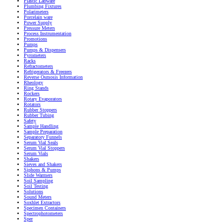
Plastic Labware
Plumbing Fixtures
Polarimeters
Porcelain ware
Power Supply
Pressure Meters
Process Instrumentation
Promotions
Pumps
Pumps & Dispensers
Pyrometers
Racks
Refractometers
Refrigerators & Freezers
Reverse Osmosis Information
Rheology
Ring Stands
Rockers
Rotary Evaporators
Rotators
Rubber Stoppers
Rubber Tubing
Safety
Sample Handling
Sample Preparation
Separatory Funnels
Serum Vial Seals
Serum Vial Stoppers
Serum Vials
Shakers
Sieves and Shakers
Siphons & Pumps
Slide Warmers
Soil Sampling
Soil Testing
Solutions
Sound Meters
Soxhlet Extractors
Specimen Containers
Spectrophotometers
Sper