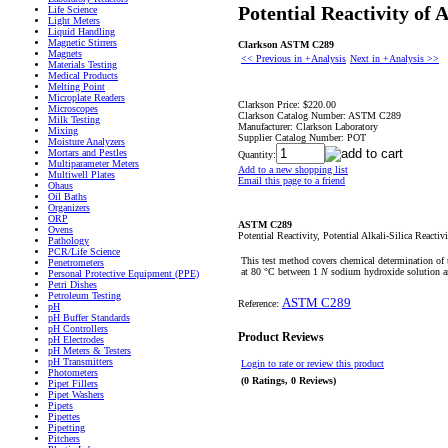
Potential Reactivity o
Life Science
Light Meters
Liquid Handling
Magnetic Stirrers
Clarkson ASTM C289
Magnets
<< Previous in +Analysis
Next in +Analysis >>
Materials Testing
Medical Products
Melting Point
Microplate Readers
Clarkson Price:
$220.00
Microscopes
Clarkson Catalog Number:
ASTM C289
Milk Testing
Manufacturer:
Clarkson Laboratory
Mixing
Supplier Catalog Number:
POT
Moisture Analyzers
Mortars and Pestles
Quantity:
Multiparameter Meters
Add to a new shopping list
Multiwell Plates
Email this page to a friend
Ohaus
Oil Baths
Organizers
ORP
ASTM C289
Ovens
Potential Reactivity, Potential Alkali-Silica Reac
Pathology
PCR/Life Science
This test method covers chemical determination of t
Penetrometers
at 80 °C between 1
N
sodium hydroxide solution an
Personal Protective Equipment (PPE)
Petri Dishes
Petroleum Testing
ASTM C289
Reference:
pH
pH Buffer Standards
pH Controllers
Product Reviews
pH Electrodes
pH Meters & Testers
pH Transmitters
Login to rate or review this product
Photometers
(0 Ratings, 0 Reviews)
Pipet Fillers
Pipet Washers
Pipets
Pipettes
Pipetting
Pitchers