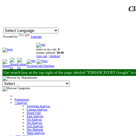
Cl
Powered by
Translate
items in my cart:
0
current subtotal:
$0.00
view cart
|
checkout
Use search box at the top right of the page labeled "ENHANCED BY Google" to 
Promotions
+Analysis
Aggregate Analysis
Cement Analysis
Diesel Fuel
Fuel Analysis
Oil Analysis
Ore Analysis
Soil Analysis
Test Methods
Water Analysis