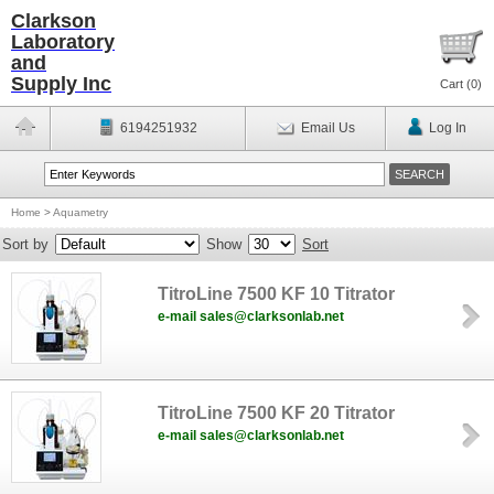
Clarkson
Laboratory
and
Supply Inc
Cart (
0
)
6194251932
Email Us
Log In
Home
>
Aquametry
Sort by
Show
Sort
TitroLine 7500 KF 10 Titrator
e-mail sales@clarksonlab.net
TitroLine 7500 KF 20 Titrator
e-mail sales@clarksonlab.net