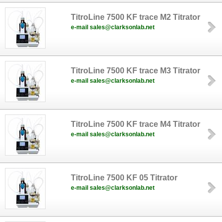
TitroLine 7500 KF trace M2 Titrator
e-mail sales@clarksonlab.net
TitroLine 7500 KF trace M3 Titrator
e-mail sales@clarksonlab.net
TitroLine 7500 KF trace M4 Titrator
e-mail sales@clarksonlab.net
TitroLine 7500 KF 05 Titrator
e-mail sales@clarksonlab.net