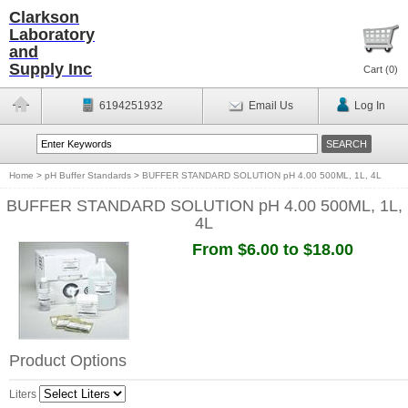
Clarkson
Laboratory
and
Supply Inc
Cart (
0
)
6194251932
Email Us
Log In
Home
>
pH Buffer Standards
>
BUFFER STANDARD SOLUTION pH 4.00 500ML, 1L, 4L
BUFFER STANDARD SOLUTION pH 4.00 500ML, 1L,
4L
From $6.00 to $18.00
Product Options
Liters