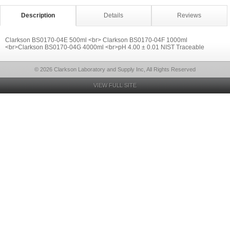
Description
Details
Reviews
Clarkson BS0170-04E 500ml <br> Clarkson BS0170-04F 1000ml
<br>Clarkson BS0170-04G 4000ml <br>pH 4.00 ± 0.01 NIST Traceable
© 2026 Clarkson Laboratory and Supply Inc, All Rights Reserved
VIEW FULL SITE