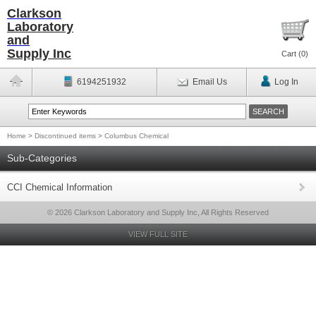
Clarkson
Laboratory
and
Supply Inc
Cart (
0
)
6194251932
Email Us
Log In
Home
>
Discontinued items
>
Columbus Chemical
Sub-Categories
CCI Chemical Information
© 2026 Clarkson Laboratory and Supply Inc, All Rights Reserved
VIEW FULL SITE