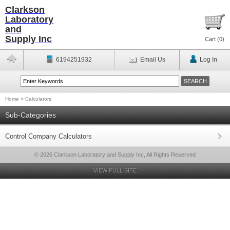
Clarkson
Laboratory
and
Supply Inc
Cart (
0
)
6194251932
Email Us
Log In
Home
>
Calculators
Sub-Categories
Control Company Calculators
© 2026 Clarkson Laboratory and Supply Inc, All Rights Reserved
VIEW FULL SITE