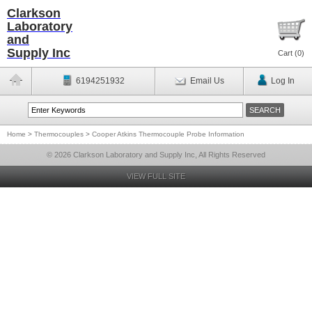
Clarkson
Laboratory
and
Supply Inc
Cart (
0
)
6194251932
Email Us
Log In
Home
>
Thermocouples
>
Cooper Atkins Thermocouple Probe Information
© 2026 Clarkson Laboratory and Supply Inc, All Rights Reserved
VIEW FULL SITE