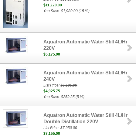
$11,220.00
You Save: $1,980.00 (15 %)
Aquatron Automatic Water Still 4L/Hr
220V
$5,175.00
Aquatron Automatic Water Still 4L/Hr
240V
List Price:
$5,185.00
$4,925.75
You Save: $259.25 (5 %)
Aquatron Automatic Water Still 4L/Hr
Double Distillation 220V
List Price:
$7,950.00
$7,155.00