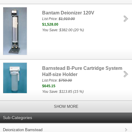
Bantam Deionizer 120V
List Price:
$1,910.00
$1,528.00
You Save: $382.00 (20 %)
Barnstead B-Pure Cartridge System
Half-size Holder
List Price:
$759.00
$645.15
You Save: $113.85 (15 %)
SHOW MORE
Sub-Categories
Deionization Barnstead