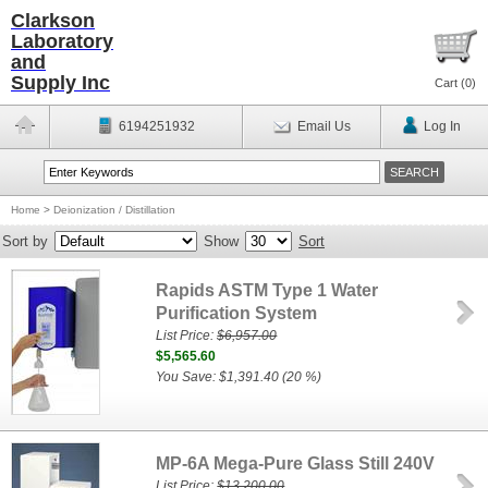
Clarkson
Laboratory
and
Supply Inc
Cart (
0
)
6194251932
Email Us
Log In
Home
>
Deionization / Distillation
Sort by
Show
Sort
Rapids ASTM Type 1 Water
Purification System
List Price:
$6,957.00
$5,565.60
You Save: $1,391.40 (20 %)
MP-6A Mega-Pure Glass Still 240V
List Price:
$13,200.00