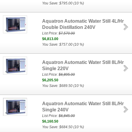
You Save: $795.00 (10 %)
Aquatron Automatic Water Still 4L/Hr
Double Distillation 240V
List Price:
$7,570.00
$6,813.00
You Save: $757.00 (10 %)
Aquatron Automatic Water Still 8L/Hr
Single 220V
List Price:
$6,895.00
$6,205.50
You Save: $689.50 (10 %)
Aquatron Automatic Water Still 8L/Hr
Single 240V
List Price:
$6,845.00
$6,160.50
You Save: $684.50 (10 %)