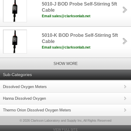
5010-J BOD Probe Self-Stirring 5ft
Cable
Email sales@clarksonlab.net
5010-K BOD Probe Self-Stirring 5ft
Cable
Email sales@clarksonlab.net
SHOW MORE
Sub-Categories
Dissolved Oxygen Meters
Hanna Dissolved Oxygen
Thermo Orion Dissolved Oxygen Meters
© 2026 Clarkson Laboratory and Supply Inc, All Rights Reserved
VIEW FULL SITE