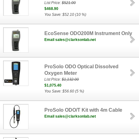
List Price:
$521.00
$468.90
You Save: $52.10 (10 %)
EcoSense ODO200M Instrument Only
Email sales@clarksonlab.net
ProSolo ODO Optical Dissolved
Oxygen Meter
List Price:
$1,132.00
$1,075.40
You Save: $56.60 (5 %)
ProSolo ODO/T Kit with 4m Cable
Email sales@clarksonlab.net