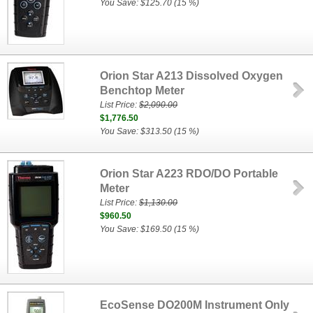
You Save: $125.70 (15 %)
Orion Star A213 Dissolved Oxygen
Benchtop Meter
List Price:
$2,090.00
$1,776.50
You Save: $313.50 (15 %)
Orion Star A223 RDO/DO Portable
Meter
List Price:
$1,130.00
$960.50
You Save: $169.50 (15 %)
EcoSense DO200M Instrument Only