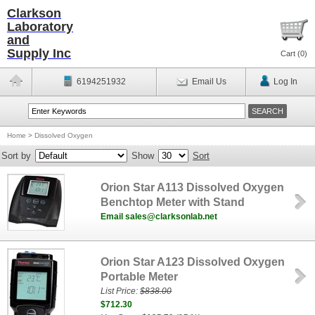
Clarkson
Laboratory
and
Supply Inc
Cart (
0
)
6194251932
Email Us
Log In
Home
>
Dissolved Oxygen
Sort by
Show
Sort
Orion Star A113 Dissolved Oxygen
Benchtop Meter with Stand
Email sales@clarksonlab.net
Orion Star A123 Dissolved Oxygen
Portable Meter
List Price:
$838.00
$712.30