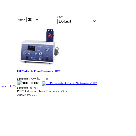
Sort:
Show:
PFP7 Industrial Flame Photometer 230V
Clarkson Price:
$5,910.00
Clarkson 500701
PFP7 Industrial Flame Photometer 230V
Jenway 500 701