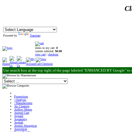
Cl
Powered by
Translate
items in my cart:
0
current subtotal:
$0.00
view cart
|
checkout
Use search box at the top right of the page labeled "ENHANCED BY Google" to 
Promotions
+Analysis
+Manufacturers
Air Cleaning
Airflow Meters
Animal Care
Apparel
Aquametry
Asphalt
Atomic Absorption
Autoclaves