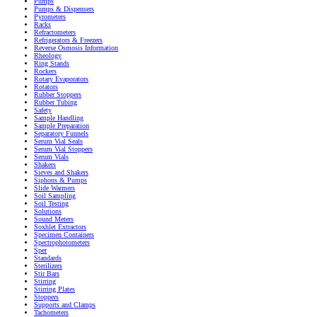
Pumps
Pumps & Dispensers
Pyrometers
Racks
Refractometers
Refrigerators & Freezers
Reverse Osmosis Information
Rheology
Ring Stands
Rockers
Rotary Evaporators
Rotators
Rubber Stoppers
Rubber Tubing
Safety
Sample Handling
Sample Preparation
Separatory Funnels
Serum Vial Seals
Serum Vial Stoppers
Serum Vials
Shakers
Sieves and Shakers
Siphons & Pumps
Slide Warmers
Soil Sampling
Soil Testing
Solutions
Sound Meters
Soxhlet Extractors
Specimen Containers
Spectrophotometers
Sper
Standards
Sterilizers
Stir Bars
Stirring
Stirring Plates
Stoppers
Supports and Clamps
Tachometers