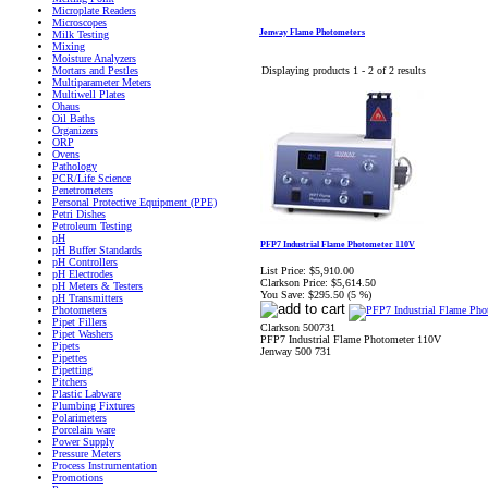
Microplate Readers
Microscopes
Jenway Flame Photometers
Milk Testing
Mixing
Moisture Analyzers
Displaying products 1 - 2 of 2 results
Mortars and Pestles
Multiparameter Meters
Multiwell Plates
Ohaus
Oil Baths
Organizers
ORP
Ovens
Pathology
PCR/Life Science
Penetrometers
Personal Protective Equipment (PPE)
Petri Dishes
Petroleum Testing
pH
PFP7 Industrial Flame Photometer 110V
pH Buffer Standards
pH Controllers
List Price:
$5,910.00
pH Electrodes
Clarkson Price:
$5,614.50
pH Meters & Testers
You Save:
$295.50 (5 %)
pH Transmitters
Photometers
Pipet Fillers
Clarkson 500731
Pipet Washers
PFP7 Industrial Flame Photometer 110V
Pipets
Jenway 500 731
Pipettes
Pipetting
Pitchers
Plastic Labware
Plumbing Fixtures
Polarimeters
Porcelain ware
Power Supply
Pressure Meters
Process Instrumentation
Promotions