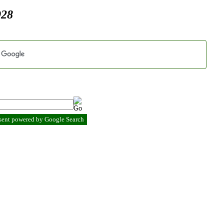
928
esent powered by Google Search
.