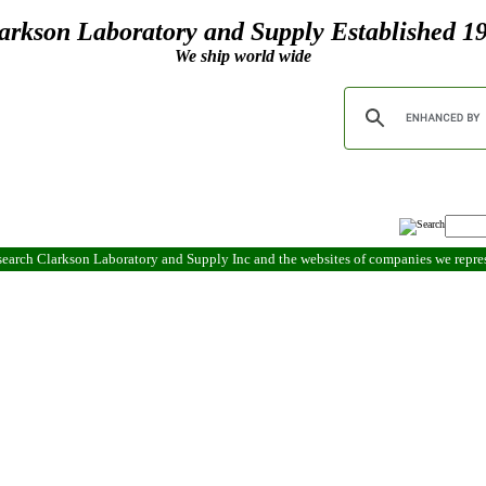
arkson Laboratory and Supply Established 1
We ship world wide
search Clarkson Laboratory and Supply Inc and the websites of companies we repr