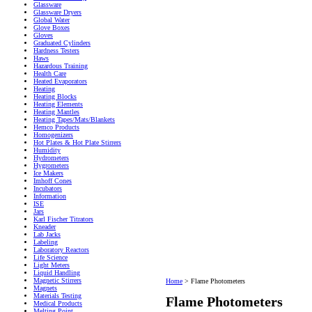
Glassware
Glassware Dryers
Global Water
Glove Boxes
Gloves
Graduated Cylinders
Hardness Testers
Haws
Hazardous Training
Health Care
Heated Evaporators
Heating
Heating Blocks
Heating Elements
Heating Mantles
Heating Tapes/Mats/Blankets
Hemco Products
Homogenizers
Hot Plates & Hot Plate Stirrers
Humidity
Hydrometers
Hygrometers
Ice Makers
Imhoff Cones
Incubators
Information
ISE
Jars
Karl Fischer Titrators
Kneader
Lab Jacks
Labeling
Laboratory Reactors
Life Science
Light Meters
Liquid Handling
Magnetic Stirrers
Home
>
Flame Photometers
Magnets
Materials Testing
Flame Photometers
Medical Products
Melting Point