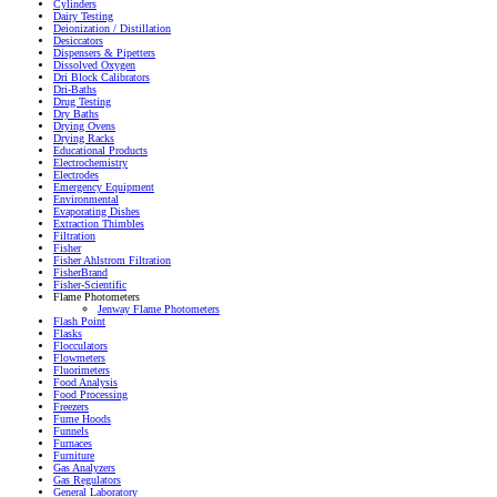
Cylinders
Dairy Testing
Deionization / Distillation
Desiccators
Dispensers & Pipetters
Dissolved Oxygen
Dri Block Calibrators
Dri-Baths
Drug Testing
Dry Baths
Drying Ovens
Drying Racks
Educational Products
Electrochemistry
Electrodes
Emergency Equipment
Environmental
Evaporating Dishes
Extraction Thimbles
Filtration
Fisher
Fisher Ahlstrom Filtration
FisherBrand
Fisher-Scientific
Flame Photometers
Jenway Flame Photometers
Flash Point
Flasks
Flocculators
Flowmeters
Fluorimeters
Food Analysis
Food Processing
Freezers
Fume Hoods
Funnels
Furnaces
Furniture
Gas Analyzers
Gas Regulators
General Laboratory