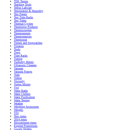
TDS Testers
Teaching Tools
Teflon Labware
Temperature & Humidity
Test Papers
Test Tube Racks
Test Tubes
Thermal Cyclers
Thermistor Products
Thermocouples
Thermometers
Thermoreactors
Thermostat
Timers and Stopwatches
Titrators
Tools
Trays
Tube Racks
Tubing
Turbidity Meters
Ultrasonic Cleaners
Vacuum
Vacuum Pumps
Vials
Videos
Viscosity
Vortex Mixers
Vwr
Water Baths
Water Chillers
Water Purification
Water Testing
Weather
Weighing Accessories
Weights
YSI
New items
2014 items
Discontinued items
Expired Promotions
Google Hidden