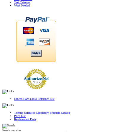
Test Category
Work Needed
Orbeco-Hach Cross Reference List
Thermo Scientific Laboratory Products Catalog
Price List
Replacement Parts
Search our store