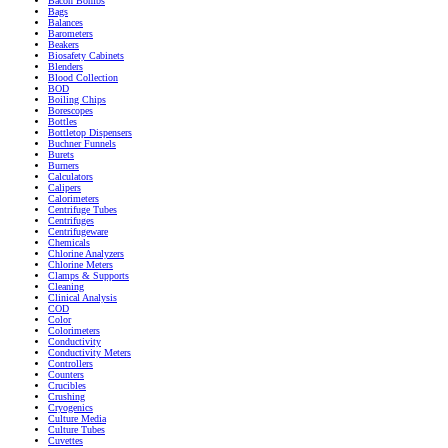
Bacon Bombs
Bags
Balances
Barometers
Beakers
Biosafety Cabinets
Blenders
Blood Collection
BOD
Boiling Chips
Borescopes
Bottles
Bottletop Dispensers
Buchner Funnels
Burets
Burners
Calculators
Calipers
Calorimeters
Centrifuge Tubes
Centrifuges
Centrifugeware
Chemicals
Chlorine Analyzers
Chlorine Meters
Clamps & Supports
Cleaning
Clinical Analysis
COD
Color
Colorimeters
Conductivity
Conductivity Meters
Controllers
Counters
Crucibles
Crushing
Cryogenics
Culture Media
Culture Tubes
Cuvettes