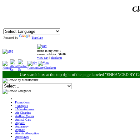
Cl
Powered by
Translate
items in my cart:
0
current subtotal:
$0.00
view cart
|
checkout
Use search box at the top right of the page labeled "ENHANCED BY Go
Promotions
+Analysis
+Manufacturers
Air Cleaning
Airflow Meters
Animal Care
Apparel
Aquametry
Asphalt
Atomic Absorption
Autoclaves