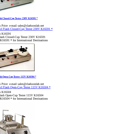
sh Closed-Cup Tester 230V K16591 *
 Price:
e-mail sales@clarksonlab.net
n K16591
lash Closed-Cup Tester 230V K16591
K16591 * for International Destinations
ash Open-Cup Tester 115V K16504 *
 Price:
e-mail sales@clarksonlab.net
n K16504
lash Open-Cup Tester 115V K16504
K16504 * for International Destinations