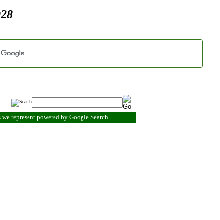
928
s we represent powered by Google Search
.