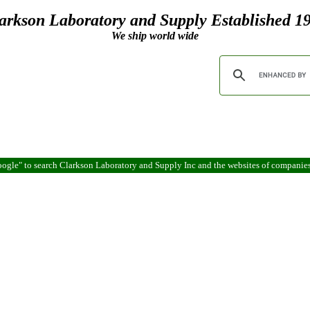
arkson Laboratory and Supply Established 1
We ship world wide
ogle" to search Clarkson Laboratory and Supply Inc and the websites of companie