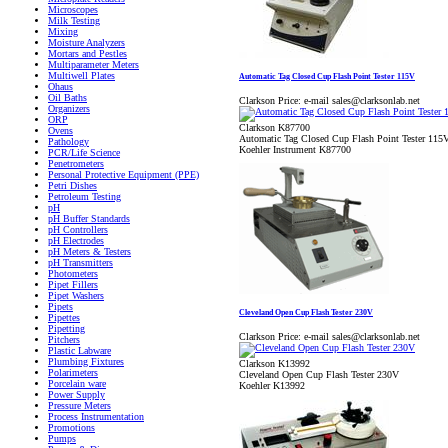
Microscopes
Milk Testing
Mixing
Moisture Analyzers
Mortars and Pestles
Multiparameter Meters
Multiwell Plates
Automatic Tag Closed Cup Flash Point Tester 115V
Ohaus
Oil Baths
Clarkson Price:
e-mail sales@clarksonlab.net
Organizers
ORP
Clarkson K87700
Ovens
Automatic Tag Closed Cup Flash Point Tester 115
Pathology
Koehler Instrument K87700
PCR/Life Science
Penetrometers
Personal Protective Equipment (PPE)
Petri Dishes
Petroleum Testing
pH
pH Buffer Standards
pH Controllers
pH Electrodes
pH Meters & Testers
pH Transmitters
Photometers
Pipet Fillers
Pipet Washers
Pipets
Cleveland Open Cup Flash Tester 230V
Pipettes
Pipetting
Clarkson Price:
e-mail sales@clarksonlab.net
Pitchers
Plastic Labware
Plumbing Fixtures
Clarkson K13992
Polarimeters
Cleveland Open Cup Flash Tester 230V
Porcelain ware
Koehler K13992
Power Supply
Pressure Meters
Process Instrumentation
Promotions
Pumps