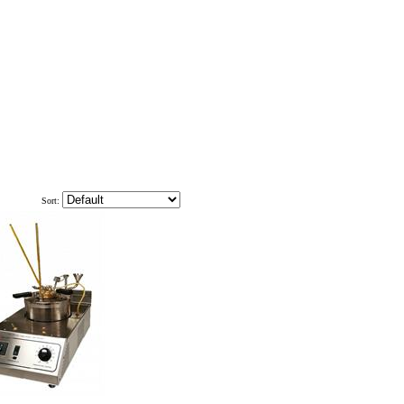
Sort: