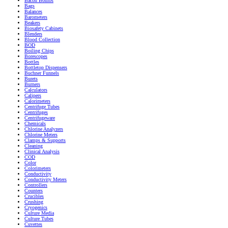
Bacon Bombs
Bags
Balances
Barometers
Beakers
Biosafety Cabinets
Blenders
Blood Collection
BOD
Boiling Chips
Borescopes
Bottles
Bottletop Dispensers
Buchner Funnels
Burets
Burners
Calculators
Calipers
Calorimeters
Centrifuge Tubes
Centrifuges
Centrifugeware
Chemicals
Chlorine Analyzers
Chlorine Meters
Clamps & Supports
Cleaning
Clinical Analysis
COD
Color
Colorimeters
Conductivity
Conductivity Meters
Controllers
Counters
Crucibles
Crushing
Cryogenics
Culture Media
Culture Tubes
Cuvettes