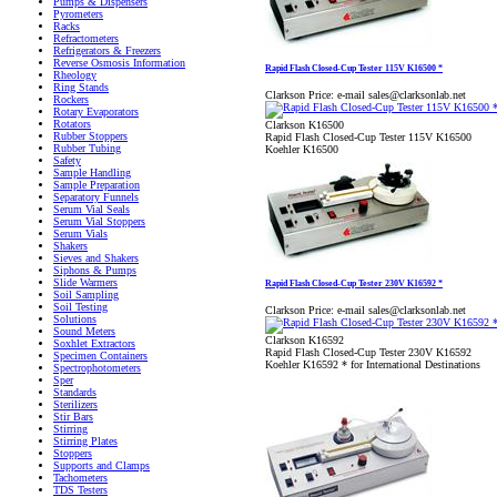
Pumps & Dispensers
Pyrometers
Racks
Refractometers
Refrigerators & Freezers
Reverse Osmosis Information
Rapid Flash Closed-Cup Tester 115V K16500 *
Rheology
Ring Stands
Clarkson Price:
e-mail sales@clarksonlab.net
Rockers
Rotary Evaporators
Rotators
Clarkson K16500
Rubber Stoppers
Rapid Flash Closed-Cup Tester 115V K16500
Rubber Tubing
Koehler K16500
Safety
Sample Handling
Sample Preparation
Separatory Funnels
Serum Vial Seals
Serum Vial Stoppers
Serum Vials
Shakers
Sieves and Shakers
Siphons & Pumps
Slide Warmers
Rapid Flash Closed-Cup Tester 230V K16592 *
Soil Sampling
Soil Testing
Clarkson Price:
e-mail sales@clarksonlab.net
Solutions
Sound Meters
Clarkson K16592
Soxhlet Extractors
Rapid Flash Closed-Cup Tester 230V K16592
Specimen Containers
Koehler K16592 * for International Destinations
Spectrophotometers
Sper
Standards
Sterilizers
Stir Bars
Stirring
Stirring Plates
Stoppers
Supports and Clamps
Tachometers
TDS Testers