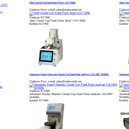
Abel Closed Cup Flash Point Tester 115V 60Hz
Abel Clos
Clarkson Price:
e-mail sales@clarksonlab.net
Clarkson
15V
Clarkson K17400
Clarkso
Abel Closed Cup Flash Point Tester 115V 60Hz
Abel Cl
Koehler K17400
Koehler
Automatic Pensky-Martens Closed Cup Flash Point Analyzer 110-240V 50/60Hz
Automatic
Clarkson Price:
e-mail sales@clarksonlab.net
Clarkson
Clarkson K71000
Clarkso
Automatic Pensky-Martens Closed Cup Flash Point Analyzer 110-240V
Automat
50/60Hz
50/60Hz
Koehler K71000
Koehler 