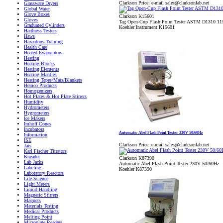
Clarkson Price:
e-mail sales@clarksonlab.net
Glassware Dryers
Global Water
Glove Boxes
Clarkson K15601
Gloves
Tag Open-Cup Flash Point Tester ASTM D1310 1
Graduated Cylinders
Koehler Instrument K15601
Hardness Testers
Haws
Hazardous Training
Health Care
Heated Evaporators
Heating
Heating Blocks
Heating Elements
Heating Mantles
Heating Tapes/Mats/Blankets
Hemco Products
Homogenizers
Hot Plates & Hot Plate Stirrers
Humidity
Hydrometers
Hygrometers
Ice Makers
Imhoff Cones
Incubators
Automatic Abel Flash Point Tester 230V 50/60Hz
Information
ISE
Clarkson Price:
e-mail sales@clarksonlab.net
Jars
Karl Fischer Titrators
Kneader
Clarkson K87390
Lab Jacks
Automatic Abel Flash Point Tester 230V 50/60Hz
Labeling
Koehler K87390
Laboratory Reactors
Life Science
Light Meters
Liquid Handling
Magnetic Stirrers
Magnets
Materials Testing
Medical Products
Melting Point
Microplate Readers