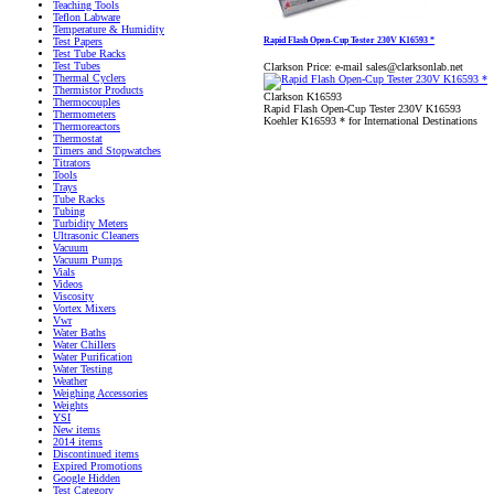
Teaching Tools
Teflon Labware
Temperature & Humidity
Rapid Flash Open-Cup Tester 230V K16593 *
Test Papers
Test Tube Racks
Test Tubes
Clarkson Price:
e-mail sales@clarksonlab.net
Thermal Cyclers
Thermistor Products
Clarkson K16593
Thermocouples
Rapid Flash Open-Cup Tester 230V K16593
Thermometers
Koehler K16593 * for International Destinations
Thermoreactors
Thermostat
Timers and Stopwatches
Titrators
Tools
Trays
Tube Racks
Tubing
Turbidity Meters
Ultrasonic Cleaners
Vacuum
Vacuum Pumps
Vials
Videos
Viscosity
Vortex Mixers
Vwr
Water Baths
Water Chillers
Water Purification
Water Testing
Weather
Weighing Accessories
Weights
YSI
New items
2014 items
Discontinued items
Expired Promotions
Google Hidden
Test Category