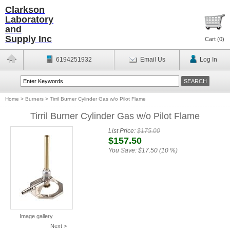
Clarkson
Laboratory
and
Supply Inc
Cart (
0
)
6194251932
Email Us
Log In
Home
>
Burners
>
Tirril Burner Cylinder Gas w/o Pilot Flame
Tirril Burner Cylinder Gas w/o Pilot Flame
List Price:
$175.00
$157.50
You Save:
$17.50 (10 %)
Image gallery
Next >