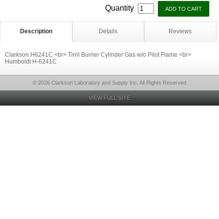
Quantity
Description
Details
Reviews
Clarkson H6241C <br> Tirril Burner Cylinder Gas w/o Pilot Flame <br>
Humboldt H-6241C
© 2026 Clarkson Laboratory and Supply Inc, All Rights Reserved
VIEW FULL SITE