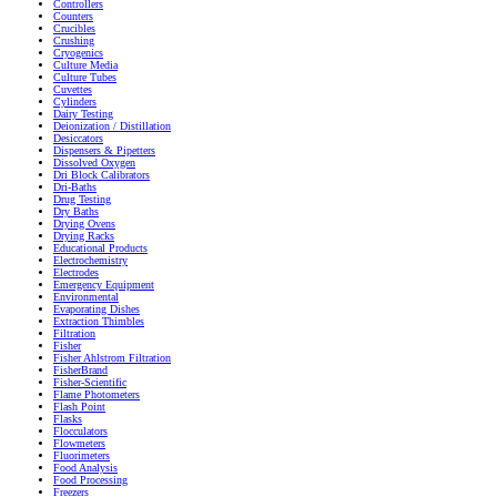
Controllers
Counters
Crucibles
Crushing
Cryogenics
Culture Media
Culture Tubes
Cuvettes
Cylinders
Dairy Testing
Deionization / Distillation
Desiccators
Dispensers & Pipetters
Dissolved Oxygen
Dri Block Calibrators
Dri-Baths
Drug Testing
Dry Baths
Drying Ovens
Drying Racks
Educational Products
Electrochemistry
Electrodes
Emergency Equipment
Environmental
Evaporating Dishes
Extraction Thimbles
Filtration
Fisher
Fisher Ahlstrom Filtration
FisherBrand
Fisher-Scientific
Flame Photometers
Flash Point
Flasks
Flocculators
Flowmeters
Fluorimeters
Food Analysis
Food Processing
Freezers