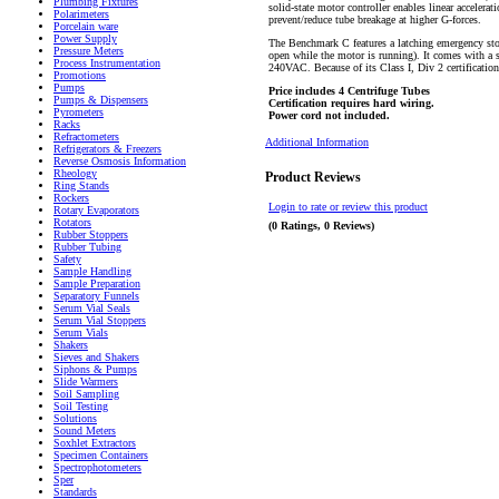
Plumbing Fixtures
solid-state motor controller enables linear accelera
Polarimeters
prevent/reduce tube breakage at higher G-forces.
Porcelain ware
Power Supply
The Benchmark C features a latching emergency stop
Pressure Meters
open while the motor is running). It comes with a 
Process Instrumentation
240VAC. Because of its Class I, Div 2 certification
Promotions
Pumps
Price includes 4 Centrifuge Tubes
Pumps & Dispensers
Certification requires hard wiring.
Pyrometers
Power cord not included.
Racks
Refractometers
Additional Information
Refrigerators & Freezers
Reverse Osmosis Information
Rheology
Product Reviews
Ring Stands
Rockers
Login to rate or review this product
Rotary Evaporators
Rotators
(0 Ratings, 0 Reviews)
Rubber Stoppers
Rubber Tubing
Safety
Sample Handling
Sample Preparation
Separatory Funnels
Serum Vial Seals
Serum Vial Stoppers
Serum Vials
Shakers
Sieves and Shakers
Siphons & Pumps
Slide Warmers
Soil Sampling
Soil Testing
Solutions
Sound Meters
Soxhlet Extractors
Specimen Containers
Spectrophotometers
Sper
Standards