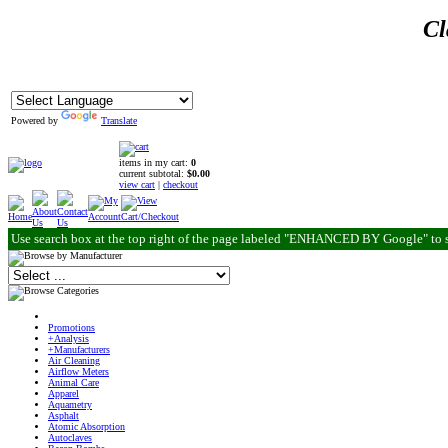
Cl
Powered by
Translate
items in my cart:
0
current subtotal:
$0.00
view cart
|
checkout
Use search box at the top right of the page labeled "ENHANCED BY Google" to 
Promotions
+Analysis
+Manufacturers
Air Cleaning
Airflow Meters
Animal Care
Apparel
Aquametry
Asphalt
Atomic Absorption
Autoclaves