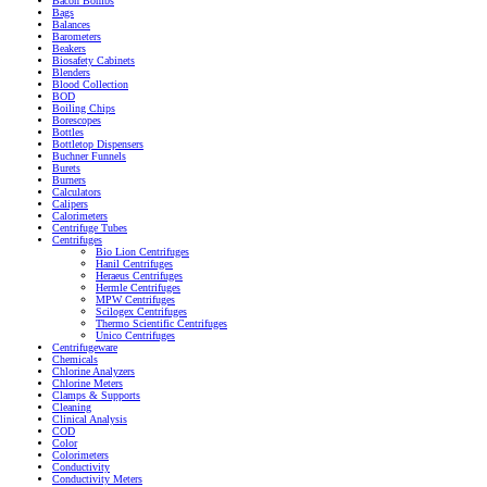
Bacon Bombs
Bags
Balances
Barometers
Beakers
Biosafety Cabinets
Blenders
Blood Collection
BOD
Boiling Chips
Borescopes
Bottles
Bottletop Dispensers
Buchner Funnels
Burets
Burners
Calculators
Calipers
Calorimeters
Centrifuge Tubes
Centrifuges
Bio Lion Centrifuges
Hanil Centrifuges
Heraeus Centrifuges
Hermle Centrifuges
MPW Centrifuges
Scilogex Centrifuges
Thermo Scientific Centrifuges
Unico Centrifuges
Centrifugeware
Chemicals
Chlorine Analyzers
Chlorine Meters
Clamps & Supports
Cleaning
Clinical Analysis
COD
Color
Colorimeters
Conductivity
Conductivity Meters