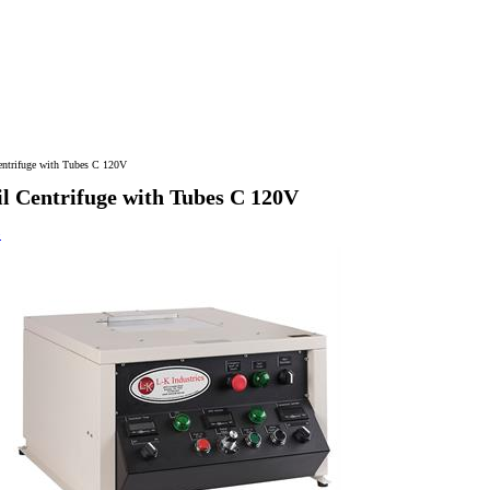
ntrifuge with Tubes C 120V
 Centrifuge with Tubes C 120V
>