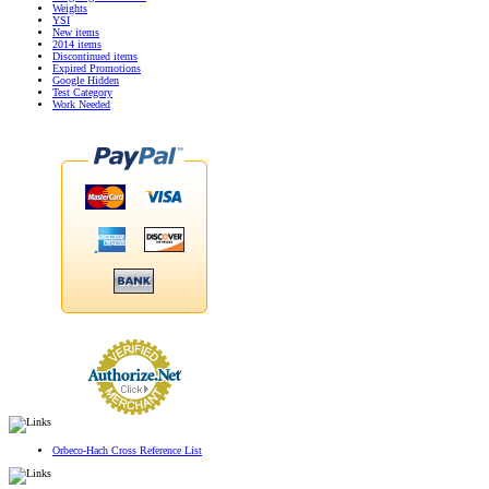
Weights
YSI
New items
2014 items
Discontinued items
Expired Promotions
Google Hidden
Test Category
Work Needed
Orbeco-Hach Cross Reference List