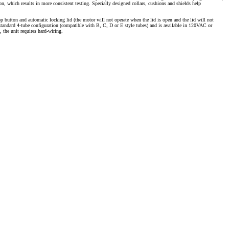
tion, which results in more consistent testing. Specially designed collars, cushions and shields help
 button and automatic locking lid (the motor will not operate when the lid is open and the lid will not
standard 4-tube configuration (compatible with B, C, D or E style tubes) and is available in 120VAC or
, the unit requires hard-wiring.