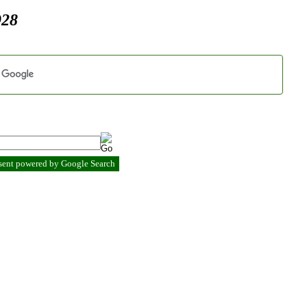
928
esent powered by Google Search
.