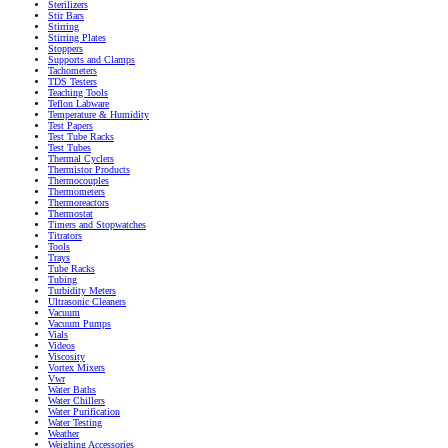
Sterilizers
Stir Bars
Stirring
Stirring Plates
Stoppers
Supports and Clamps
Tachometers
TDS Testers
Teaching Tools
Teflon Labware
Temperature & Humidity
Test Papers
Test Tube Racks
Test Tubes
Thermal Cyclers
Thermistor Products
Thermocouples
Thermometers
Thermoreactors
Thermostat
Timers and Stopwatches
Titrators
Tools
Trays
Tube Racks
Tubing
Turbidity Meters
Ultrasonic Cleaners
Vacuum
Vacuum Pumps
Vials
Videos
Viscosity
Vortex Mixers
Vwr
Water Baths
Water Chillers
Water Purification
Water Testing
Weather
Weighing Accessories