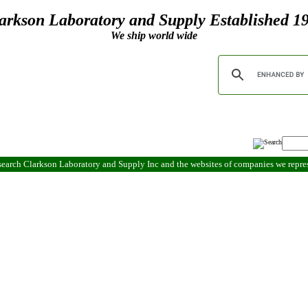
arkson Laboratory and Supply Established 1
We ship world wide
search Clarkson Laboratory and Supply Inc and the websites of companies we repr