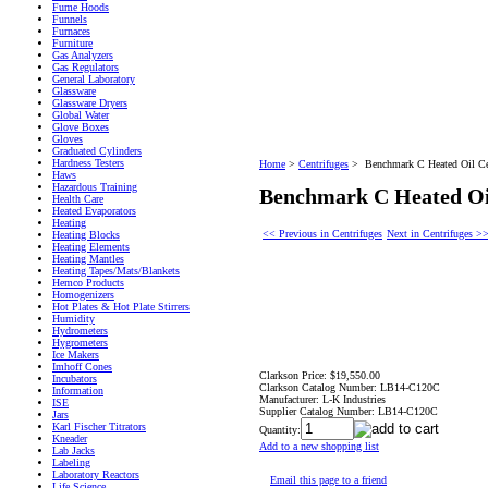
Fume Hoods
Funnels
Furnaces
Furniture
Gas Analyzers
Gas Regulators
General Laboratory
Glassware
Glassware Dryers
Global Water
Glove Boxes
Gloves
Graduated Cylinders
Hardness Testers
Home
>
Centrifuges
>
Benchmark C Heated Oil Ce
Haws
Hazardous Training
Benchmark C Heated Oil
Health Care
Heated Evaporators
Heating
<< Previous in Centrifuges
Next in Centrifuges >
Heating Blocks
Heating Elements
Heating Mantles
Heating Tapes/Mats/Blankets
Hemco Products
Homogenizers
Hot Plates & Hot Plate Stirrers
Humidity
Hydrometers
Hygrometers
Ice Makers
Imhoff Cones
Clarkson Price:
$19,550.00
Incubators
Clarkson Catalog Number:
LB14-C120C
Information
Manufacturer:
L-K Industries
ISE
Supplier Catalog Number:
LB14-C120C
Jars
Karl Fischer Titrators
Quantity:
Kneader
Add to a new shopping list
Lab Jacks
Labeling
Laboratory Reactors
Email this page to a friend
Life Science