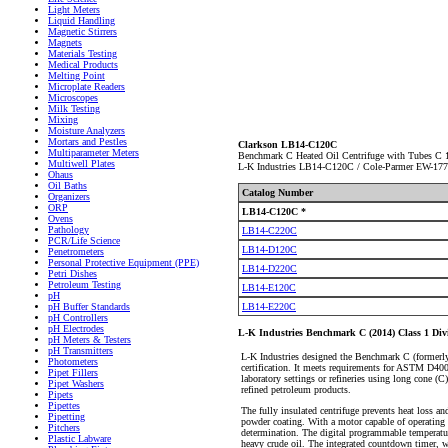
Light Meters
Liquid Handling
Magnetic Stirrers
Magnets
Materials Testing
Medical Products
Melting Point
Microplate Readers
Microscopes
Milk Testing
Mixing
Moisture Analyzers
Mortars and Pestles
Clarkson LB14-C120C
Multiparameter Meters
Benchmark C Heated Oil Centrifuge with Tubes C
Multiwell Plates
L-K Industries LB14-C120C / Cole-Parmer EW-17
Ohaus
Oil Baths
Catalog Number
Organizers
ORP
LB14-C120C *
Ovens
Pathology
LB14-C220C
PCR/Life Science
LB14-D120C
Penetrometers
Personal Protective Equipment (PPE)
LB14-D220C
Petri Dishes
Petroleum Testing
LB14-E120C
pH
LB14-E220C
pH Buffer Standards
pH Controllers
pH Electrodes
L-K Industries Benchmark C (2014) Class 1 Divi
pH Meters & Testers
pH Transmitters
L-K Industries designed the Benchmark C (formerly 
Photometers
certification. It meets requirements for AST
Pipet Fillers
laboratory settings or refineries using long cone (C)
Pipet Washers
refined petroleum products.
Pipets
Pipettes
The fully insulated centrifuge prevents heat loss and
Pipetting
powder coating. With a motor capable of operating 
Pitchers
determination. The digital programmable temperatur
Plastic Labware
heavy crude oil. The integrated countdown timer, w