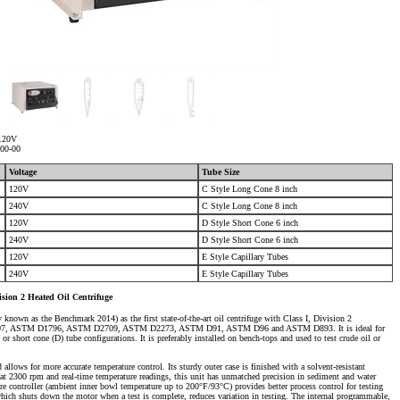
 120V
700-00
Voltage
Tube Size
120V
C Style Long Cone 8 inch
240V
C Style Long Cone 8 inch
120V
D Style Short Cone 6 inch
240V
D Style Short Cone 6 inch
120V
E Style Capillary Tubes
240V
E Style Capillary Tubes
sion 2 Heated Oil Centrifuge
known as the Benchmark 2014) as the first state-of-the-art oil centrifuge with Class I, Division 2
M D4007, ASTM D1796, ASTM D2709, ASTM D2273, ASTM D91, ASTM D96 and ASTM D893. It is ideal for
 or short cone (D) tube configurations. It is preferably installed on bench-tops and used to test crude oil or
 allows for more accurate temperature control. Its sturdy outer case is finished with a solvent-resistant
at 2300 rpm and real-time temperature readings, this unit has unmatched precision in sediment and water
e controller (ambient inner bowl temperature up to 200°F/93°C) provides better process control for testing
hich shuts down the motor when a test is complete, reduces variation in testing. The internal programmable,