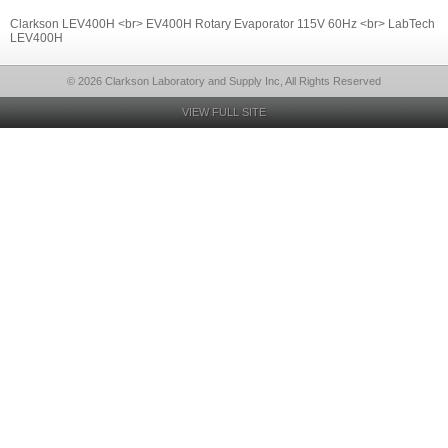
Clarkson LEV400H <br> EV400H Rotary Evaporator 115V 60Hz <br> LabTech
LEV400H
© 2026 Clarkson Laboratory and Supply Inc, All Rights Reserved
VIEW FULL SITE