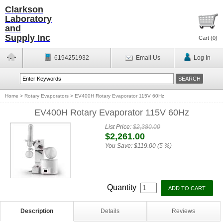
Clarkson
Laboratory
and
Supply Inc
Cart (
0
)
6194251932
Email Us
Log In
Home
>
Rotary Evaporators
>
EV400H Rotary Evaporator 115V 60Hz
EV400H Rotary Evaporator 115V 60Hz
List Price:
$2,380.00
$2,261.00
You Save:
$119.00 (5 %)
Quantity
Description
Details
Reviews