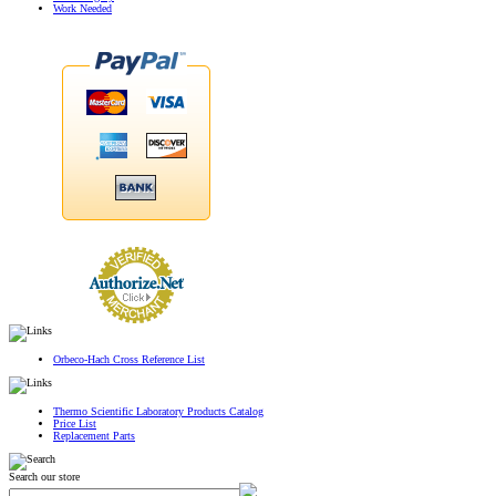
Work Needed
Orbeco-Hach Cross Reference List
Thermo Scientific Laboratory Products Catalog
Price List
Replacement Parts
Search our store