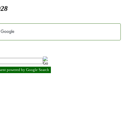
928
esent powered by Google Search
.