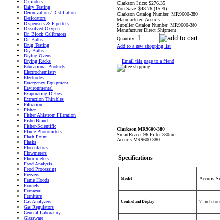
Cylinders
Clarkson Price:
$276.35
Dairy Testing
You Save:
$48.76 (15 %)
Deionization / Distillation
Clarkson Catalog Number:
MR9600-380
Desiccators
Manufacturer:
Accuris
Dispensers & Pipetters
Supplier Catalog Number:
MR9600-380
Dissolved Oxygen
Manufacturer Direct Shipment
Dri Block Calibrators
Quantity:
Dri-Baths
Drug Testing
Add to a new shopping list
Dry Baths
Drying Ovens
Email this page to a friend
Drying Racks
Educational Products
Electrochemistry
Electrodes
Emergency Equipment
Environmental
Evaporating Dishes
Extraction Thimbles
Filtration
Fisher
Fisher Ahlstrom Filtration
FisherBrand
Fisher-Scientific
Clarkson MR9600-380
Flame Photometers
SmartReader 96 Filter
380nm
Flash Point
Accuris MR9600-380
Flasks
Flocculators
Flowmeters
Specifications
Fluorimeters
Food Analysis
Food Processing
Freezers
Accuris S
Model
Fume Hoods
Funnels
Furnaces
Furniture
Gas Analyzers
7 inch tou
Control and Display
Gas Regulators
General Laboratory
Glassware