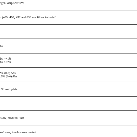
logen lamp 6V/10W
 (405, 450, 492 and 630 nm filters included)
bs
Abs <+1%
Abs <+2%
% (0-3) Abs
0% (3-4) Abs
r 96 well plate
 slow, medium, fast
 software,
touch screen control