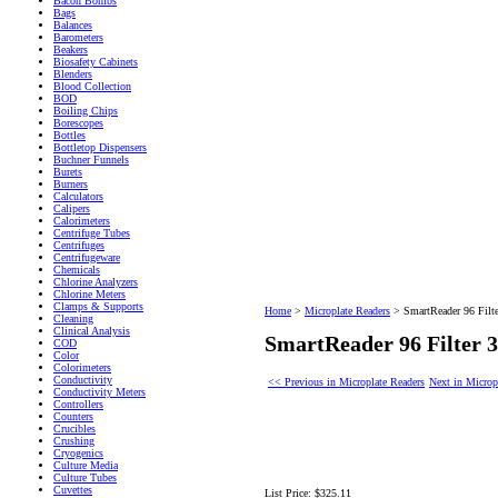
Bacon Bombs
Bags
Balances
Barometers
Beakers
Biosafety Cabinets
Blenders
Blood Collection
BOD
Boiling Chips
Borescopes
Bottles
Bottletop Dispensers
Buchner Funnels
Burets
Burners
Calculators
Calipers
Calorimeters
Centrifuge Tubes
Centrifuges
Centrifugeware
Chemicals
Chlorine Analyzers
Chlorine Meters
Clamps & Supports
Home
>
Microplate Readers
>
SmartReader 96 Filt
Cleaning
Clinical Analysis
SmartReader 96 Filter
COD
Color
Colorimeters
Conductivity
<< Previous in Microplate Readers
Next in Microp
Conductivity Meters
Controllers
Counters
Crucibles
Crushing
Cryogenics
Culture Media
Culture Tubes
Cuvettes
List Price:
$325.11