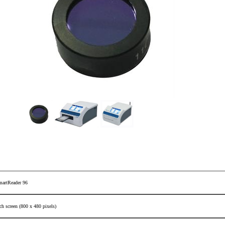
martReader 96
ch screen (800 x 480 pixels)