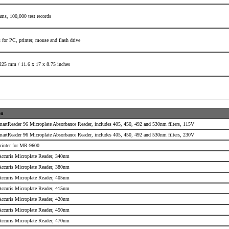
rams,
100,000 test records
 for PC, printer,
mouse and flash drive
225 mm /
11.6 x 17 x 8.75 inches
on
martReader 96 Microplate Absorbance Reader, includes 405, 450, 492 and 530nm filters, 115V
martReader 96 Microplate Absorbance Reader, includes 405, 450, 492 and 530nm filters, 230V
rinter for MR-9600
 Accuris Microplate Reader, 340nm
 Accuris Microplate Reader, 380nm
 Accuris Microplate Reader, 405nm
 Accuris Microplate Reader, 415nm
 Accuris Microplate Reader, 420nm
 Accuris Microplate Reader, 450nm
 Accuris Microplate Reader, 470nm