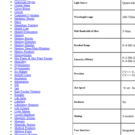
Glassware Dryers
Quartz-ha
Light Source
Global Water
Glove Boxes
Gloves
Graduated Cylinders
340-750nm
Wavelength range
Hardness Testers
Haws
Hazardous Training
Health Care
3~9nm
Half-Bandwidth of filter
Heated Evaporators
Heating
Heating Blocks
Heating Elements
Heating Mantles
0~4.000 A
Readout Range
Heating Tapes/Mats/Blankets
Hemco Products
Homogenizers
0~2.000 
Hot Plates & Hot Plate Stirrers
Linearity (405nm)
0~4.000 
Humidity
Hydrometers
Hygrometers
Ice Makers
CV</= 0.2
Precision
Imhoff Cones
CV</= 01.
Incubators
Information
ISE
<6 sec. fo
Jars
Test Speed
Karl Fischer Titrators
Kneader
Lab Jacks
Labeling
No
Incubator
Laboratory Reactors
Life Science
Light Meters
Liquid Handling
3 modesl:
Shaking
Magnetic Stirrers
Magnets
Materials Testing
Medical Products
Integrated
User Interface
Melting Point
Microplate Readers