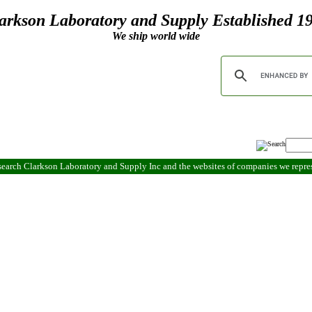
arkson Laboratory and Supply Established 1
We ship world wide
search Clarkson Laboratory and Supply Inc and the websites of companies we repr