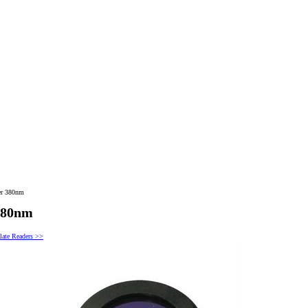
er 380nm
 380nm
late Readers >>