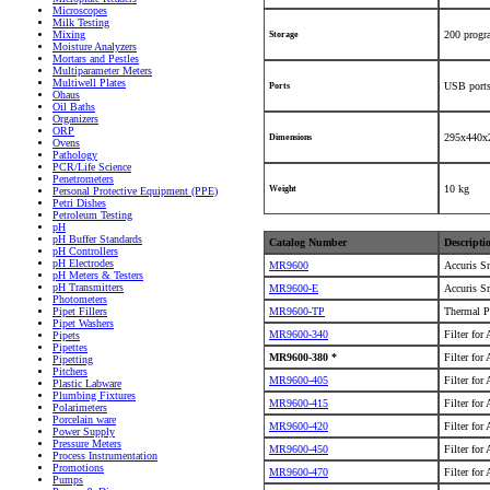
Microscopes
Milk Testing
Mixing
200 prog
Storage
Moisture Analyzers
Mortars and Pestles
Multiparameter Meters
Multiwell Plates
USB ports
Ports
Ohaus
Oil Baths
Organizers
ORP
295x440x
Dimensions
Ovens
Pathology
PCR/Life Science
Penetrometers
10 kg
Weight
Personal Protective Equipment (PPE)
Petri Dishes
Petroleum Testing
pH
pH Buffer Standards
Catalog Number
Descripti
pH Controllers
pH Electrodes
MR9600
Accuris S
pH Meters & Testers
pH Transmitters
MR9600-E
Accuris S
Photometers
MR9600-TP
Thermal P
Pipet Fillers
Pipet Washers
MR9600-340
Filter for
Pipets
Pipettes
MR9600-380 *
Filter for
Pipetting
Pitchers
MR9600-405
Filter for
Plastic Labware
Plumbing Fixtures
MR9600-415
Filter for
Polarimeters
Porcelain ware
MR9600-420
Filter for
Power Supply
Pressure Meters
MR9600-450
Filter for
Process Instrumentation
Promotions
MR9600-470
Filter for
Pumps