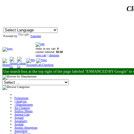
Cl
Powered by
Translate
items in my cart:
0
current subtotal:
$0.00
view cart
|
checkout
Use search box at the top right of the page labeled "ENHANCED BY Google" to 
Promotions
+Analysis
+Manufacturers
Air Cleaning
Airflow Meters
Animal Care
Apparel
Aquametry
Asphalt
Atomic Absorption
Autoclaves