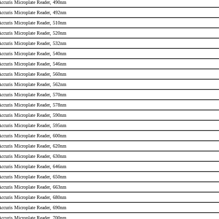
 Accuris Microplate Reader, 490nm
 Accuris Microplate Reader, 492nm
 Accuris Microplate Reader, 510nm
 Accuris Microplate Reader, 520nm
 Accuris Microplate Reader, 532nm
 Accuris Microplate Reader, 540nm
 Accuris Microplate Reader, 546nm
 Accuris Microplate Reader, 560nm
 Accuris Microplate Reader, 562nm
 Accuris Microplate Reader, 570nm
 Accuris Microplate Reader, 578nm
 Accuris Microplate Reader, 590nm
 Accuris Microplate Reader, 595nm
 Accuris Microplate Reader, 600nm
 Accuris Microplate Reader, 620nm
 Accuris Microplate Reader, 630nm
 Accuris Microplate Reader, 646nm
 Accuris Microplate Reader, 650nm
 Accuris Microplate Reader, 663nm
 Accuris Microplate Reader, 680nm
 Accuris Microplate Reader, 690nm
 Accuris Microplate Reader, 700nm