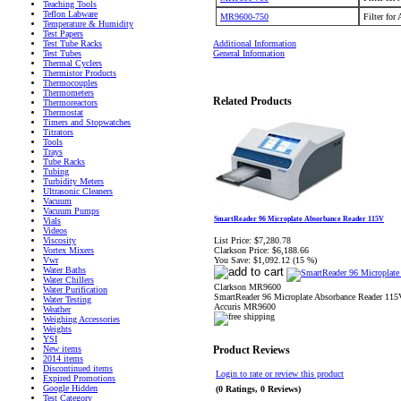
Teaching Tools
Teflon Labware
MR9600-750
Filter for
Temperature & Humidity
Test Papers
Additional Information
Test Tube Racks
General Information
Test Tubes
Thermal Cyclers
Thermistor Products
Thermocouples
Thermometers
Related Products
Thermoreactors
Thermostat
Timers and Stopwatches
Titrators
Tools
Trays
Tube Racks
Tubing
Turbidity Meters
Ultrasonic Cleaners
Vacuum
Vacuum Pumps
SmartReader 96 Microplate Absorbance Reader 115V
Vials
Videos
List Price:
$7,280.78
Viscosity
Clarkson Price:
$6,188.66
Vortex Mixers
You Save:
$1,092.12 (15 %)
Vwr
Water Baths
Water Chillers
Clarkson MR9600
Water Purification
SmartReader 96 Microplate Absorbance Reader 115
Water Testing
Accuris MR9600
Weather
Weighing Accessories
Weights
YSI
New items
Product Reviews
2014 items
Discontinued items
Login to rate or review this product
Expired Promotions
Google Hidden
(0 Ratings, 0 Reviews)
Test Category