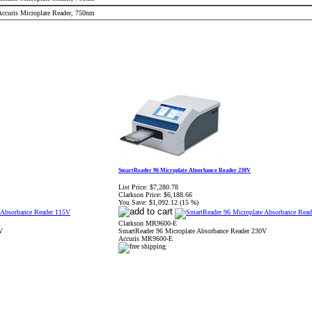
 Accuris Microplate Reader, 750nm
SmartReader 96 Microplate Absorbance Reader 230V
List Price:
$7,280.78
Clarkson Price:
$6,188.66
You Save:
$1,092.12 (15 %)
Clarkson MR9600-E
V
SmartReader 96 Microplate Absorbance Reader 230V
Accuris MR9600-E