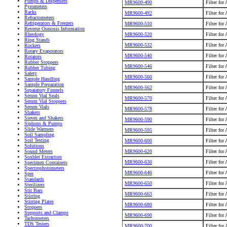
Pumps & Dispensers
MR9600-490
Filter for
Pyrometers
Racks
MR9600-492
Filter for
Refractometers
Refrigerators & Freezers
MR9600-510
Filter for
Reverse Osmosis Information
MR9600-520
Filter for
Rheology
Ring Stands
MR9600-532
Filter for
Rockers
Rotary Evaporators
MR9600-540
Filter for
Rotators
Rubber Stoppers
MR9600-546
Filter for
Rubber Tubing
Safety
MR9600-560
Filter for
Sample Handling
Sample Preparation
MR9600-562
Filter for
Separatory Funnels
Serum Vial Seals
MR9600-570
Filter for
Serum Vial Stoppers
Serum Vials
MR9600-578
Filter for
Shakers
Sieves and Shakers
MR9600-590
Filter for
Siphons & Pumps
Slide Warmers
MR9600-595
Filter for
Soil Sampling
Soil Testing
MR9600-600
Filter for
Solutions
MR9600-620
Filter for
Sound Meters
Soxhlet Extractors
MR9600-630
Filter for
Specimen Containers
Spectrophotometers
MR9600-646
Filter for
Sper
Standards
MR9600-650
Filter for
Sterilizers
Stir Bars
MR9600-663
Filter for
Stirring
Stirring Plates
MR9600-680
Filter for
Stoppers
Supports and Clamps
MR9600-690
Filter for
Tachometers
TDS Testers
MR9600-700
Filter for