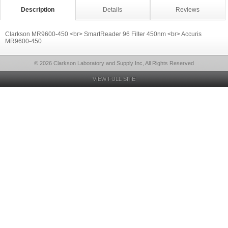
Description
Details
Reviews
Clarkson MR9600-450 <br> SmartReader 96 Filter 450nm <br> Accuris
MR9600-450
© 2026 Clarkson Laboratory and Supply Inc, All Rights Reserved
VIEW FULL SITE