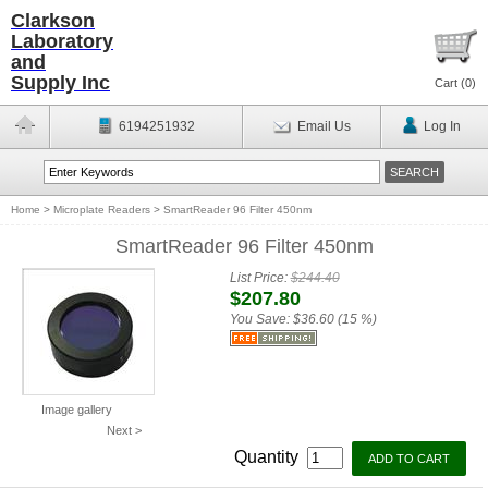
Clarkson
Laboratory
and
Supply Inc
Cart (
0
)
6194251932
Email Us
Log In
Home
>
Microplate Readers
>
SmartReader 96 Filter 450nm
SmartReader 96 Filter 450nm
List Price:
$244.40
$207.80
You Save:
$36.60 (15 %)
Image gallery
Next >
Quantity