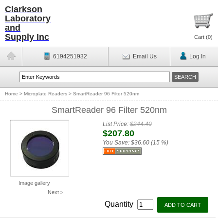
Clarkson
Laboratory
and
Supply Inc
Cart (
0
)
6194251932
Email Us
Log In
Home
>
Microplate Readers
>
SmartReader 96 Filter 520nm
SmartReader 96 Filter 520nm
List Price:
$244.40
$207.80
You Save:
$36.60 (15 %)
Image gallery
Next >
Quantity