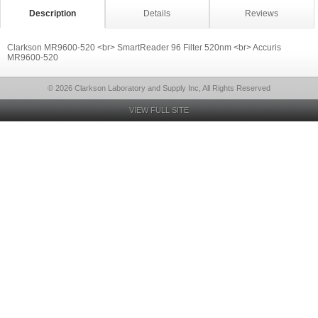
Description
Details
Reviews
Clarkson MR9600-520 <br> SmartReader 96 Filter 520nm <br> Accuris
MR9600-520
© 2026 Clarkson Laboratory and Supply Inc, All Rights Reserved
VIEW FULL SITE