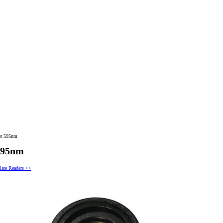
er 595nm
 595nm
late Readers >>