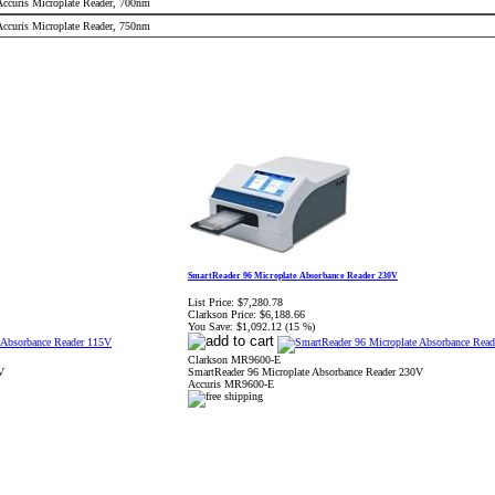
 Accuris Microplate Reader, 700nm
 Accuris Microplate Reader, 750nm
SmartReader 96 Microplate Absorbance Reader 230V
List Price:
$7,280.78
Clarkson Price:
$6,188.66
You Save:
$1,092.12 (15 %)
Clarkson MR9600-E
V
SmartReader 96 Microplate Absorbance Reader 230V
Accuris MR9600-E