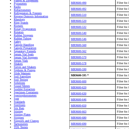
Pumps & Dispensers
MR9600-490
Filter for
Pyrometers
Racks
MR9600-492
Filter for
Refractometers
Refrigerators & Freezers
MR9600-510
Filter for
Reverse Osmosis Information
Rheology
MR9600-520
Filter for
Ring Stands
Rockers
MR9600-532
Filter for
Rotary Evaporators
Rotators
MR9600-540
Filter for
Rubber Stoppers
Rubber Tubing
MR9600-546
Filter for
Safety
Sample Handling
MR9600-560
Filter for
Sample Preparation
MR9600-562
Filter for
Separatory Funnels
Serum Vial Seals
MR9600-570
Filter for
Serum Vial Stoppers
Serum Vials
MR9600-578
Filter for
Shakers
Sieves and Shakers
MR9600-590
Filter for
Siphons & Pumps
Slide Warmers
MR9600-595 *
Filter for
Soil Sampling
Soil Testing
MR9600-600
Filter for
Solutions
Sound Meters
MR9600-620
Filter for
Soxhlet Extractors
Specimen Containers
MR9600-630
Filter for
Spectrophotometers
Sper
MR9600-646
Filter for
Standards
Sterilizers
MR9600-650
Filter for
Stir Bars
Stirring
MR9600-663
Filter for
Stirring Plates
MR9600-680
Filter for
Stoppers
Supports and Clamps
MR9600-690
Filter for
Tachometers
TDS Testers