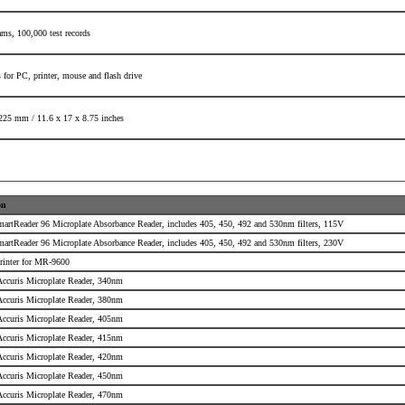
rams,
100,000 test records
 for PC, printer,
mouse and flash drive
225 mm /
11.6 x 17 x 8.75 inches
on
martReader 96 Microplate Absorbance Reader, includes 405, 450, 492 and 530nm filters, 115V
martReader 96 Microplate Absorbance Reader, includes 405, 450, 492 and 530nm filters, 230V
rinter for MR-9600
 Accuris Microplate Reader, 340nm
 Accuris Microplate Reader, 380nm
 Accuris Microplate Reader, 405nm
 Accuris Microplate Reader, 415nm
 Accuris Microplate Reader, 420nm
 Accuris Microplate Reader, 450nm
 Accuris Microplate Reader, 470nm