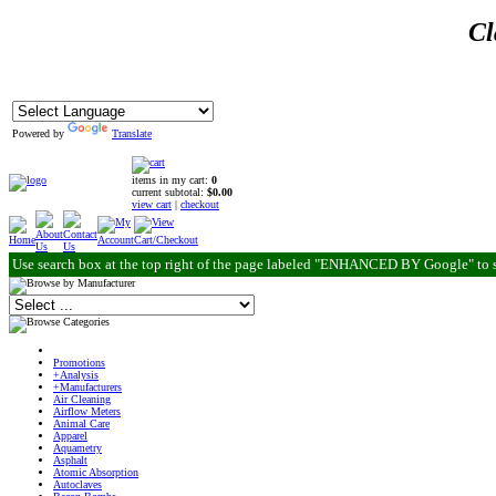
Cl
Powered by
Translate
items in my cart:
0
current subtotal:
$0.00
view cart
|
checkout
Use search box at the top right of the page labeled "ENHANCED BY Google" to 
Promotions
+Analysis
+Manufacturers
Air Cleaning
Airflow Meters
Animal Care
Apparel
Aquametry
Asphalt
Atomic Absorption
Autoclaves