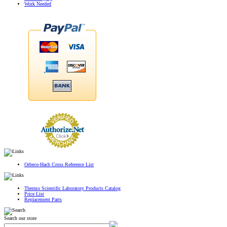
Work Needed
Orbeco-Hach Cross Reference List
Thermo Scientific Laboratory Products Catalog
Price List
Replacement Parts
Search our store