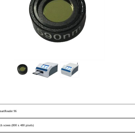
martReader 96
ch screen (800 x 480 pixels)