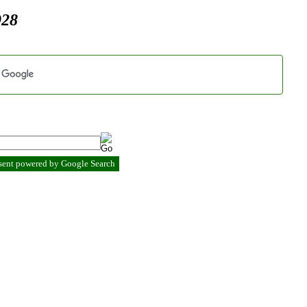
928
esent powered by Google Search
.