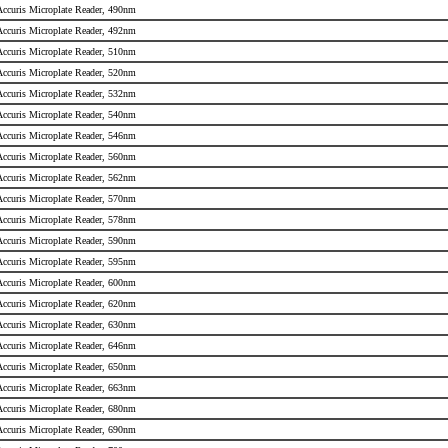
 Accuris Microplate Reader, 490nm
 Accuris Microplate Reader, 492nm
 Accuris Microplate Reader, 510nm
 Accuris Microplate Reader, 520nm
 Accuris Microplate Reader, 532nm
 Accuris Microplate Reader, 540nm
 Accuris Microplate Reader, 546nm
 Accuris Microplate Reader, 560nm
 Accuris Microplate Reader, 562nm
 Accuris Microplate Reader, 570nm
 Accuris Microplate Reader, 578nm
 Accuris Microplate Reader, 590nm
 Accuris Microplate Reader, 595nm
 Accuris Microplate Reader, 600nm
 Accuris Microplate Reader, 620nm
 Accuris Microplate Reader, 630nm
 Accuris Microplate Reader, 646nm
 Accuris Microplate Reader, 650nm
 Accuris Microplate Reader, 663nm
 Accuris Microplate Reader, 680nm
 Accuris Microplate Reader, 690nm