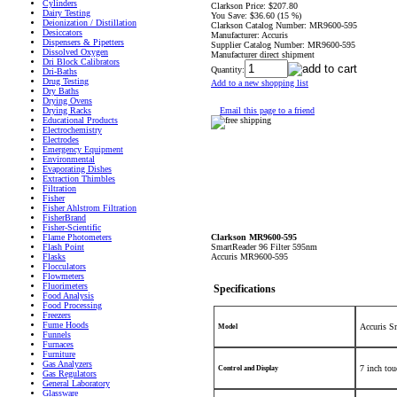
Cylinders
Clarkson Price:
$207.80
Dairy Testing
You Save:
$36.60 (15 %)
Deionization / Distillation
Clarkson Catalog Number:
MR9600-595
Desiccators
Manufacturer:
Accuris
Dispensers & Pipetters
Supplier Catalog Number:
MR9600-595
Dissolved Oxygen
Manufacturer direct shipment
Dri Block Calibrators
Quantity:
Dri-Baths
Drug Testing
Add to a new shopping list
Dry Baths
Drying Ovens
Email this page to a friend
Drying Racks
Educational Products
Electrochemistry
Electrodes
Emergency Equipment
Environmental
Evaporating Dishes
Extraction Thimbles
Filtration
Fisher
Fisher Ahlstrom Filtration
FisherBrand
Fisher-Scientific
Clarkson MR9600-595
Flame Photometers
SmartReader 96 Filter 595nm
Flash Point
Accuris MR9600-595
Flasks
Flocculators
Flowmeters
Fluorimeters
Specifications
Food Analysis
Food Processing
Freezers
Fume Hoods
Accuris S
Model
Funnels
Furnaces
Furniture
Gas Analyzers
7 inch tou
Control and Display
Gas Regulators
General Laboratory
Glassware