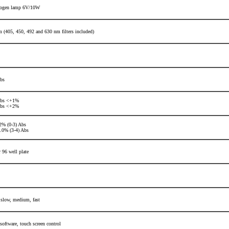
logen lamp 6V/10W
 (405, 450, 492 and 630 nm filters included)
bs
Abs <+1%
Abs <+2%
% (0-3) Abs
0% (3-4) Abs
r 96 well plate
 slow, medium, fast
 software,
touch screen control