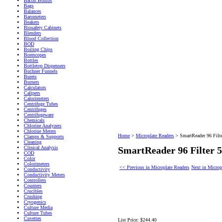
Bacon Bombs
Bags
Balances
Barometers
Beakers
Biosafety Cabinets
Blenders
Blood Collection
BOD
Boiling Chips
Borescopes
Bottles
Bottletop Dispensers
Buchner Funnels
Burets
Burners
Calculators
Calipers
Calorimeters
Centrifuge Tubes
Centrifuges
Centrifugeware
Chemicals
Chlorine Analyzers
Chlorine Meters
Home
>
Microplate Readers
>
SmartReader 96 Filt
Clamps & Supports
Cleaning
Clinical Analysis
SmartReader 96 Filter
COD
Color
Colorimeters
<< Previous in Microplate Readers
Next in Microp
Conductivity
Conductivity Meters
Controllers
Counters
Crucibles
Crushing
Cryogenics
Culture Media
Culture Tubes
Cuvettes
List Price:
$244.40