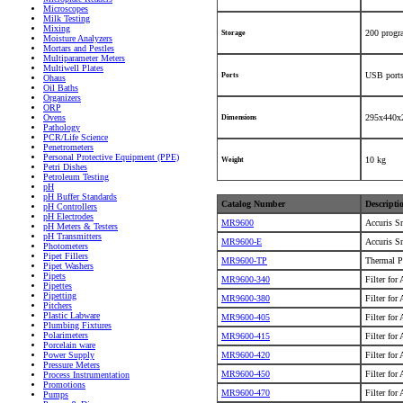
Microscopes
Milk Testing
Mixing
200 prog
Storage
Moisture Analyzers
Mortars and Pestles
Multiparameter Meters
Multiwell Plates
USB ports
Ports
Ohaus
Oil Baths
Organizers
ORP
Ovens
295x440x
Dimensions
Pathology
PCR/Life Science
Penetrometers
Personal Protective Equipment (PPE)
10 kg
Weight
Petri Dishes
Petroleum Testing
pH
pH Buffer Standards
Catalog Number
Descripti
pH Controllers
pH Electrodes
MR9600
Accuris S
pH Meters & Testers
pH Transmitters
MR9600-E
Accuris S
Photometers
Pipet Fillers
MR9600-TP
Thermal P
Pipet Washers
Pipets
MR9600-340
Filter for
Pipettes
Pipetting
MR9600-380
Filter for
Pitchers
Plastic Labware
MR9600-405
Filter for
Plumbing Fixtures
Polarimeters
MR9600-415
Filter for
Porcelain ware
MR9600-420
Filter for
Power Supply
Pressure Meters
MR9600-450
Filter for
Process Instrumentation
Promotions
MR9600-470
Filter for
Pumps