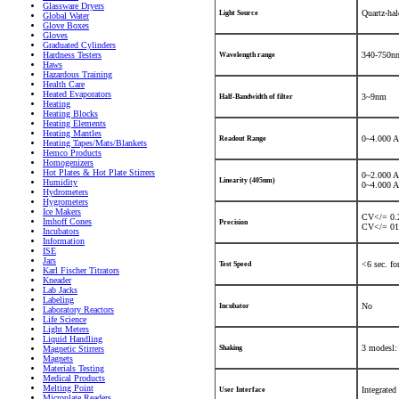
Glassware Dryers
Quartz-ha
Light Source
Global Water
Glove Boxes
Gloves
Graduated Cylinders
Hardness Testers
340-750nm
Wavelength range
Haws
Hazardous Training
Health Care
Heated Evaporators
3~9nm
Half-Bandwidth of filter
Heating
Heating Blocks
Heating Elements
Heating Mantles
0~4.000 A
Readout Range
Heating Tapes/Mats/Blankets
Hemco Products
Homogenizers
Hot Plates & Hot Plate Stirrers
0~2.000 
Linearity (405nm)
Humidity
0~4.000 
Hydrometers
Hygrometers
Ice Makers
CV</= 0.2
Imhoff Cones
Precision
CV</= 01.
Incubators
Information
ISE
Jars
<6 sec. fo
Test Speed
Karl Fischer Titrators
Kneader
Lab Jacks
Labeling
No
Incubator
Laboratory Reactors
Life Science
Light Meters
Liquid Handling
3 modesl:
Magnetic Stirrers
Shaking
Magnets
Materials Testing
Medical Products
Melting Point
Integrated
User Interface
Microplate Readers