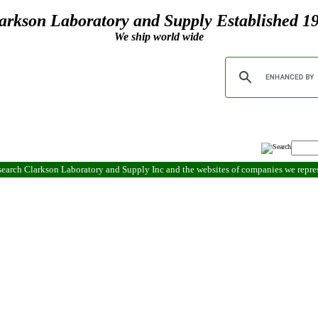
arkson Laboratory and Supply Established 1
We ship world wide
search Clarkson Laboratory and Supply Inc and the websites of companies we repr