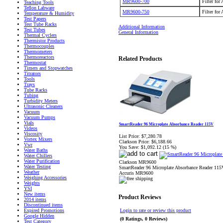
MR9600-700
Filter for
Teaching Tools
Teflon Labware
MR9600-750
Filter for
Temperature & Humidity
Test Papers
Test Tube Racks
Additional Information
Test Tubes
General Information
Thermal Cyclers
Thermistor Products
Thermocouples
Thermometers
Thermoreactors
Related Products
Thermostat
Timers and Stopwatches
Titrators
Tools
Trays
Tube Racks
Tubing
Turbidity Meters
Ultrasonic Cleaners
Vacuum
Vacuum Pumps
Vials
SmartReader 96 Microplate Absorbance Reader 115V
Videos
Viscosity
List Price:
$7,280.78
Vortex Mixers
Clarkson Price:
$6,188.66
Vwr
You Save:
$1,092.12 (15 %)
Water Baths
Water Chillers
Water Purification
Clarkson MR9600
Water Testing
SmartReader 96 Microplate Absorbance Reader 115
Weather
Accuris MR9600
Weighing Accessories
Weights
YSI
New items
Product Reviews
2014 items
Discontinued items
Expired Promotions
Login to rate or review this product
Google Hidden
(0 Ratings, 0 Reviews)
Test Category