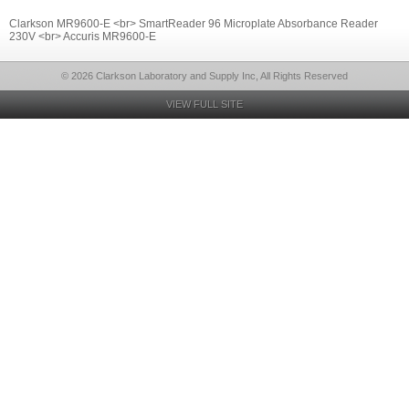
Clarkson MR9600-E <br> SmartReader 96 Microplate Absorbance Reader
230V <br> Accuris MR9600-E
© 2026 Clarkson Laboratory and Supply Inc, All Rights Reserved
VIEW FULL SITE