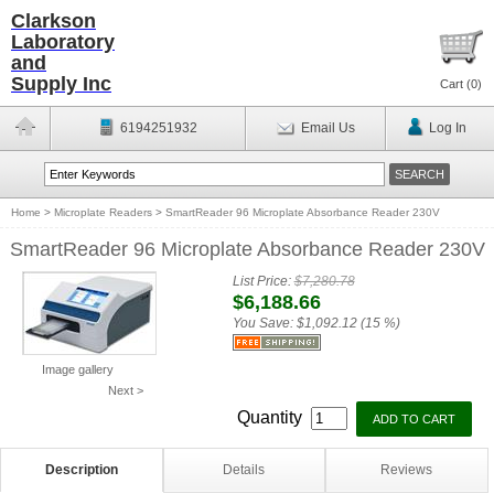
Clarkson
Laboratory
and
Supply Inc
Cart (
0
)
6194251932
Email Us
Log In
Home
>
Microplate Readers
>
SmartReader 96 Microplate Absorbance Reader 230V
SmartReader 96 Microplate Absorbance Reader 230V
List Price:
$7,280.78
$6,188.66
You Save:
$1,092.12 (15 %)
Image gallery
Next >
Quantity
Description
Details
Reviews