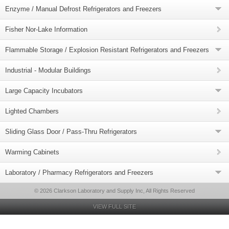
Enzyme / Manual Defrost Refrigerators and Freezers
Fisher Nor-Lake Information
Flammable Storage / Explosion Resistant Refrigerators and Freezers
Industrial - Modular Buildings
Large Capacity Incubators
Lighted Chambers
Sliding Glass Door / Pass-Thru Refrigerators
Warming Cabinets
Laboratory / Pharmacy Refrigerators and Freezers
© 2026 Clarkson Laboratory and Supply Inc, All Rights Reserved
VIEW FULL SITE