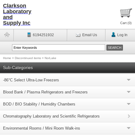
Clarkson
Laboratory
and
Supply Inc
Cart (
0
)
6194251932
Email Us
Log In
Home
>
Discontinued items
>
NorLake
Sub-Categories
-86°C Select Ultra-Low Freezers
Blood Bank / Plasma Refrigerators and Freezers
BOD / BIO Stability / Humidity Chambers
Chromatography Laboratory and Scientific Refrigerators
Environmental Rooms / Mini Room Walk-ins