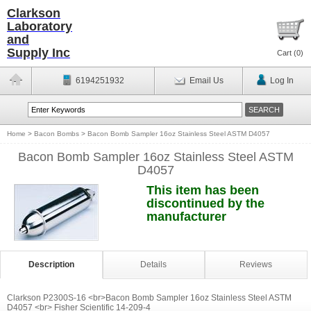
Clarkson
Laboratory
and
Supply Inc
Cart (
0
)
6194251932
Email Us
Log In
Home
>
Bacon Bombs
>
Bacon Bomb Sampler 16oz Stainless Steel ASTM D4057
Bacon Bomb Sampler 16oz Stainless Steel ASTM
D4057
This item has been
discontinued by the
manufacturer
Description
Details
Reviews
Clarkson P2300S-16 <br>Bacon Bomb Sampler 16oz Stainless Steel ASTM
D4057 <br> Fisher Scientific 14-209-4