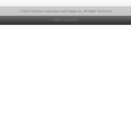
© 2026 Clarkson Laboratory and Supply Inc, All Rights Reserved
VIEW FULL SITE