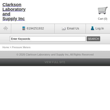
Clarkson
Laboratory
and
Supply Inc
Cart (
0
)
6194251932
Email Us
Log In
Home
>
Pressure Meters
© 2026 Clarkson Laboratory and Supply Inc, All Rights Reserved
VIEW FULL SITE