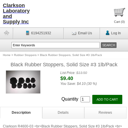
Clarkson
Laboratory
and
Supply Inc
Cart (
0
)
6194251932
Email Us
Log In
Home
>
Rubber Stoppers
>
Black Rubber Stoppers, Solid Size #3 1lb/Pack
Black Rubber Stoppers, Solid Size #3 1lb/Pack
List Price:
$13.50
$9.40
You Save:
$4.10 (30 %)
Quantity
Description
Details
Reviews
Clarkson R4600-03 <br>Black Rubber Stoppers, Solid Size #3 1lb/Pack <br>