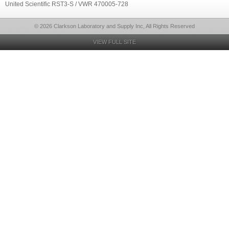
United Scientific RST3-S / VWR 470005-728
© 2026 Clarkson Laboratory and Supply Inc, All Rights Reserved
VIEW FULL SITE