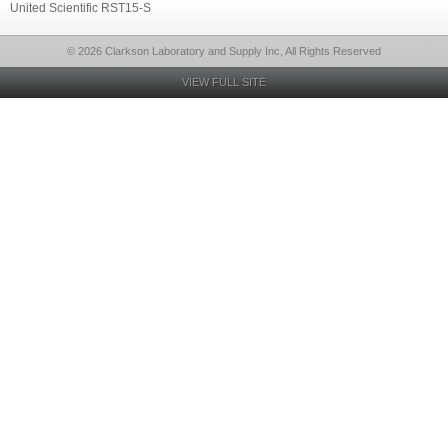
United Scientific RST15-S
© 2026 Clarkson Laboratory and Supply Inc, All Rights Reserved
VIEW FULL SITE