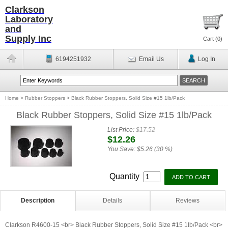
Clarkson
Laboratory
and
Supply Inc
Cart (
0
)
6194251932
Email Us
Log In
Home
>
Rubber Stoppers
>
Black Rubber Stoppers, Solid Size #15 1lb/Pack
Black Rubber Stoppers, Solid Size #15 1lb/Pack
List Price:
$17.52
$12.26
You Save:
$5.26 (30 %)
Quantity
Description
Details
Reviews
Clarkson R4600-15 <br> Black Rubber Stoppers, Solid Size #15 1lb/Pack <br>