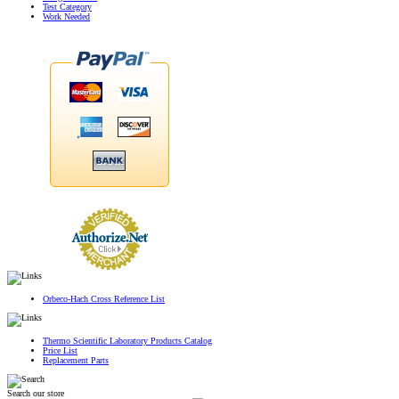
Test Category
Work Needed
Orbeco-Hach Cross Reference List
Thermo Scientific Laboratory Products Catalog
Price List
Replacement Parts
Search our store