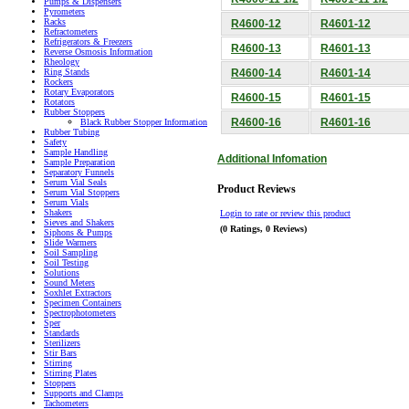
Pumps & Dispensers
Pyrometers
Racks
R4600-12
R4601-12
Refractometers
Refrigerators & Freezers
R4600-13
R4601-13
Reverse Osmosis Information
Rheology
R4600-14
R4601-14
Ring Stands
Rockers
Rotary Evaporators
R4600-15
R4601-15
Rotators
Rubber Stoppers
R4600-16
R4601-16
Black Rubber Stopper Information
Rubber Tubing
Safety
Sample Handling
Additional Infomation
Sample Preparation
Separatory Funnels
Serum Vial Seals
Product Reviews
Serum Vial Stoppers
Serum Vials
Shakers
Login to rate or review this product
Sieves and Shakers
(0 Ratings, 0 Reviews)
Siphons & Pumps
Slide Warmers
Soil Sampling
Soil Testing
Solutions
Sound Meters
Soxhlet Extractors
Specimen Containers
Spectrophotometers
Sper
Standards
Sterilizers
Stir Bars
Stirring
Stirring Plates
Stoppers
Supports and Clamps
Tachometers