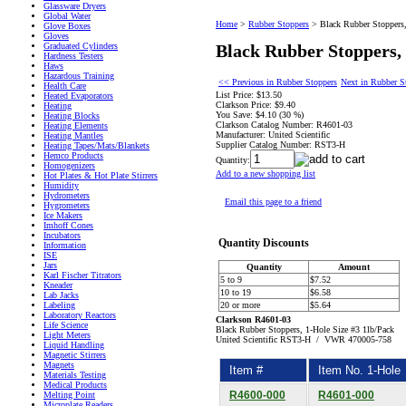
Glassware Dryers
Global Water
Home
>
Rubber Stoppers
>
Black Rubber Stoppers,
Glove Boxes
Gloves
Graduated Cylinders
Black Rubber Stoppers, 
Hardness Testers
Haws
Hazardous Training
<< Previous in Rubber Stoppers
Next in Rubber S
Health Care
List Price:
$13.50
Heated Evaporators
Clarkson Price:
$9.40
Heating
You Save:
$4.10 (30 %)
Heating Blocks
Clarkson Catalog Number:
R4601-03
Heating Elements
Manufacturer:
United Scientific
Heating Mantles
Supplier Catalog Number:
RST3-H
Heating Tapes/Mats/Blankets
Hemco Products
Quantity:
Homogenizers
Add to a new shopping list
Hot Plates & Hot Plate Stirrers
Humidity
Hydrometers
Email this page to a friend
Hygrometers
Ice Makers
Imhoff Cones
Incubators
Quantity Discounts
Information
ISE
Jars
Quantity
Amount
Karl Fischer Titrators
5 to 9
$7.52
Kneader
10 to 19
$6.58
Lab Jacks
Labeling
20 or more
$5.64
Laboratory Reactors
Clarkson R4601-03
Life Science
Black Rubber Stoppers, 1-Hole Size #3 1lb/Pack
Light Meters
United Scientific RST3-H / VWR 470005-758
Liquid Handling
Magnetic Stirrers
Magnets
Item #
Item No. 1-Hole
Materials Testing
Medical Products
R4600-000
R4601-000
Melting Point
Microplate Readers