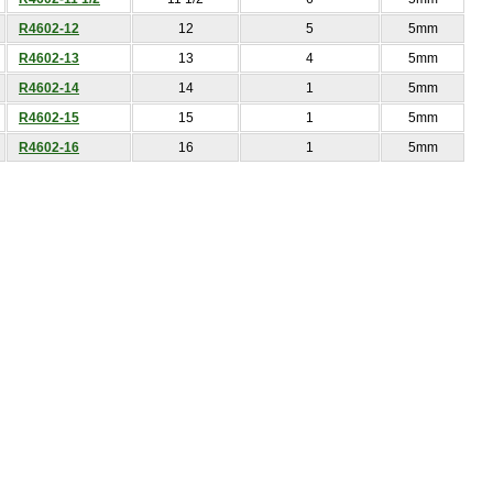
R4602-12
12
5
5mm
R4602-13
13
4
5mm
R4602-14
14
1
5mm
R4602-15
15
1
5mm
R4602-16
16
1
5mm