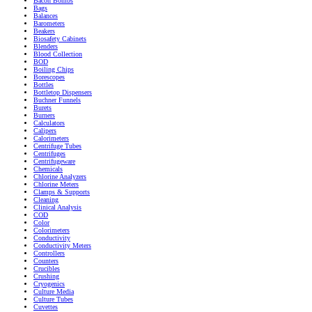
Bacon Bombs
Bags
Balances
Barometers
Beakers
Biosafety Cabinets
Blenders
Blood Collection
BOD
Boiling Chips
Borescopes
Bottles
Bottletop Dispensers
Buchner Funnels
Burets
Burners
Calculators
Calipers
Calorimeters
Centrifuge Tubes
Centrifuges
Centrifugeware
Chemicals
Chlorine Analyzers
Chlorine Meters
Clamps & Supports
Cleaning
Clinical Analysis
COD
Color
Colorimeters
Conductivity
Conductivity Meters
Controllers
Counters
Crucibles
Crushing
Cryogenics
Culture Media
Culture Tubes
Cuvettes