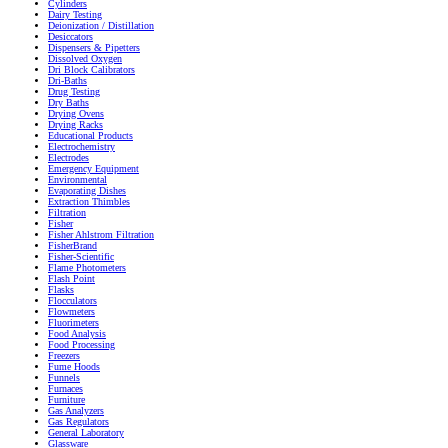
Cylinders
Dairy Testing
Deionization / Distillation
Desiccators
Dispensers & Pipetters
Dissolved Oxygen
Dri Block Calibrators
Dri-Baths
Drug Testing
Dry Baths
Drying Ovens
Drying Racks
Educational Products
Electrochemistry
Electrodes
Emergency Equipment
Environmental
Evaporating Dishes
Extraction Thimbles
Filtration
Fisher
Fisher Ahlstrom Filtration
FisherBrand
Fisher-Scientific
Flame Photometers
Flash Point
Flasks
Flocculators
Flowmeters
Fluorimeters
Food Analysis
Food Processing
Freezers
Fume Hoods
Funnels
Furnaces
Furniture
Gas Analyzers
Gas Regulators
General Laboratory
Glassware