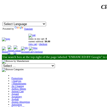
Cl
Powered by
Translate
items in my cart:
0
current subtotal:
$0.00
view cart
|
checkout
Use search box at the top right of the page labeled "ENHANCED BY Google" to 
Promotions
+Analysis
+Manufacturers
Air Cleaning
Airflow Meters
Animal Care
Apparel
Aquametry
Asphalt
Atomic Absorption
Autoclaves