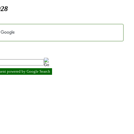
928
esent powered by Google Search
.