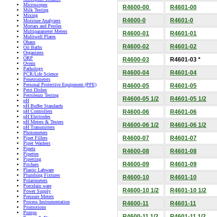
Microscopes
R4600-00
R4601-00
Milk Testing
Mixing
R4600-0
R4601-0
Moisture Analyzers
Mortars and Pestles
Multiparameter Meters
R4600-01
R4601-01
Multiwell Plates
Ohaus
R4600-02
R4601-02
Oil Baths
Organizers
ORP
R4600-03
R4601-03 *
Ovens
Pathology
R4600-04
R4601-04
PCR/Life Science
Penetrometers
Personal Protective Equipment (PPE)
R4600-05
R4601-05
Petri Dishes
Petroleum Testing
R4600-05 1/2
R4601-05 1/2
pH
pH Buffer Standards
R4600-06
R4601-06
pH Controllers
pH Electrodes
pH Meters & Testers
R4600-06 1/2
R4601-06 1/2
pH Transmitters
Photometers
R4600-07
R4601-07
Pipet Fillers
Pipet Washers
Pipets
R4600-08
R4601-08
Pipettes
Pipetting
R4600-09
R4601-09
Pitchers
Plastic Labware
Plumbing Fixtures
R4600-10
R4601-10
Polarimeters
Porcelain ware
R4600-10 1/2
R4601-10 1/2
Power Supply
Pressure Meters
Process Instrumentation
R4600-11
R4601-11
Promotions
Pumps
R4600-11 1/2
R4601-11 1/2