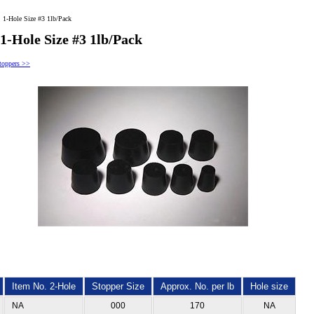
 1-Hole Size #3 1lb/Pack
1-Hole Size #3 1lb/Pack
toppers >>
Item No. 2-Hole
Stopper Size
Approx. No. per lb
Hole size
NA
000
170
NA