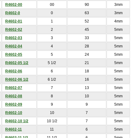
R4602-00
00
90
3mm
R4602-0
0
63
3mm
R4602-01
1
52
4mm
R4602-02
2
45
5mm
R4602-03
3
33
5mm
R4602-04
4
28
5mm
R4602-05
5
24
5mm
R4602-05 1/2
5 1/2
21
5mm
R4602-06
6
18
5mm
R4602-06 1/2
6 1/2
16
5mm
R4602-07
7
13
5mm
R4602-08
8
10
5mm
R4602-09
9
9
5mm
R4602-10
10
7
5mm
R4602-10 1/2
10 1/2
7
5mm
R4602-11
11
6
5mm
R4602-11 1/2
11 1/2
6
5mm