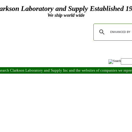
arkson Laboratory and Supply Established 1
We ship world wide
search Clarkson Laboratory and Supply Inc and the websites of companies we repr