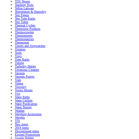
TDS Testers
Teaching Tools
Teflon Labware
Temperature & Humidity
Test Papers
Test Tube Racks
Test Tubes
Thermal Cyclers
Thermistor Products
Thermocouples
Thermometers
Thermoreactors
Thermostat
Timers and Stopwatches
Titrators
Tools
Trays
Tube Racks
Tubing
Turbidity Meters
Ultrasonic Cleaners
Vacuum
Vacuum Pumps
Vials
Videos
Viscosity
Vortex Mixers
Vwr
Water Baths
Water Chillers
Water Purification
Water Testing
Weather
Weighing Accessories
Weights
YSI
New items
2014 items
Discontinued items
Expired Promotions
Google Hidden