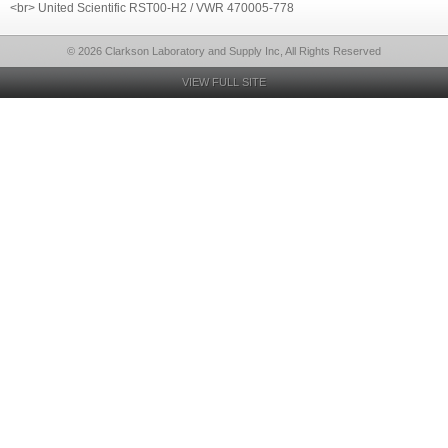
<br> United Scientific RST00-H2 / VWR 470005-778
© 2026 Clarkson Laboratory and Supply Inc, All Rights Reserved
VIEW FULL SITE