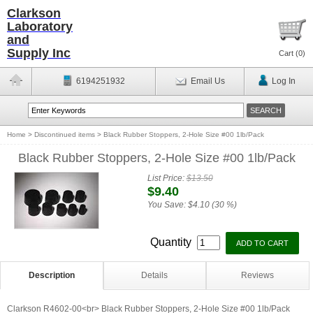
Clarkson
Laboratory
and
Supply Inc
Cart (
0
)
6194251932
Email Us
Log In
Home
>
Discontinued items
>
Black Rubber Stoppers, 2-Hole Size #00 1lb/Pack
Black Rubber Stoppers, 2-Hole Size #00 1lb/Pack
List Price:
$13.50
$9.40
You Save:
$4.10 (30 %)
Quantity
Description
Details
Reviews
Clarkson R4602-00<br> Black Rubber Stoppers, 2-Hole Size #00 1lb/Pack