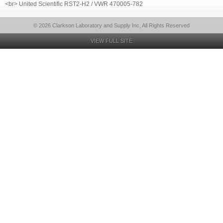
<br> United Scientific RST2-H2 / VWR 470005-782
© 2026 Clarkson Laboratory and Supply Inc, All Rights Reserved
VIEW FULL SITE