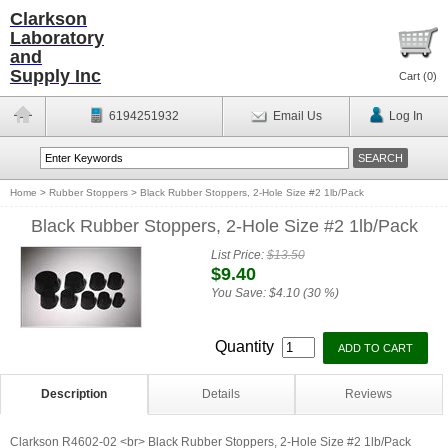
Clarkson
Laboratory
and
Supply Inc
Cart (
0
)
6194251932
Email Us
Log In
Home
>
Rubber Stoppers
>
Black Rubber Stoppers, 2-Hole Size #2 1lb/Pack
Black Rubber Stoppers, 2-Hole Size #2 1lb/Pack
List Price:
$13.50
$9.40
You Save:
$4.10 (30 %)
Quantity
Description
Details
Reviews
Clarkson R4602-02 <br> Black Rubber Stoppers, 2-Hole Size #2 1lb/Pack