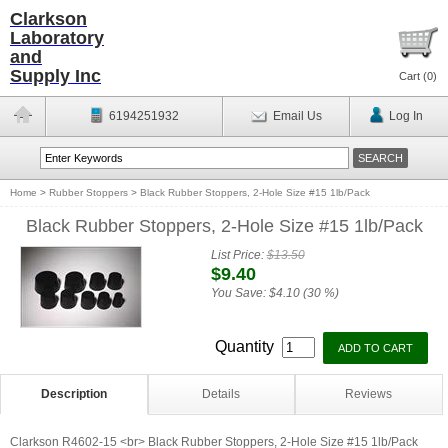
Clarkson
Laboratory
and
Supply Inc
Cart (
0
)
6194251932
Email Us
Log In
Home
>
Rubber Stoppers
>
Black Rubber Stoppers, 2-Hole Size #15 1lb/Pack
Black Rubber Stoppers, 2-Hole Size #15 1lb/Pack
List Price:
$13.50
$9.40
You Save:
$4.10 (30 %)
Quantity
Description
Details
Reviews
Clarkson R4602-15 <br> Black Rubber Stoppers, 2-Hole Size #15 1lb/Pack