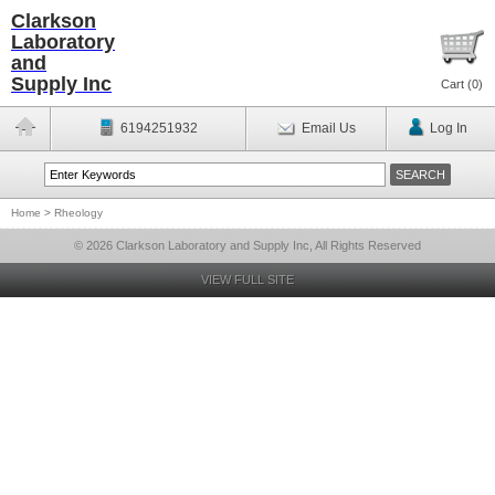
Clarkson
Laboratory
and
Supply Inc
Cart (
0
)
6194251932
Email Us
Log In
Home
>
Rheology
© 2026 Clarkson Laboratory and Supply Inc, All Rights Reserved
VIEW FULL SITE