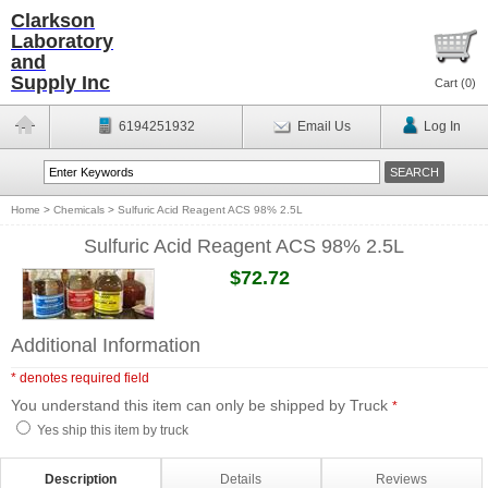
Clarkson
Laboratory
and
Supply Inc
Cart (
0
)
6194251932
Email Us
Log In
Home
>
Chemicals
>
Sulfuric Acid Reagent ACS 98% 2.5L
Sulfuric Acid Reagent ACS 98% 2.5L
$72.72
Additional Information
* denotes required field
You understand this item can only be shipped by Truck
*
Yes ship this item by truck
Description
Details
Reviews