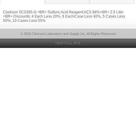
Clarkson SC0395-G <BR> Sulfuric Acid Reagent ACS 98%<BR> 2.5 Liter
<BR> Discounts: 4 Each Less 20%, 6 Each/Case Less 40%, 5 Cases Less
50%, 10 Cases Less 55%
© 2026 Clarkson Laboratory and Supply Inc, All Rights Reserved
VIEW FULL SITE