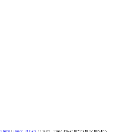
 Stirrers
>
Stirring Hot Plates
>
Cimarec+ Stirring Hotplate 10.25" x 10.25" 100V-120V