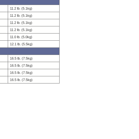
11.2 lb. (5.1kg)
11.2 lb. (5.1kg)
11.2 lb. (5.1kg)
11.2 lb. (5.1kg)
11.0 lb. (5.0kg)
12.1 lb. (5.5kg)
16.5 lb. (7.5kg)
16.5 lb. (7.5kg)
16.5 lb. (7.5kg)
16.5 lb. (7.5kg)