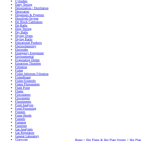
Cylinders
Dairy Testing
Deionization / Distillation
Desiccators
Dispensers & Pipetters
Dissolved Oxygen
Dri Block Calibrators
Dri-Baths
Drug Testing
Dry Baths
Drying Ovens
Drying Racks
Educational Products
Electrochemistry
Electrodes
Emergency Equipment
Environmental
Evaporating Dishes
Extraction Thimbles
Filtration
Fisher
Fisher Ahlstrom Filtration
FisherBrand
Fisher-Scientific
Flame Photometers
Flash Point
Flasks
Flocculators
Flowmeters
Fluorimeters
Food Analysis
Food Processing
Freezers
Fume Hoods
Funnels
Furnaces
Furniture
Gas Analyzers
Gas Regulators
General Laboratory
Glassware
Home
>
Hot Plates & Hot Plate Stirrers
>
Hot Plate