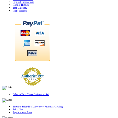
Expired Promotions
Google Hidden
Test Category
Work Needed
Orbeco-Hach Cross Reference List
Thermo Scientific Laboratory Products Catalog
Price List
Replacement Parts