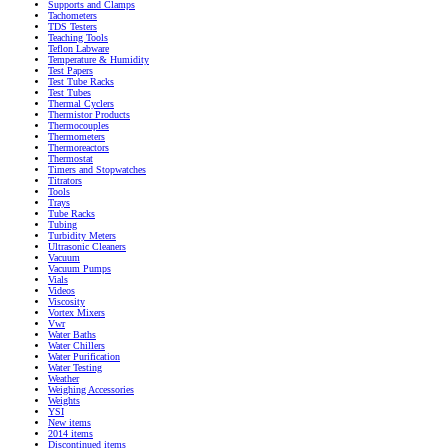
Supports and Clamps
Tachometers
TDS Testers
Teaching Tools
Teflon Labware
Temperature & Humidity
Test Papers
Test Tube Racks
Test Tubes
Thermal Cyclers
Thermistor Products
Thermocouples
Thermometers
Thermoreactors
Thermostat
Timers and Stopwatches
Titrators
Tools
Trays
Tube Racks
Tubing
Turbidity Meters
Ultrasonic Cleaners
Vacuum
Vacuum Pumps
Vials
Videos
Viscosity
Vortex Mixers
Vwr
Water Baths
Water Chillers
Water Purification
Water Testing
Weather
Weighing Accessories
Weights
YSI
New items
2014 items
Discontinued items