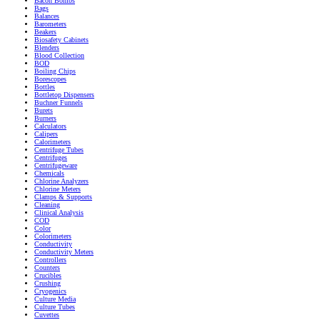
Bacon Bombs
Bags
Balances
Barometers
Beakers
Biosafety Cabinets
Blenders
Blood Collection
BOD
Boiling Chips
Borescopes
Bottles
Bottletop Dispensers
Buchner Funnels
Burets
Burners
Calculators
Calipers
Calorimeters
Centrifuge Tubes
Centrifuges
Centrifugeware
Chemicals
Chlorine Analyzers
Chlorine Meters
Clamps & Supports
Cleaning
Clinical Analysis
COD
Color
Colorimeters
Conductivity
Conductivity Meters
Controllers
Counters
Crucibles
Crushing
Cryogenics
Culture Media
Culture Tubes
Cuvettes