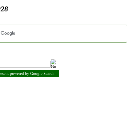
928
present powered by Google Search
.