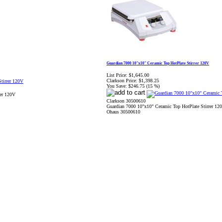
Guardian 7000 10"x10" Ceramic Top HotPlate Stirrer 120V
List Price:
$1,645.00
Clarkson Price:
$1,398.25
You Save:
$246.75 (15 %)
rer 120V
Clarkson 30500610
Guardian 7000 10"x10" Ceramic Top HotPlate Stirrer 12
Ohaus 30500610