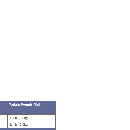
Weight Pounds (Kg)
7.3 lb. (3.3kg)
8.4 lb. (3.8kg)