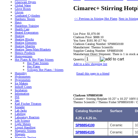
Glassware Dryers
Global Water
Cimarec+ Stirring Hotp
Glove Boxes
Gloves
Graduated Cylinders
<< Previous in Stirring Hot Plates
Next in Stirrin
Hardness Testers
Haws
Hazardous Training
Health Care
Heated Evaporators
List Price:
$1,070.00
Heating
Clarkson Price:
$888.10
Heating Blocks
You Save:
$181.90 (17 %)
Heating Elements
Clarkson Catalog Number:
SP88850100
Heating Mantles
Manufacturer:
Thermo Scientific
Heating Tapes/Mats/Blankets
Supplier Catalog Number:
SP88850100
Hemco Products
Manufacturer Direct Shipment. There is 1 in stock a
Homogenizers
Quantity:
Hot Plates & Hot Plate Stirrers
Hot Plate Stirrers
Add to a new shopping list
Hot Plates
Scilogex Hot Plates / Stirrers
Humidity
Email this page to a friend
Hydrometers
Hygrometers
Ice Makers
Imhoff Cones
Incubators
Information
Clarkson SP88850100
ISE
Cimarec+ Stirring Hotplate 10.25" x 10.25" 100V-
Jars
Thermo Scientific
/
Thermo Fisher
SP88850100 / C
Karl Fischer Titrators
Kneader
Lab Jacks
Catalog Number
Surface
D
Labeling
Laboratory Reactors
4.25 x 4.25 in.
Life Science
Light Meters
SP88854100
Ceramic
10
Liquid Handling
Magnetic Stirrers
SP88854105
Ceramic
10
Magnets
Materials Testing