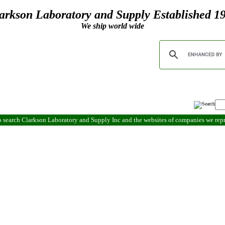
arkson Laboratory and Supply Established 1
We ship world wide
 search Clarkson Laboratory and Supply Inc and the websites of companies we re