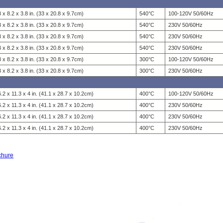
 x 8.2 x 3.8 in. (33 x 20.8 x 9.7cm)
540°C
100-120V 50/60Hz
 x 8.2 x 3.8 in. (33 x 20.8 x 9.7cm)
540°C
230V 50/60Hz
 x 8.2 x 3.8 in. (33 x 20.8 x 9.7cm)
540°C
230V 50/60Hz
 x 8.2 x 3.8 in. (33 x 20.8 x 9.7cm)
540°C
230V 50/60Hz
 x 8.2 x 3.8 in. (33 x 20.8 x 9.7cm)
300°C
100-120V 50/60Hz
 x 8.2 x 3.8 in. (33 x 20.8 x 9.7cm)
300°C
230V 50/60Hz
.2 x 11.3 x 4 in. (41.1 x 28.7 x 10.2cm)
400°C
100-120V 50/60Hz
.2 x 11.3 x 4 in. (41.1 x 28.7 x 10.2cm)
400°C
230V 50/60Hz
.2 x 11.3 x 4 in. (41.1 x 28.7 x 10.2cm)
400°C
230V 50/60Hz
.2 x 11.3 x 4 in. (41.1 x 28.7 x 10.2cm)
400°C
230V 50/60Hz
ochure