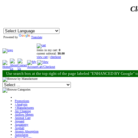
Cl
Powered by
Translate
items in my cart:
0
current subtotal:
$0.00
view cart
|
checkout
Use search box at the top right of the page labeled "ENHANCED BY Google" to
Promotions
+Analysis
+Manufacturers
Air Cleaning
Airflow Meters
Animal Care
Apparel
Aquametry
Asphalt
Atomic Absorption
Autoclaves