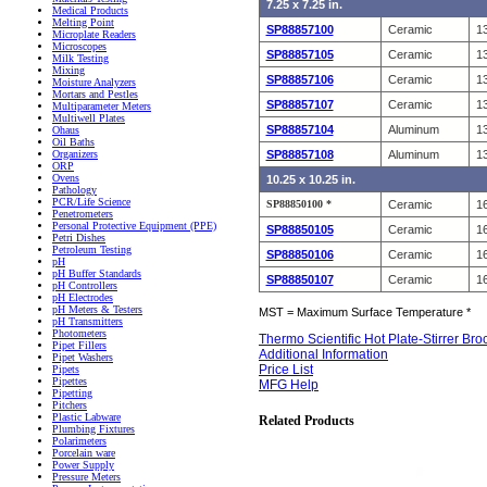
7.25 x 7.25 in.
Medical Products
Melting Point
SP88857100
Ceramic
13
Microplate Readers
Microscopes
SP88857105
Ceramic
13
Milk Testing
Mixing
SP88857106
Ceramic
13
Moisture Analyzers
Mortars and Pestles
SP88857107
Ceramic
13
Multiparameter Meters
Multiwell Plates
SP88857104
Aluminum
13
Ohaus
Oil Baths
SP88857108
Aluminum
13
Organizers
ORP
Ovens
10.25 x 10.25 in.
Pathology
PCR/Life Science
SP88850100 *
Ceramic
16
Penetrometers
Personal Protective Equipment (PPE)
SP88850105
Ceramic
16
Petri Dishes
Petroleum Testing
SP88850106
Ceramic
16
pH
pH Buffer Standards
SP88850107
Ceramic
16
pH Controllers
pH Electrodes
pH Meters & Testers
MST = Maximum Surface Temperature *
pH Transmitters
Photometers
Thermo Scientific Hot Plate-Stirrer Br
Pipet Fillers
Additional Information
Pipet Washers
Price List
Pipets
Pipettes
MFG Help
Pipetting
Pitchers
Plastic Labware
Related Products
Plumbing Fixtures
Polarimeters
Porcelain ware
Power Supply
Pressure Meters