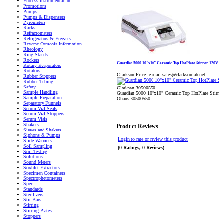
Process Instrumentation
Promotions
Pumps
Pumps & Dispensers
Pyrometers
Racks
Refractometers
Refrigerators & Freezers
Reverse Osmosis Information
Rheology
Ring Stands
Rockers
Guardian 5000 10"x10" Ceramic Top HotPlate Stirrer 120V
Rotary Evaporators
Rotators
Clarkson Price:
e-mail sales@clarksonlab.net
Rubber Stoppers
Rubber Tubing
Safety
Clarkson 30500550
Sample Handling
Guardian 5000 10"x10" Ceramic Top HotPlate Stir
Sample Preparation
Ohaus 30500550
Separatory Funnels
Serum Vial Seals
Serum Vial Stoppers
Serum Vials
Shakers
Product Reviews
Sieves and Shakers
Siphons & Pumps
Login to rate or review this product
Slide Warmers
Soil Sampling
(0 Ratings, 0 Reviews)
Soil Testing
Solutions
Sound Meters
Soxhlet Extractors
Specimen Containers
Spectrophotometers
Sper
Standards
Sterilizers
Stir Bars
Stirring
Stirring Plates
Stoppers