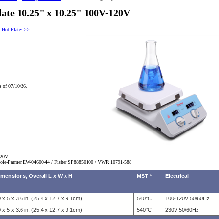
late 10.25" x 10.25" 100V-120V
g Hot Plates >>
s of 07/10/26.
120V
ole-Parmer EW-04600-44 / Fisher SP88850100 / VWR
10791-588
imensions, Overall L x W x H
MST *
Electrical
 x 5 x 3.6 in. (25.4 x 12.7 x 9.1cm)
540°C
100-120V 50/60Hz
 x 5 x 3.6 in. (25.4 x 12.7 x 9.1cm)
540°C
230V 50/60Hz