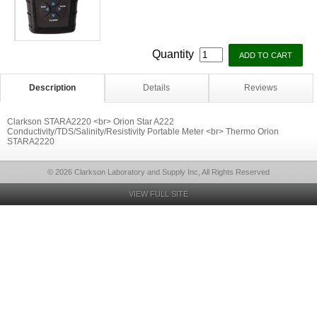
Quantity
Description
Details
Reviews
Clarkson STARA2220 <br> Orion Star A222
Conductivity/TDS/Salinity/Resistivity Portable Meter <br> Thermo Orion
STARA2220
© 2026 Clarkson Laboratory and Supply Inc, All Rights Reserved
VIEW FULL SITE