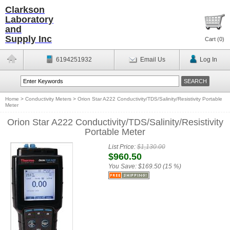
Clarkson
Laboratory
and
Supply Inc
Cart (
0
)
6194251932
Email Us
Log In
Home
>
Conductivity Meters
>
Orion Star A222 Conductivity/TDS/Salinity/Resistivity Portable
Meter
Orion Star A222 Conductivity/TDS/Salinity/Resistivity
Portable Meter
List Price:
$1,130.00
$960.50
You Save:
$169.50 (15 %)