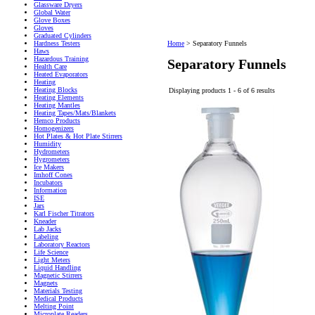
Glassware Dryers
Global Water
Glove Boxes
Gloves
Graduated Cylinders
Hardness Testers
Home
>
Separatory Funnels
Haws
Hazardous Training
Separatory Funnels
Health Care
Heated Evaporators
Heating
Heating Blocks
Displaying products 1 - 6 of 6 results
Heating Elements
Heating Mantles
Heating Tapes/Mats/Blankets
Hemco Products
Homogenizers
Hot Plates & Hot Plate Stirrers
Humidity
Hydrometers
Hygrometers
Ice Makers
Imhoff Cones
Incubators
Information
ISE
Jars
Karl Fischer Titrators
Kneader
Lab Jacks
Labeling
Laboratory Reactors
Life Science
Light Meters
Liquid Handling
Magnetic Stirrers
Magnets
Materials Testing
Medical Products
Melting Point
Microplate Readers