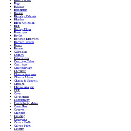
Bacon Bombs
Bags
Balances
Barometers
Beakers
Biosafety Cabinets
Blenders
Blood Collection
BOD
Boiling Chips
Borescopes
Bottles
Bottletop Dispensers
Buchner Funnels
Burets
Burners
Calculators
Calipers
Calorimeters
Centrifuge Tubes
Centrifuges
Centrifugeware
Chemicals
Chlorine Analyzers
Chlorine Meters
Clamps & Supports
Cleaning
Clinical Analysis
COD
Color
Colorimeters
Conductivity
Conductivity Meters
Controllers
Counters
Crucibles
Crushing
Cryogenics
Culture Media
Culture Tubes
Cuvettes