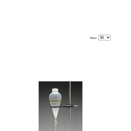
Show: