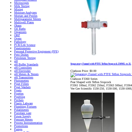
Microscopes
Milk Testing
Mixing
Moisture Analyzers
Mortars and Pestles
Multiparameter Meters
Multiwell Plates
Ohaus
Oil Baths
Organizers
ORP
Ovens
Pathology
PCR/Life Science
Penetrometers
Personal Protective Equipment (PPE)
Petri Dishes
Petroleum Testing
pH
Separatory Funnel with PTFE Teflon Stopcock 250ML to 2L
pH Buffer Standards
pH Controllers
Clarkson Price:
$0.00
pH Electrodes
pH Meters & Testers
pH Transmitters
Clarkson F3360 Series
Photometers
Pear Shaped with Teflon Stopcock
Pipet Fillers
F3361 100ml, F3362 250ml, F3363 500ml, F3364
Pipet Washers
Vee Gee Scientific 1530-250, 1530-500, 1530-1000
Pipets
Pipettes
Pipetting
Pitchers
Plastic Labware
Plumbing Fixtures
Polarimeters
Porcelain ware
Power Supply
Pressure Meters
Process Instrumentation
Promotions
Pumps