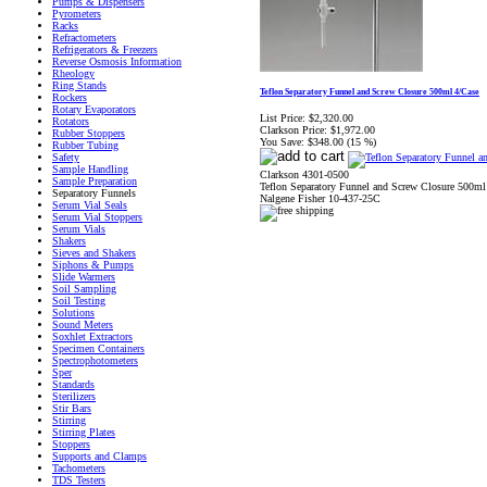
Pumps & Dispensers
Pyrometers
Racks
Refractometers
Refrigerators & Freezers
Reverse Osmosis Information
Rheology
Ring Stands
Teflon Separatory Funnel and Screw Closure 500ml 4/Case
Rockers
Rotary Evaporators
List Price:
$2,320.00
Rotators
Clarkson Price:
$1,972.00
Rubber Stoppers
You Save:
$348.00 (15 %)
Rubber Tubing
Safety
Sample Handling
Clarkson 4301-0500
Sample Preparation
Teflon Separatory Funnel and Screw Closure 500ml
Separatory Funnels
Nalgene Fisher 10-437-25C
Serum Vial Seals
Serum Vial Stoppers
Serum Vials
Shakers
Sieves and Shakers
Siphons & Pumps
Slide Warmers
Soil Sampling
Soil Testing
Solutions
Sound Meters
Soxhlet Extractors
Specimen Containers
Spectrophotometers
Sper
Standards
Sterilizers
Stir Bars
Stirring
Stirring Plates
Stoppers
Supports and Clamps
Tachometers
TDS Testers