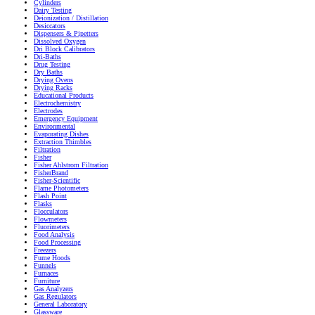
Cylinders
Dairy Testing
Deionization / Distillation
Desiccators
Dispensers & Pipetters
Dissolved Oxygen
Dri Block Calibrators
Dri-Baths
Drug Testing
Dry Baths
Drying Ovens
Drying Racks
Educational Products
Electrochemistry
Electrodes
Emergency Equipment
Environmental
Evaporating Dishes
Extraction Thimbles
Filtration
Fisher
Fisher Ahlstrom Filtration
FisherBrand
Fisher-Scientific
Flame Photometers
Flash Point
Flasks
Flocculators
Flowmeters
Fluorimeters
Food Analysis
Food Processing
Freezers
Fume Hoods
Funnels
Furnaces
Furniture
Gas Analyzers
Gas Regulators
General Laboratory
Glassware