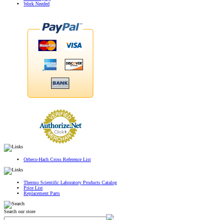
Work Needed
Orbeco-Hach Cross Reference List
Thermo Scientific Laboratory Products Catalog
Price List
Replacement Parts
Search our store