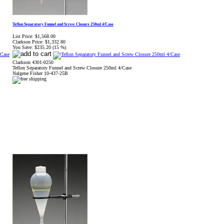
Teflon Separatory Funnel and Screw Closure 250ml 4/Case
List Price:
$1,568.00
Clarkson Price:
$1,332.80
You Save:
$235.20 (15 %)
Clarkson 4301-0250
Teflon Separatory Funnel and Screw Closure 250ml 4/Case
Nalgene Fisher 10-437-25B