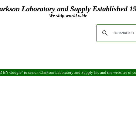
arkson Laboratory and Supply Established 1
We ship world wide
ED BY Google" to search Clarkson Laboratory and Supply Inc and the websites of 