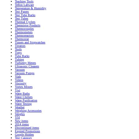
Teaching Tools
Teflon Labware
Temperature & Humidity
Test Papers
Test Tube Racks
Test Tubes
Thermal Cyclers
Thermistor Products
Thermocouples
Thermometers
Thermoreactors
Thermostat
Timers and Stopwatches
Titrators
Tools
Trays
Tube Racks
Tubing
Turbidity Meters
Ultrasonic Cleaners
Vacuum
Vacuum Pumps
Vials
Videos
Viscosity
Vortex Mixers
Vwr
Water Baths
Water Chillers
Water Purification
Water Testing
Weather
Weighing Accessories
Weights
YSI
New items
2014 items
Discontinued items
Expired Promotions
Google Hidden
Test Category