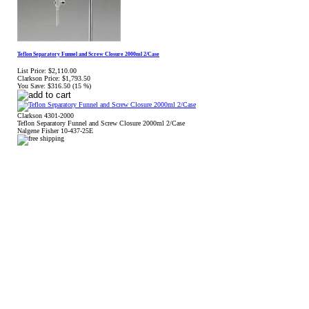
Teflon Separatory Funnel and Screw Closure 2000ml 2/Case
List Price:
$2,110.00
Clarkson Price:
$1,793.50
You Save:
$316.50 (15 %)
Clarkson 4301-2000
Teflon Separatory Funnel and Screw Closure 2000ml 2/Case
Nalgene Fisher 10-437-25E