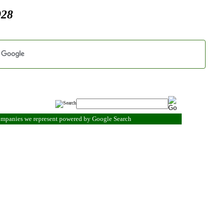
928
companies we represent powered by Google Search
.