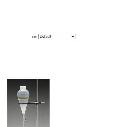
Sort: