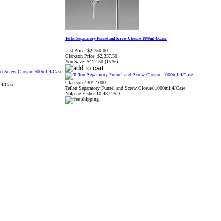
Teflon Separatory Funnel and Screw Closure 1000ml 4/Case
List Price:
$2,750.00
Clarkson Price:
$2,337.50
You Save:
$412.50 (15 %)
Clarkson 4301-1000
 4/Case
Teflon Separatory Funnel and Screw Closure 1000ml 4/Case
Nalgene Fisher 10-437-25D