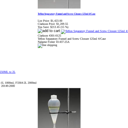
Teflon Separatory Funnel and Screw Closure 125ml 4/Case
List Price:
$1,423.00
Clarkson Price:
$1,209.55
You Save:
$213.45 (15 %)
Clarkson 4301-0125
Teflon Separatory Funnel and Screw Closure 125ml 4/Case
Nalgene Fisher 10-437-25A
-1L 1000ml, F3364-2L 2000ml
, 20149-2000