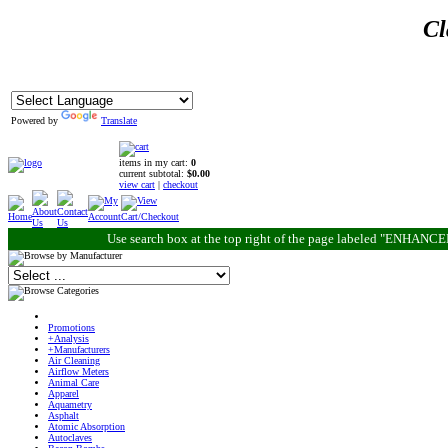
Cl
Powered by
Translate
items in my cart:
0
current subtotal:
$0.00
view cart
|
checkout
Use search box at the top right of the page labeled "ENHANC
Promotions
+Analysis
+Manufacturers
Air Cleaning
Airflow Meters
Animal Care
Apparel
Aquametry
Asphalt
Atomic Absorption
Autoclaves