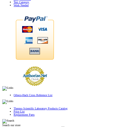
Test Category
Work Needed
Orbeco-Hach Cross Reference List
Thermo Scientific Laboratory Products Catalog
Price List
Replacement Parts
Search our store