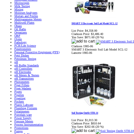
Microscopes
Milk Testing
Mixing
Moisture Analyzers
Mortars and Pestles
Multiparameter Meters
Multiwell Plates
SMART 3 Electronic Soil Lab Model SCL-12
Ohaus
Oil Baths
List Price:
$4,358.00
Organizers
Clarkson Price:
$3,486.40
ORP
You Save:
$871.60 (20 %)
Ovens
Pathology
PCR/Life Science
Clarkson 1985-06
Penetrometers
SMART 3 Electronic Soil Lab Model SCL-12
Personal Protective Equipment (PPE)
Lamotte 1985-06
Petri Dishes
Petroleum Testing
pH
pH Buffer Standards
pH Controllers
pH Electrodes
pH Meters & Testers
pH Transmitters
Photometers
Pipet Fillers
Pipet Washers
Pipets
Pipettes
Pipetting
Pitchers
Plastic Labware
Plumbing Fixtures
Polarimeters
Soil Testing Outfit STH-14
Porcelain ware
Power Supply
List Price:
$1,013.30
Pressure Meters
Clarkson Price:
$810.64
Process Instrumentation
You Save:
$202.66 (20 %)
Promotions
Pumps