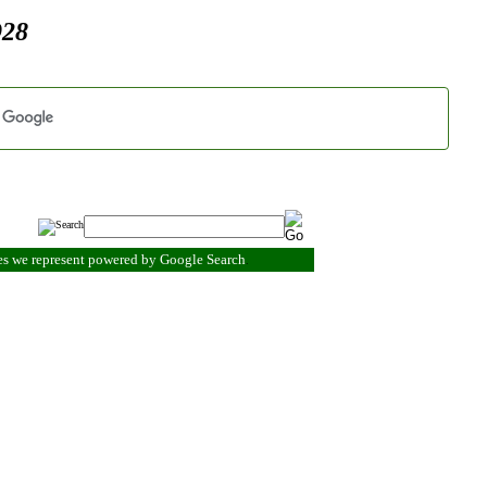
928
es we represent powered by Google Search
.