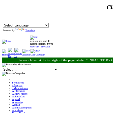
Cl
Powered by
Translate
items in my cart:
0
current subtotal:
$0.00
view cart
|
checkout
Use search box at the top right of the page labeled "ENHANCED BY G
Promotions
+Analysis
+Manufacturers
Air Cleaning
Airflow Meters
Animal Care
Apparel
Aquametry
Asphalt
Atomic Absorption
Autoclaves