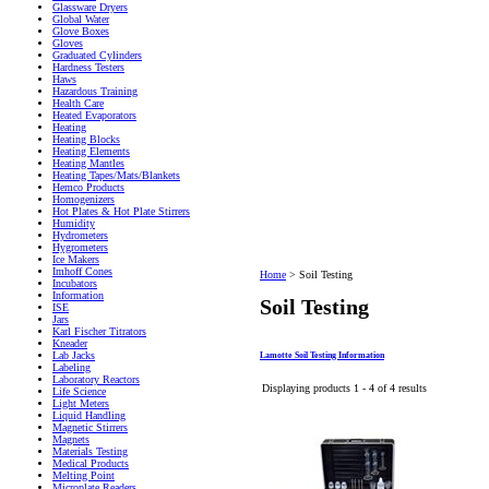
Glassware Dryers
Global Water
Glove Boxes
Gloves
Graduated Cylinders
Hardness Testers
Haws
Hazardous Training
Health Care
Heated Evaporators
Heating
Heating Blocks
Heating Elements
Heating Mantles
Heating Tapes/Mats/Blankets
Hemco Products
Homogenizers
Hot Plates & Hot Plate Stirrers
Humidity
Hydrometers
Hygrometers
Ice Makers
Imhoff Cones
Home
>
Soil Testing
Incubators
Information
Soil Testing
ISE
Jars
Karl Fischer Titrators
Kneader
Lab Jacks
Lamotte Soil Testing Information
Labeling
Laboratory Reactors
Displaying products 1 - 4 of 4 results
Life Science
Light Meters
Liquid Handling
Magnetic Stirrers
Magnets
Materials Testing
Medical Products
Melting Point
Microplate Readers