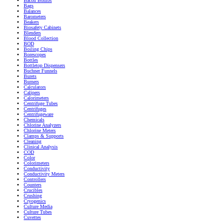
Bacon Bombs
Bags
Balances
Barometers
Beakers
Biosafety Cabinets
Blenders
Blood Collection
BOD
Boiling Chips
Borescopes
Bottles
Bottletop Dispensers
Buchner Funnels
Burets
Burners
Calculators
Calipers
Calorimeters
Centrifuge Tubes
Centrifuges
Centrifugeware
Chemicals
Chlorine Analyzers
Chlorine Meters
Clamps & Supports
Cleaning
Clinical Analysis
COD
Color
Colorimeters
Conductivity
Conductivity Meters
Controllers
Counters
Crucibles
Crushing
Cryogenics
Culture Media
Culture Tubes
Cuvettes