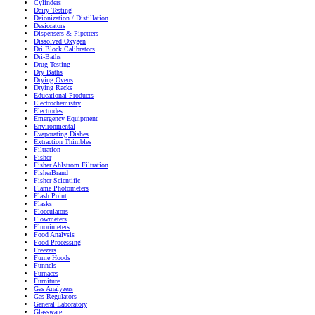
Cylinders
Dairy Testing
Deionization / Distillation
Desiccators
Dispensers & Pipetters
Dissolved Oxygen
Dri Block Calibrators
Dri-Baths
Drug Testing
Dry Baths
Drying Ovens
Drying Racks
Educational Products
Electrochemistry
Electrodes
Emergency Equipment
Environmental
Evaporating Dishes
Extraction Thimbles
Filtration
Fisher
Fisher Ahlstrom Filtration
FisherBrand
Fisher-Scientific
Flame Photometers
Flash Point
Flasks
Flocculators
Flowmeters
Fluorimeters
Food Analysis
Food Processing
Freezers
Fume Hoods
Funnels
Furnaces
Furniture
Gas Analyzers
Gas Regulators
General Laboratory
Glassware