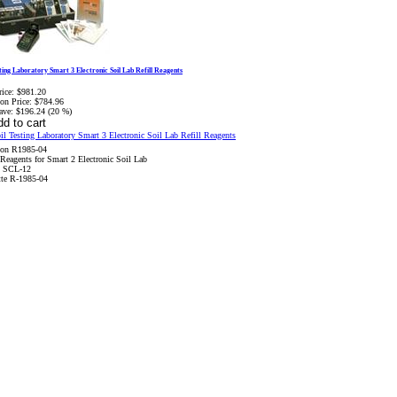
sting Laboratory Smart 3 Electronic Soil Lab Refill Reagents
rice:
$981.20
on Price:
$784.96
ave:
$196.24 (20 %)
son R1985-04
 Reagents for Smart 2 Electronic Soil Lab
 SCL-12
te R-1985-04