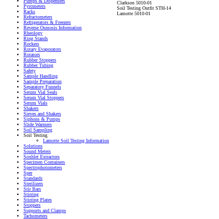
Pumps & Dispensers
Clarkson 5010-01
Pyrometers
Soil Testing Outfit STH-14
Racks
Lamotte 5010-01
Refractometers
Refrigerators & Freezers
Reverse Osmosis Information
Rheology
Ring Stands
Rockers
Rotary Evaporators
Rotators
Rubber Stoppers
Rubber Tubing
Safety
Sample Handling
Sample Preparation
Separatory Funnels
Serum Vial Seals
Serum Vial Stoppers
Serum Vials
Shakers
Sieves and Shakers
Siphons & Pumps
Slide Warmers
Soil Sampling
Soil Testing
Lamotte Soil Testing Information
Solutions
Sound Meters
Soxhlet Extractors
Specimen Containers
Spectrophotometers
Sper
Standards
Sterilizers
Stir Bars
Stirring
Stirring Plates
Stoppers
Supports and Clamps
Tachometers