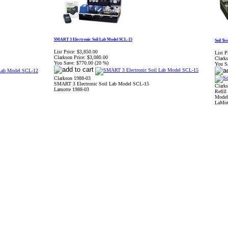
SMART 3 Electronic Soil Lab Model SCL-15
Soil Te
List Price:
$3,850.00
List P
Clarkson Price:
$3,080.00
Clarks
You Save:
$770.00 (20 %)
You S
Clarkson 1988-03
SMART 3 Electronic Soil Lab Model SCL-15
Clark
Lamotte 1988-03
Refill
Model
LaMot