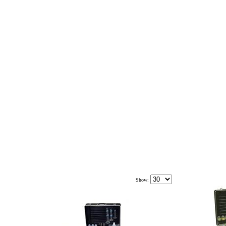
Show: