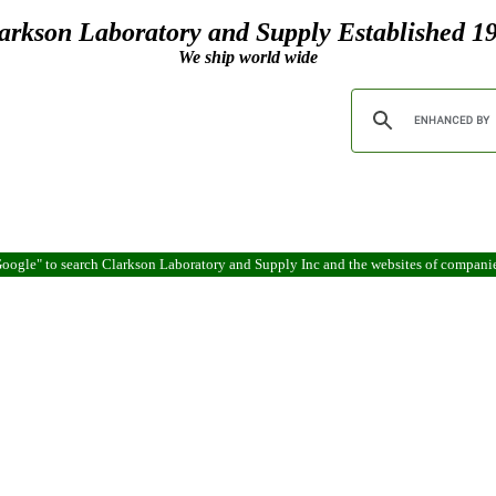
arkson Laboratory and Supply Established 1
We ship world wide
oogle" to search Clarkson Laboratory and Supply Inc and the websites of compani