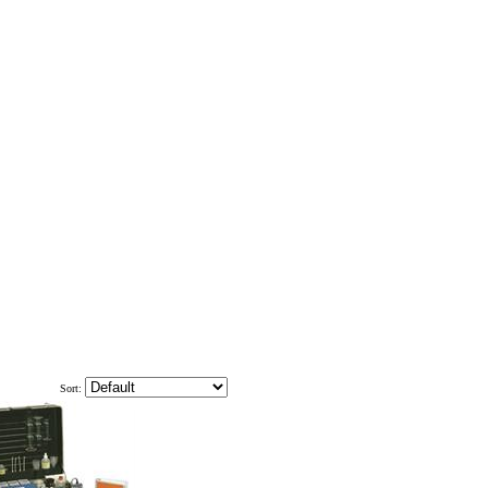
Sort: