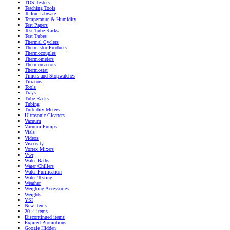
TDS Testers
Teaching Tools
Teflon Labware
Temperature & Humidity
Test Papers
Test Tube Racks
Test Tubes
Thermal Cyclers
Thermistor Products
Thermocouples
Thermometers
Thermoreactors
Thermostat
Timers and Stopwatches
Titrators
Tools
Trays
Tube Racks
Tubing
Turbidity Meters
Ultrasonic Cleaners
Vacuum
Vacuum Pumps
Vials
Videos
Viscosity
Vortex Mixers
Vwr
Water Baths
Water Chillers
Water Purification
Water Testing
Weather
Weighing Accessories
Weights
YSI
New items
2014 items
Discontinued items
Expired Promotions
Google Hidden