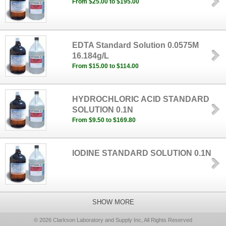
From $25.00 to $195.00
EDTA Standard Solution 0.0575M
16.184g/L
From $15.00 to $114.00
HYDROCHLORIC ACID STANDARD
SOLUTION 0.1N
From $9.50 to $169.80
IODINE STANDARD SOLUTION 0.1N
SHOW MORE
© 2026 Clarkson Laboratory and Supply Inc, All Rights Reserved