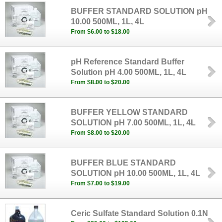
BUFFER STANDARD SOLUTION pH
10.00 500ML, 1L, 4L
From $6.00 to $18.00
pH Reference Standard Buffer
Solution pH 4.00 500ML, 1L, 4L
From $8.00 to $20.00
BUFFER YELLOW STANDARD
SOLUTION pH 7.00 500ML, 1L, 4L
From $8.00 to $20.00
BUFFER BLUE STANDARD
SOLUTION pH 10.00 500ML, 1L, 4L
From $7.00 to $19.00
Ceric Sulfate Standard Solution 0.1N