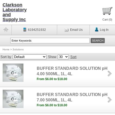
Clarkson
Laboratory
and
Supply Inc
Cart (
0
)
6194251932
Email Us
Log In
Home
>
Solutions
Sort by
Show
Sort
BUFFER STANDARD SOLUTION pH
4.00 500ML, 1L, 4L
From $6.00 to $18.00
BUFFER STANDARD SOLUTION pH
7.00 500ML, 1L, 4L
From $6.00 to $18.00