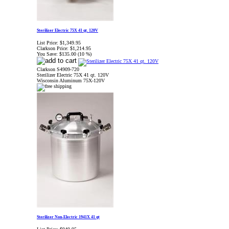
Sterilizer Electric 75X 41 qt. 120V
List Price:
$1,349.95
Clarkson Price:
$1,214.95
You Save:
$135.00 (10 %)
Clarkson S4909-720
Sterilizer Electric 75X 41 qt. 120V
Wisconsin Aluminum 75X-120V
Sterilizer Non-Electric 1941X 41 qt