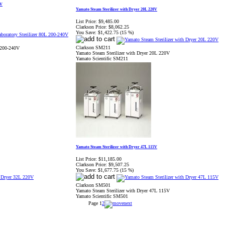
0V
Yamato Steam Sterilizer with Dryer 20L 220V
List Price:
$9,485.00
Clarkson Price:
$8,062.25
You Save:
$1,422.75 (15 %)
Clarkson SM211
 200-240V
Yamato Steam Sterilizer with Dryer 20L 220V
Yamato Scientific SM211
Yamato Steam Sterilizer with Dryer 47L 115V
List Price:
$11,185.00
Clarkson Price:
$9,507.25
You Save:
$1,677.75 (15 %)
Clarkson SM501
Yamato Steam Sterilizer with Dryer 47L 115V
Yamato Scientific SM501
Page
1
2