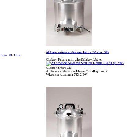
All American Autoclave Sterilizer Electric 75X 41 qt. 240V
Clarkson Price:
e-mail sales@clarksonlab.net
Clarkson S4909-725
All American Autoclave Electric 75X 41 qt. 240V
Wisconsin Aluminum 75X-240V