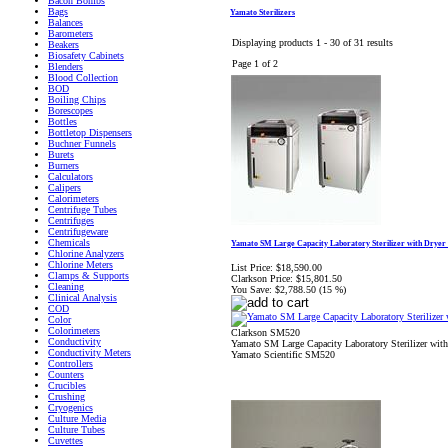
Bacon Bombs
Bags
Yamato Sterilizers
Balances
Barometers
Displaying products 1 - 30 of 31 results
Beakers
Biosafety Cabinets
Page 1 of 2
Blenders
Blood Collection
BOD
Boiling Chips
Borescopes
Bottles
Bottletop Dispensers
Buchner Funnels
Burets
Burners
Calculators
Calipers
Calorimeters
Centrifuge Tubes
Centrifuges
Centrifugeware
Chemicals
Yamato SM Large Capacity Laboratory Sterilizer with Dryer
Chlorine Analyzers
Chlorine Meters
List Price:
$18,590.00
Clamps & Supports
Clarkson Price:
$15,801.50
Cleaning
You Save:
$2,788.50 (15 %)
Clinical Analysis
COD
Color
Colorimeters
Clarkson SM520
Conductivity
Yamato SM Large Capacity Laboratory Sterilizer wi
Conductivity Meters
Yamato Scientific SM520
Controllers
Counters
Crucibles
Crushing
Cryogenics
Culture Media
Culture Tubes
Cuvettes