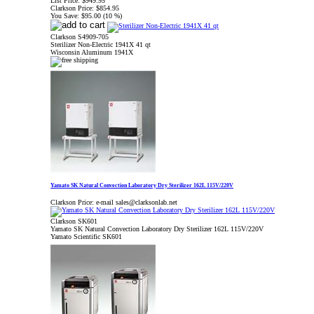
List Price:
$949.95
Clarkson Price:
$854.95
You Save:
$95.00 (10 %)
Clarkson S4909-705
Sterilizer Non-Electric 1941X 41 qt
Wisconsin Aluminum 1941X
Yamato SK Natural Convection Laboratory Dry Sterilizer 162L 115V/220V
Clarkson Price:
e-mail sales@clarksonlab.net
Clarkson SK601
Yamato SK Natural Convection Laboratory Dry Sterilizer 162L 115V/220V
Yamato Scientific SK601