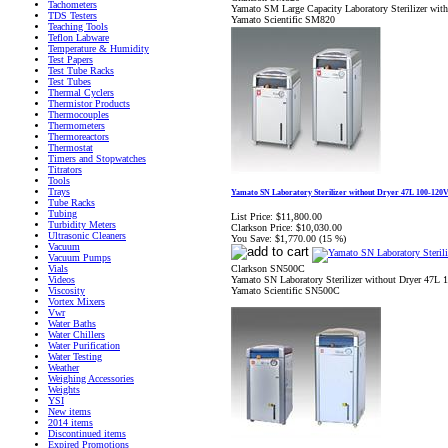
Tachometers
Yamato SM Large Capacity Laboratory Sterilizer wi
TDS Testers
Yamato Scientific SM820
Teaching Tools
Teflon Labware
Temperature & Humidity
Test Papers
Test Tube Racks
Test Tubes
Thermal Cyclers
Thermistor Products
Thermocouples
Thermometers
Thermoreactors
Thermostat
Timers and Stopwatches
Titrators
Tools
Trays
Yamato SN Laboratory Sterilizer without Dryer 47L 100-120
Tube Racks
Tubing
List Price:
$11,800.00
Turbidity Meters
Clarkson Price:
$10,030.00
Ultrasonic Cleaners
You Save:
$1,770.00 (15 %)
Vacuum
Vacuum Pumps
Clarkson SN500C
Vials
Yamato SN Laboratory Sterilizer without Dryer 47L
Videos
Yamato Scientific SN500C
Viscosity
Vortex Mixers
Vwr
Water Baths
Water Chillers
Water Purification
Water Testing
Weather
Weighing Accessories
Weights
YSI
New items
2014 items
Discontinued items
Expired Promotions