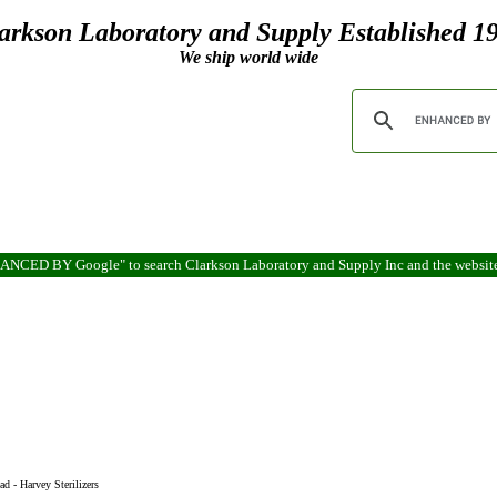
arkson Laboratory and Supply Established 1
We ship world wide
ENHANCED BY Google" to search Clarkson Laboratory and Supply Inc and the websit
ad - Harvey Sterilizers