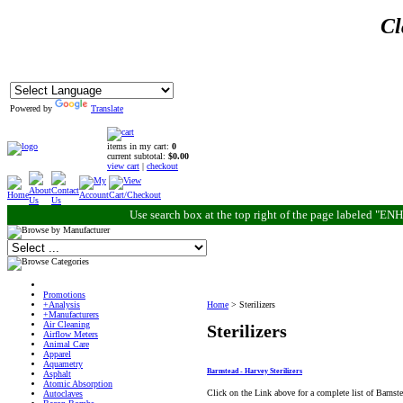
Cl
Powered by
Translate
items in my cart:
0
current subtotal:
$0.00
view cart
|
checkout
Use search box at the top right of the page labeled "
Promotions
+Analysis
Home
>
Sterilizers
+Manufacturers
Air Cleaning
Sterilizers
Airflow Meters
Animal Care
Apparel
Aquametry
Barnstead - Harvey Sterilizers
Asphalt
Atomic Absorption
Click on the Link above for a complete list of Barnste
Autoclaves