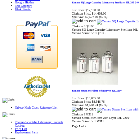
Google Hidden
Yamato SQ Large Capacity Laboratory Sterilizer 80L 200-24
Test Category
Work Needed
List Price:
$17,180.00
Clarkson Price:
$14,603.00
You Save:
$2,577.00 (15 %)
Clarkson SQ810C
Yamato SQ Large Capacity Laboratory Sterilizer 80L
Yamato Scientific SQ810C
Yamato Steam Sterilizer with Dryer 32L 220V
List Price:
$10,055.00
Clarkson Price:
$8,546.76
You Save:
$1,508.24 (15 %)
Orbeco-Hach Cross Reference List
Clarkson SM311
Yamato Steam Sterilizer with Dryer 32L 220V
Yamato Scientific SM311
Thermo Scientific Laboratory Products
Catalog
Page 1 of 2
Price List
Replacement Parts