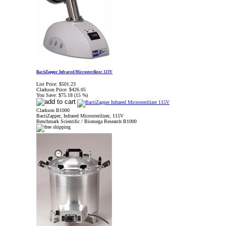
BactiZapper Infrared Microsterilizer 115V
List Price:
$501.23
Clarkson Price:
$426.05
You Save:
$75.18 (15 %)
Clarkson B1000
BactiZapper, Infrared Microsterilizer, 115V
Benchmark Scientific / Biomega Research B1000