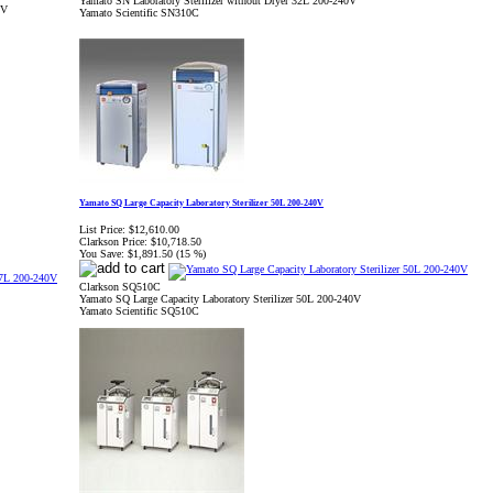
Yamato SN Laboratory Sterilizer without Dryer 32L 200-240V
0V
Yamato Scientific SN310C
Yamato SQ Large Capacity Laboratory Sterilizer 50L 200-240V
List Price:
$12,610.00
Clarkson Price:
$10,718.50
You Save:
$1,891.50 (15 %)
Clarkson SQ510C
Yamato SQ Large Capacity Laboratory Sterilizer 50L 200-240V
Yamato Scientific SQ510C