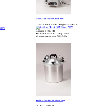
Sterilizer Electric 50X 25 qt. 240V
Clarkson Price:
e-mail sales@clarksonlab.net
Clarkson S4909-718
Sterilizer Electric 50X 25 qt. 240V
Wisconsin Aluminum 50X-240V
Sterilizer Non-Electric 1925X 25 qt