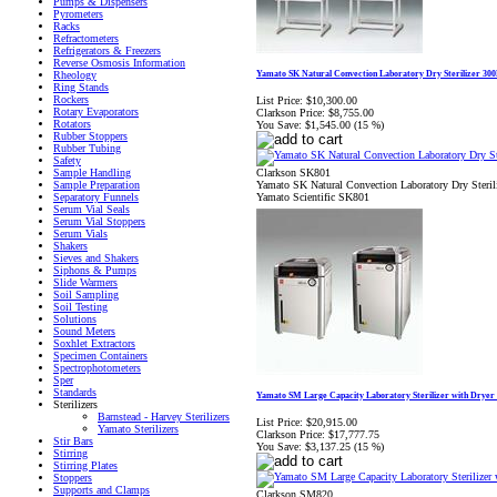
Pumps & Dispensers
Pyrometers
Racks
Refractometers
Refrigerators & Freezers
Reverse Osmosis Information
Yamato SK Natural Convection Laboratory Dry Sterilizer 30
Rheology
Ring Stands
Rockers
List Price:
$10,300.00
Rotary Evaporators
Clarkson Price:
$8,755.00
Rotators
You Save:
$1,545.00 (15 %)
Rubber Stoppers
Rubber Tubing
Safety
Clarkson SK801
Sample Handling
Yamato SK Natural Convection Laboratory Dry Steri
Sample Preparation
Yamato Scientific SK801
Separatory Funnels
Serum Vial Seals
Serum Vial Stoppers
Serum Vials
Shakers
Sieves and Shakers
Siphons & Pumps
Slide Warmers
Soil Sampling
Soil Testing
Solutions
Sound Meters
Soxhlet Extractors
Specimen Containers
Spectrophotometers
Sper
Standards
Yamato SM Large Capacity Laboratory Sterilizer with Dryer
Sterilizers
Barnstead - Harvey Sterilizers
List Price:
$20,915.00
Yamato Sterilizers
Clarkson Price:
$17,777.75
Stir Bars
You Save:
$3,137.25 (15 %)
Stirring
Stirring Plates
Stoppers
Supports and Clamps
Clarkson SM820