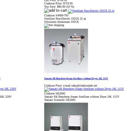
List Price:
$799.95
Clarkson Price:
$719.95
You Save:
$80.00 (10 %)
Clarkson S4909-703
Sterilizer Non-Electric 1925X 25 qt
Wisconsin Aluminum 1925X
V
Yamato SK Benchtop Steam Sterilizer without Dryer 24L 115V
Clarkson Price:
e-mail sales@clarksonlab.net
Clarkson SK200C
r 18L 220V
Yamato SK Benchtop Steam Sterilizer without Dryer 24L 115V
Yamato Scientific SK200C