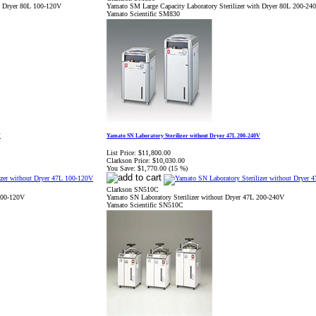
th Dryer 80L 100-120V
Yamato SM Large Capacity Laboratory Sterilizer with Dryer 80L 200-24
Yamato Scientific SM830
V
Yamato SN Laboratory Sterilizer without Dryer 47L 200-240V
List Price:
$11,800.00
Clarkson Price:
$10,030.00
You Save:
$1,770.00 (15 %)
Clarkson SN510C
 100-120V
Yamato SN Laboratory Sterilizer without Dryer 47L 200-240V
Yamato Scientific SN510C