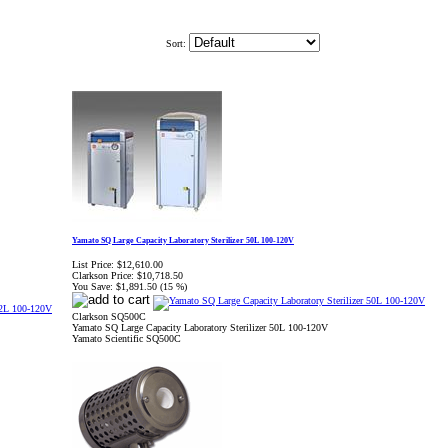
Sort:
Yamato SQ Large Capacity Laboratory Sterilizer 50L 100-120V
List Price:
$12,610.00
Clarkson Price:
$10,718.50
You Save:
$1,891.50 (15 %)
Clarkson SQ500C
Yamato SQ Large Capacity Laboratory Sterilizer 50L 100-120V
Yamato Scientific SQ500C