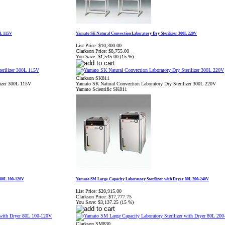
0L 115V
Yamato SK Natural Convection Laboratory Dry Sterilizer 300L 220V
List Price:
$10,300.00
Clarkson Price:
$8,755.00
You Save:
$1,545.00 (15 %)
Clarkson SK811
lizer 300L 115V
Yamato SK Natural Convection Laboratory Dry Sterilizer 300L 220V
Yamato Scientific SK811
 80L 100-120V
Yamato SM Large Capacity Laboratory Sterilizer with Dryer 80L 200-240V
List Price:
$20,915.00
Clarkson Price:
$17,777.75
You Save:
$3,137.25 (15 %)
Clarkson SM830