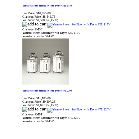
Yamato Steam Sterilizer with Dryer 32L 115V
List Price:
$10,055.00
Clarkson Price:
$8,546.76
You Save:
$1,508.24 (15 %)
Clarkson SM301
Yamato Steam Sterilizer with Dryer 32L 115V
Yamato Scientific SM301
Yamato Steam Sterilizer with Dryer 47L 220V
List Price:
$11,185.00
Clarkson Price:
$9,507.25
You Save:
$1,677.75 (15 %)
Clarkson SM511
Yamato Steam Sterilizer with Dryer 47L 220V
Yamato Scientific SM511