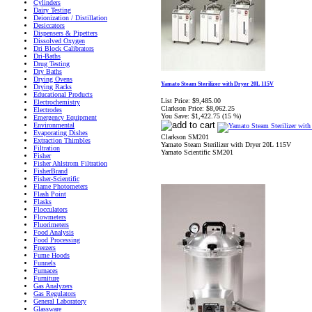
Cylinders
Dairy Testing
Deionization / Distillation
Desiccators
Dispensers & Pipetters
Dissolved Oxygen
Dri Block Calibrators
Dri-Baths
Drug Testing
Dry Baths
Drying Ovens
Yamato Steam Sterilizer with Dryer 20L 115V
Drying Racks
Educational Products
List Price:
$9,485.00
Electrochemistry
Clarkson Price:
$8,062.25
Electrodes
You Save:
$1,422.75 (15 %)
Emergency Equipment
Environmental
Evaporating Dishes
Clarkson SM201
Extraction Thimbles
Yamato Steam Sterilizer with Dryer 20L 115V
Filtration
Yamato Scientific SM201
Fisher
Fisher Ahlstrom Filtration
FisherBrand
Fisher-Scientific
Flame Photometers
Flash Point
Flasks
Flocculators
Flowmeters
Fluorimeters
Food Analysis
Food Processing
Freezers
Fume Hoods
Funnels
Furnaces
Furniture
Gas Analyzers
Gas Regulators
General Laboratory
Glassware