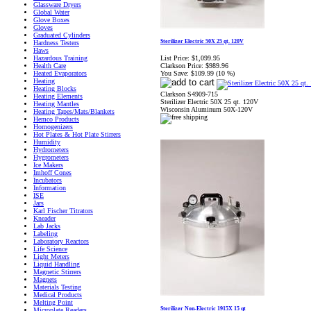
Glassware Dryers
Global Water
Glove Boxes
Gloves
Graduated Cylinders
Sterilizer Electric 50X 25 qt. 120V
Hardness Testers
Haws
List Price:
$1,099.95
Hazardous Training
Clarkson Price:
$989.96
Health Care
You Save:
$109.99 (10 %)
Heated Evaporators
Heating
Heating Blocks
Clarkson S4909-715
Heating Elements
Sterilizer Electric 50X 25 qt. 120V
Heating Mantles
Wisconsin Aluminum 50X-120V
Heating Tapes/Mats/Blankets
Hemco Products
Homogenizers
Hot Plates & Hot Plate Stirrers
Humidity
Hydrometers
Hygrometers
Ice Makers
Imhoff Cones
Incubators
Information
ISE
Jars
Karl Fischer Titrators
Kneader
Lab Jacks
Labeling
Laboratory Reactors
Life Science
Light Meters
Liquid Handling
Magnetic Stirrers
Magnets
Materials Testing
Medical Products
Melting Point
Sterilizer Non-Electric 1915X 15 qt
Microplate Readers