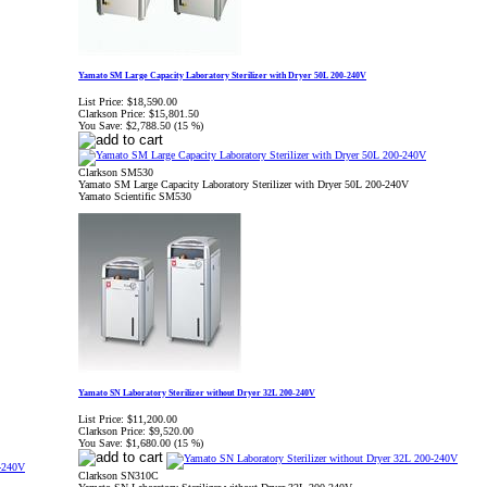
Yamato SM Large Capacity Laboratory Sterilizer with Dryer 50L 200-240V
List Price:
$18,590.00
Clarkson Price:
$15,801.50
You Save:
$2,788.50 (15 %)
Clarkson SM530
Yamato SM Large Capacity Laboratory Sterilizer with Dryer 50L 200-240V
Yamato Scientific SM530
Yamato SN Laboratory Sterilizer without Dryer 32L 200-240V
List Price:
$11,200.00
Clarkson Price:
$9,520.00
You Save:
$1,680.00 (15 %)
Clarkson SN310C