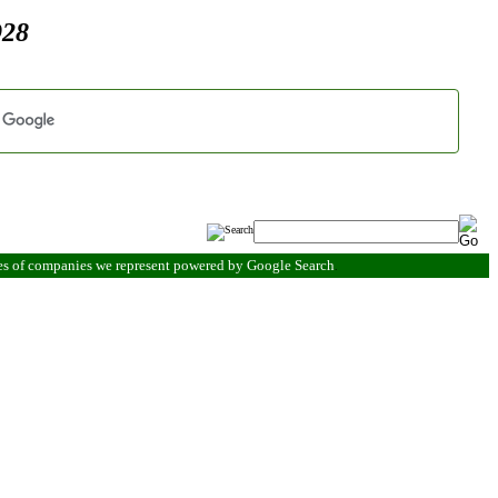
928
es of companies we represent powered by Google Search
.