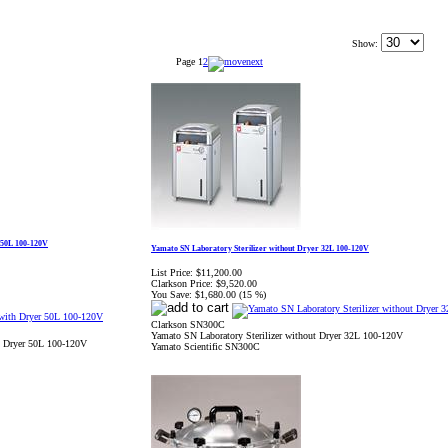
Show:
Page
1
2
 50L 100-120V
Yamato SN Laboratory Sterilizer without Dryer 32L 100-120V
List Price:
$11,200.00
Clarkson Price:
$9,520.00
You Save:
$1,680.00 (15 %)
Clarkson SN300C
Yamato SN Laboratory Sterilizer without Dryer 32L 100-120V
th Dryer 50L 100-120V
Yamato Scientific SN300C