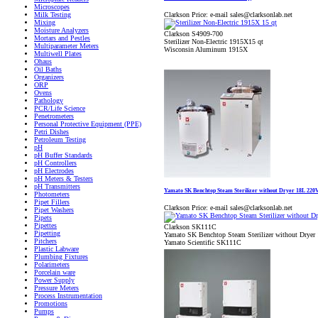
Microscopes
Clarkson Price:
e-mail sales@clarksonlab.net
Milk Testing
Mixing
Moisture Analyzers
Clarkson S4909-700
Mortars and Pestles
Sterilizer Non-Electric 1915X15 qt
Multiparameter Meters
Wisconsin Aluminum 1915X
Multiwell Plates
Ohaus
Oil Baths
Organizers
ORP
Ovens
Pathology
PCR/Life Science
Penetrometers
Personal Protective Equipment (PPE)
Petri Dishes
Petroleum Testing
pH
pH Buffer Standards
pH Controllers
pH Electrodes
pH Meters & Testers
pH Transmitters
Yamato SK Benchtop Steam Sterilizer without Dryer 18L 220
Photometers
Pipet Fillers
Clarkson Price:
e-mail sales@clarksonlab.net
Pipet Washers
Pipets
Pipettes
Clarkson SK111C
Pipetting
Yamato SK Benchtop Steam Sterilizer without Drye
Pitchers
Yamato Scientific SK111C
Plastic Labware
Plumbing Fixtures
Polarimeters
Porcelain ware
Power Supply
Pressure Meters
Process Instrumentation
Promotions
Pumps