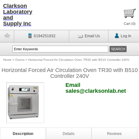
Clarkson
Laboratory
and
Supply Inc
Cart (
0
)
6194251932
Email Us
Log In
Home
>
Ovens
>
Horizontal Forced Air Circulation Oven TR30 with B510 Controller 240V
Horizontal Forced Air Circulation Oven TR30 with B510
Controller 240V
Email
sales@clarksonlab.net
Description
Details
Reviews