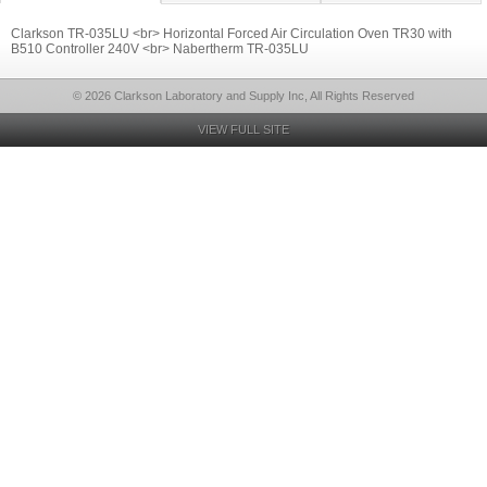
Clarkson TR-035LU <br> Horizontal Forced Air Circulation Oven TR30 with
B510 Controller 240V <br> Nabertherm TR-035LU
© 2026 Clarkson Laboratory and Supply Inc, All Rights Reserved
VIEW FULL SITE