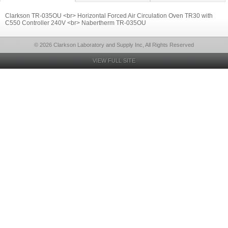
Clarkson TR-035OU <br> Horizontal Forced Air Circulation Oven TR30 with
C550 Controller 240V <br> Nabertherm TR-035OU
© 2026 Clarkson Laboratory and Supply Inc, All Rights Reserved
VIEW FULL SITE