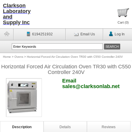
Clarkson
Laboratory
and
Supply Inc
Cart (
0
)
6194251932
Email Us
Log In
Home
>
Ovens
>
Horizontal Forced Air Circulation Oven TR30 with C550 Controller 240V
Horizontal Forced Air Circulation Oven TR30 with C550
Controller 240V
Email
sales@clarksonlab.net
Description
Details
Reviews