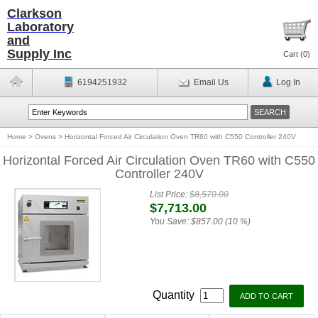
Clarkson
Laboratory
and
Supply Inc
Cart (
0
)
6194251932
Email Us
Log In
Home
>
Ovens
>
Horizontal Forced Air Circulation Oven TR60 with C550 Controller 240V
Horizontal Forced Air Circulation Oven TR60 with C550
Controller 240V
List Price:
$8,570.00
$7,713.00
You Save:
$857.00 (10 %)
Quantity