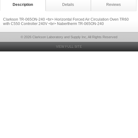
Description
Details
Reviews
Clarkson TR-065ON-240 <br> Horizontal Forced Air Circulation Oven TR60
with C550 Controller 240V <br> Nabertherm TR-065ON-240
© 2026 Clarkson Laboratory and Supply Inc, All Rights Reserved
VIEW FULL SITE