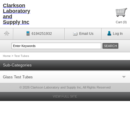
Clarkson
Laboratory
and
Supply Inc
Cart (
0
)
6194251932
Email Us
Log In
Home
>
Test Tubes
Sub-Categories
Glass Test Tubes
© 2026 Clarkson Laboratory and Supply Inc, All Rights Reserved
VIEW FULL SITE