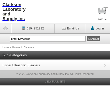
Clarkson
Laboratory
and
Supply Inc
Cart (
0
)
6194251932
Email Us
Log In
Home
>
Ultrasonic Cleaners
Sub-Categories
Fisher Ultrasonic Cleaners
© 2026 Clarkson Laboratory and Supply Inc, All Rights Reserved
VIEW FULL SITE