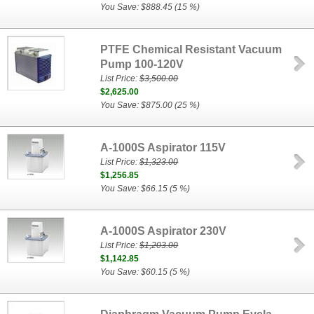
You Save: $888.45 (15 %)
PTFE Chemical Resistant Vacuum
Pump 100-120V
List Price:
$3,500.00
$2,625.00
You Save: $875.00 (25 %)
A-1000S Aspirator 115V
List Price:
$1,323.00
$1,256.85
You Save: $66.15 (5 %)
A-1000S Aspirator 230V
List Price:
$1,203.00
$1,142.85
You Save: $60.15 (5 %)