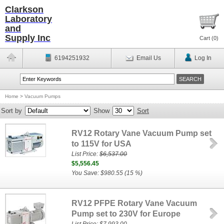
Clarkson
Laboratory
and
Supply Inc
Cart (
0
)
6194251932
Email Us
Log In
Home
>
Vacuum Pumps
Sort by
Show
Sort
RV12 Rotary Vane Vacuum Pump set
to 115V for USA
List Price:
$6,537.00
$5,556.45
You Save: $980.55 (15 %)
RV12 PFPE Rotary Vane Vacuum
Pump set to 230V for Europe