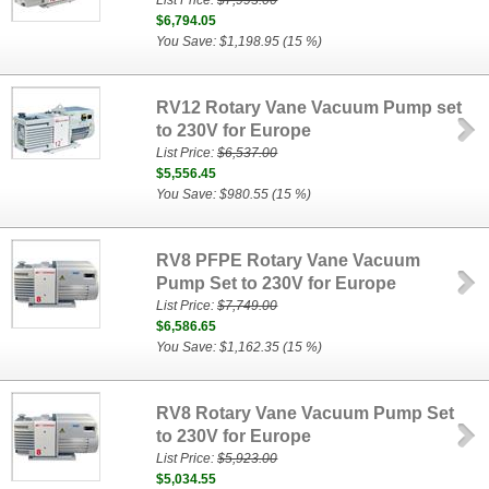
List Price:
$7,993.00
$6,794.05
You Save: $1,198.95 (15 %)
RV12 Rotary Vane Vacuum Pump set
to 230V for Europe
List Price:
$6,537.00
$5,556.45
You Save: $980.55 (15 %)
RV8 PFPE Rotary Vane Vacuum
Pump Set to 230V for Europe
List Price:
$7,749.00
$6,586.65
You Save: $1,162.35 (15 %)
RV8 Rotary Vane Vacuum Pump Set
to 230V for Europe
List Price:
$5,923.00
$5,034.55