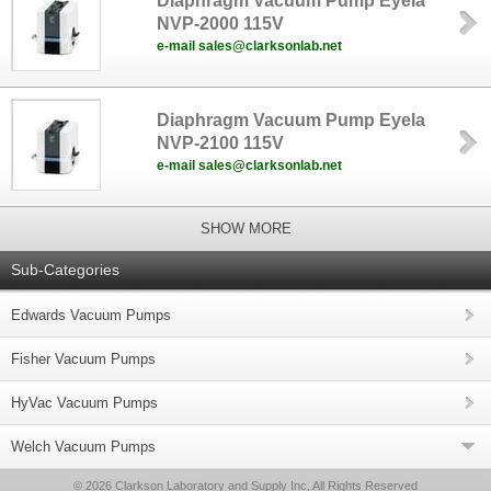
Diaphragm Vacuum Pump Eyela
NVP-2000 115V
e-mail sales@clarksonlab.net
Diaphragm Vacuum Pump Eyela
NVP-2100 115V
e-mail sales@clarksonlab.net
SHOW MORE
Sub-Categories
Edwards Vacuum Pumps
Fisher Vacuum Pumps
HyVac Vacuum Pumps
Welch Vacuum Pumps
© 2026 Clarkson Laboratory and Supply Inc, All Rights Reserved