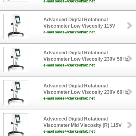
e-mail sales@clarksonlab.net
Advanced Digital Rotational
Viscometer Low Viscosity 115V
e-mail sales@clarksonlab.net
Advanced Digital Rotational
Viscometer Low Viscosity 230V 50Hz
e-mail sales@clarksonlab.net
Advanced Digital Rotational
Viscometer Low Viscosity 230V 60Hz
e-mail sales@clarksonlab.net
Advanced Digital Rotational
Viscometer Mid Viscosity (R) 115V
e-mail sales@clarksonlab.net