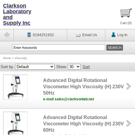
Clarkson
Laboratory
and
Supply Inc
Cart (
0
)
6194251932
Email Us
Log In
Home
>
Viscosity
Sort by
Show
Sort
Advanced Digital Rotational
Viscometer High Viscosity (H) 230V
50Hz
e-mail sales@clarksonlab.net
Advanced Digital Rotational
Viscometer High Viscosity (H) 230V
60Hz