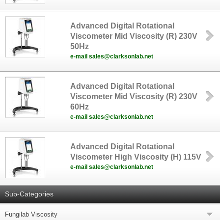
Advanced Digital Rotational
Viscometer Mid Viscosity (R) 230V
50Hz
e-mail sales@clarksonlab.net
Advanced Digital Rotational
Viscometer Mid Viscosity (R) 230V
60Hz
e-mail sales@clarksonlab.net
Advanced Digital Rotational
Viscometer High Viscosity (H) 115V
e-mail sales@clarksonlab.net
Sub-Categories
Fungilab Viscosity