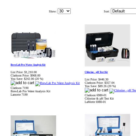
Show:
Sort:
BrewLab Pro Water Analysis Kit
List Price:
$1,210.00
Chlorine - pH Test Kit
Clarkson Price:
$968.00
You Save:
$242.00 (20 %)
List Price:
$446.30
Clarkson Price:
$357.04
You Save:
$89.26 (20 %)
Clarkson 7190
BrewLab Pro Water Analysis Kit
Lamotte 7190
Clarkson 6980-01
Chlorine & pH Test Kit
LaMotte 6980-01