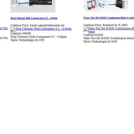
Water Test Kit K1645 Combination Boiler/Cooli
Total Chlorine Slide Comparator 0.1 - 4.0ppm
Clarkson Price:
Replaced by K-1902
Clarkson Price:
Email sales@clarksonlab.net
Clarkson W8590
Clarkson K1645
Total Chlorine Slide Comparator 0.1 - 4.0ppm
st Kit
Water Test Kit K1645 Combination Boile
Taylor Technologies K-1203
Taylor Technologies K-1645