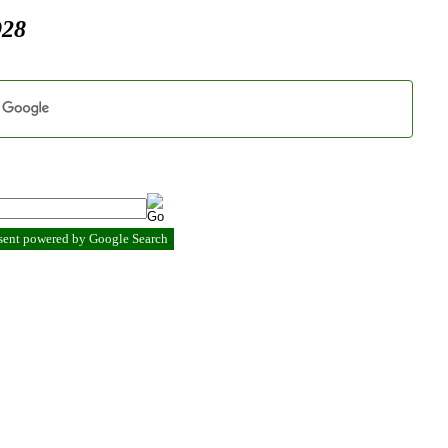
928
esent powered by Google Search
.