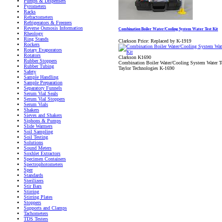
Pumps & Dispensers
Pyrometers
Racks
Refractometers
Refrigerators & Freezers
Reverse Osmosis Information
Combination Boiler Water/Cooling System Water Test Kit
Rheology
Ring Stands
Clarkson Price:
Replaced by K-1919
Rockers
Rotary Evaporators
Rotators
Clarkson K1690
Rubber Stoppers
Combination Boiler Water/Cooling System Water Te
Rubber Tubing
Taylor Technologies K-1690
Safety
Sample Handling
Sample Preparation
Separatory Funnels
Serum Vial Seals
Serum Vial Stoppers
Serum Vials
Shakers
Sieves and Shakers
Siphons & Pumps
Slide Warmers
Soil Sampling
Soil Testing
Solutions
Sound Meters
Soxhlet Extractors
Specimen Containers
Spectrophotometers
Sper
Standards
Sterilizers
Stir Bars
Stirring
Stirring Plates
Stoppers
Supports and Clamps
Tachometers
TDS Testers