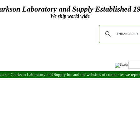
arkson Laboratory and Supply Established 1
We ship world wide
search Clarkson Laboratory and Supply Inc and the websites of companies we repr