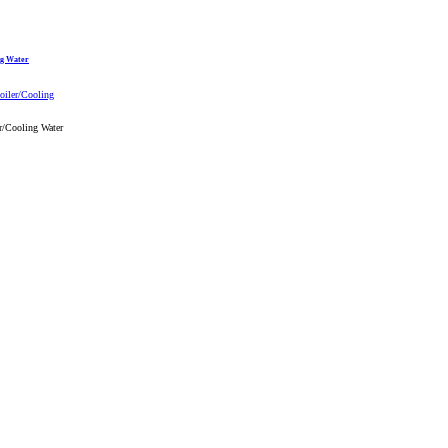
ng Water
r/Cooling Water