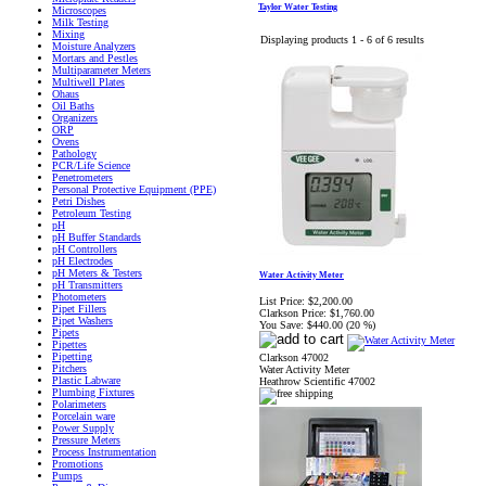
Taylor Water Testing
Microscopes
Milk Testing
Mixing
Displaying products 1 - 6 of 6 results
Moisture Analyzers
Mortars and Pestles
Multiparameter Meters
Multiwell Plates
Ohaus
Oil Baths
Organizers
ORP
Ovens
Pathology
PCR/Life Science
Penetrometers
Personal Protective Equipment (PPE)
Petri Dishes
Petroleum Testing
pH
pH Buffer Standards
pH Controllers
pH Electrodes
pH Meters & Testers
Water Activity Meter
pH Transmitters
Photometers
List Price:
$2,200.00
Pipet Fillers
Clarkson Price:
$1,760.00
Pipet Washers
You Save:
$440.00 (20 %)
Pipets
Pipettes
Pipetting
Clarkson 47002
Pitchers
Water Activity Meter
Plastic Labware
Heathrow Scientific 47002
Plumbing Fixtures
Polarimeters
Porcelain ware
Power Supply
Pressure Meters
Process Instrumentation
Promotions
Pumps