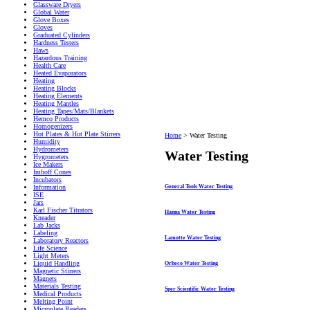
Glassware Dryers
Global Water
Glove Boxes
Gloves
Graduated Cylinders
Hardness Testers
Haws
Hazardous Training
Health Care
Heated Evaporators
Heating
Heating Blocks
Heating Elements
Heating Mantles
Heating Tapes/Mats/Blankets
Hemco Products
Homogenizers
Hot Plates & Hot Plate Stirrers
Home
>
Water Testing
Humidity
Hydrometers
Water Testing
Hygrometers
Ice Makers
Imhoff Cones
Incubators
General Tools Water Testing
Information
ISE
Jars
Karl Fischer Titrators
Hanna Water Testing
Kneader
Lab Jacks
Labeling
Lamotte Water Testing
Laboratory Reactors
Life Science
Light Meters
Liquid Handling
Orbeco Water Testing
Magnetic Stirrers
Magnets
Materials Testing
Sper Scientific Water Testing
Medical Products
Melting Point
Microplate Readers