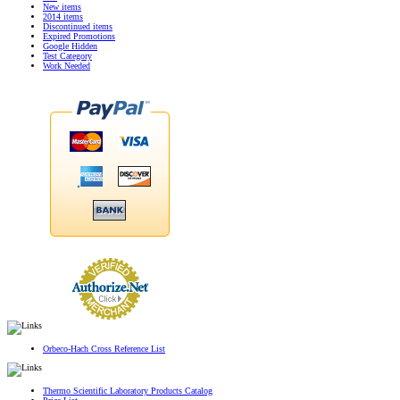
New items
2014 items
Discontinued items
Expired Promotions
Google Hidden
Test Category
Work Needed
Orbeco-Hach Cross Reference List
Thermo Scientific Laboratory Products Catalog