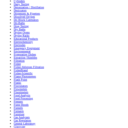
Cylinders
Dairy Testing
Deionization / Distillation
Desiccators
Dispensers & Pipetters
Dissolved Oxygen
Dri Block Calibrators
Dri-Baths
Drug Testing
Dry Baths
Drying Ovens
Drying Racks
Educational Products
Electrochemistry
Electrodes
Emergency Equipment
Environmental
Evaporating Dishes
Extraction Thimbles
Filtration
Fisher
Fisher Ahlstrom Filtration
FisherBrand
Fisher-Scientific
Flame Photometers
Flash Point
Flasks
Flocculators
Flowmeters
Fluorimeters
Food Analysis
Food Processing
Freezers
Fume Hoods
Funnels
Furnaces
Furniture
Gas Analyzers
Gas Regulators
General Laboratory
Glassware