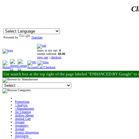
Cl
Powered by
Translate
items in my cart:
0
current subtotal:
$0.00
view cart
|
checkout
Use search box at the top right of the page labeled "ENHANCED BY Google" to 
Promotions
+Analysis
+Manufacturers
Air Cleaning
Airflow Meters
Animal Care
Apparel
Aquametry
Asphalt
Atomic Absorption
Autoclaves