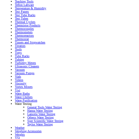
Teaching Tools
Teflon Labware
Temperature & Humidity
Test Papers
Test Tube Racks
Test Tubes
Thermal Cyclers
Thermistor Products
Thermocouples
Thermometers
Thermoreactors
Thermostat
Timers and Stopwatches
Titrators
Tools
Trays
Tube Racks
Tubing
Turbidity Meters
Ultrasonic Cleaners
Vacuum
Vacuum Pumps
Vials
Videos
Viscosity
Vortex Mixers
Vwr
Water Baths
Water Chillers
Water Purification
Water Testing
General Tools Water Testing
Hanna Water Testing
Lamotte Water Testing
Orbeco Water Testing
Sper Scientific Water Testing
Taylor Water Testing
Weather
Weighing Accessories
Weights
YSI