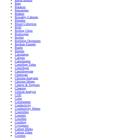
Bacon Bombs
Bags
Balances
Barometers
Beakers
Biosafety Cabinets
Blenders
Blood Collection
BOD
Boiling Chips
Borescopes
Bottles
Bottletop Dispensers
Buchner Funnels
Burets
Burners
Calculators
Calipers
Calorimeters
Centrifuge Tubes
Centrifuges
Centrifugeware
Chemicals
Chlorine Analyzers
Chlorine Meters
Clamps & Supports
Cleaning
Clinical Analysis
COD
Color
Colorimeters
Conductivity
Conductivity Meters
Controllers
Counters
Crucibles
Crushing
Cryogenics
Culture Media
Culture Tubes
Cuvettes