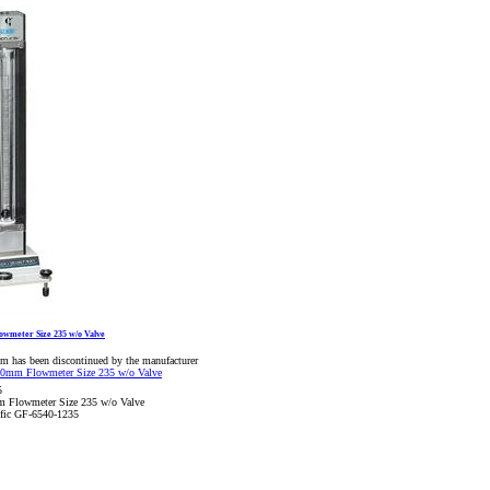
wmeter Size 235 w/o Valve
em has been discontinued by the manufacturer
5
 Flowmeter Size 235 w/o Valve
ific GF-6540-1235