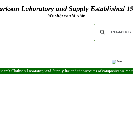
arkson Laboratory and Supply Established 1
We ship world wide
search Clarkson Laboratory and Supply Inc and the websites of companies we rep