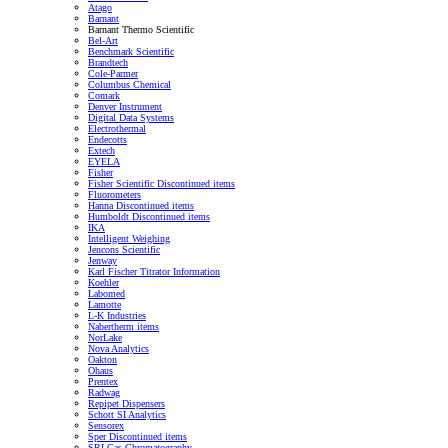
Atago
Barnant
Barnant Thermo Scientific
Bel-Art
Benchmark Scientific
Brandtech
Cole-Parmer
Columbus Chemical
Comark
Denver Instrument
Digital Data Systems
Electrothermal
Endecotts
Extech
EYELA
Fisher
Fisher Scientific Discontinued items
Fluorometers
Hanna Discontinued items
Humboldt Discontinued items
IKA
Intelligent Weighing
Jencons Scientific
Jenway
Karl Fischer Titrator Information
Koehler
Labomed
Lamotte
L-K Industries
Nabertherm items
NorLake
Nova Analytics
Oakton
Ohaus
Prentex
Radwag
Repipet Dispensers
Schott SI Analytics
Sensorex
Sper Discontinued items
SRI Gas Chromatography