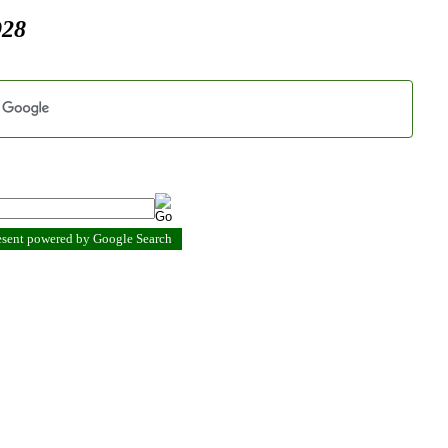
928
resent powered by Google Search
.