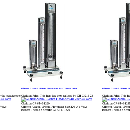
Gilmont Accucal 150mm Flowmeter Size 220 w/o Valve
Gilmont Accucal 150mm Flo
y the manufacturer
Clarkson Price:
This item has been replaced by GH-03219-23
Clarkson Price:
This it
Clarkson GF-6540-1220
Clarkson GF-6540-123
Valve
Gilmont Accucal 150mm Flowmeter Size 220 w/o Valve
Gilmont Accucal 150mm
Barnant Thermo Scientific GF-6540-1220
Barnant Thermo Scient