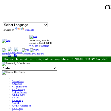
Cl
Powered by
Translate
items in my cart:
0
current subtotal:
$0.00
view cart
|
checkout
Use search box at the top right of the page labeled "ENHANCED BY Google" to 
Promotions
+Analysis
+Manufacturers
Air Cleaning
Airflow Meters
Animal Care
Apparel
Aquametry
Asphalt
Atomic Absorption
Autoclaves