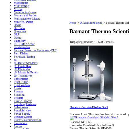
Microscopes
Milk Testing
Mixing
Moisture Analyzers
Mortars and Pestles
Multiparameter Meters
Multiwell Plates
Home
>
Discontinued items
>
Barnant Thermo Scie
Ohaus
Oil Baths
Barnant Thermo Scienti
Organizers
ORP
Ovens
Pathology
Displaying products 1 - 6 of 6 results
PCR/Life Science
Penetrometers
Personal Protective Equipment (PPE)
Petri Dishes
Petroleum Testing
pH
pH Buffer Standards
pH Controllers
pH Electrodes
pH Meters & Testers
pH Transmitters
Photometers
Pipet Fillers
Pipet Washers
Pipets
Pipettes
Pipetting
Pitchers
Plastic Labware
Plumbing Fixtures
Polarimeters
Flowmeter Correlated Shielded Size 3
Porcelain ware
Power Supply
Clarkson Price:
This item has been discontinued b
Pressure Meters
Process Instrumentation
Clarkson GF-1360
Promotions
Flowmeter Correlated Shielded Size 3
Pumps
Barnant Thermo Scientific GF-1360