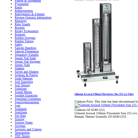
Pumps & Dispensers
Pyrometers
Racks
Refractometers
Refrigerators & Freezers
Reverse Osmosis Information
Rheology
Ring Stands
Rockers
Rotary Evaporators
Rotators
Rubber Stoppers
Rubber Tubing
Safety
Sample Handling
Sample Preparation
Separatory Funnels
Serum Vial Seals
Serum Vial Stoppers
Serum Vials
Shakers
Sieves and Shakers
Siphons & Pumps
Slide Warmers
Soil Sampling
Soil Testing
Solutions
Sound Meters
Gilmont Accucal 150mm Flowmeter Size 215 w/o Valve
Soxhlet Extractors
Specimen Containers
Clarkson Price:
This item has been discontinued b
Spectrophotometers
Sper
Standards
Clarkson GF-6540-1215
Sterilizers
Gilmont Accucal 150mm Flowmeter Size 215 w/o 
Stir Bars
Barnant Thermo Scientific GF-6540-1215
Stirring
Stirring Plates
Stoppers
Supports and Clamps
Tachometers
TDS Testers