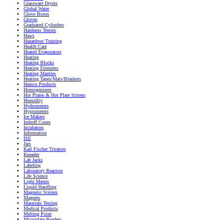
Glassware Dryers
Global Water
Glove Boxes
Gloves
Graduated Cylinders
Hardness Testers
Haws
Hazardous Training
Health Care
Heated Evaporators
Heating
Heating Blocks
Heating Elements
Heating Mantles
Heating Tapes/Mats/Blankets
Hemco Products
Homogenizers
Hot Plates & Hot Plate Stirrers
Humidity
Hydrometers
Hygrometers
Ice Makers
Imhoff Cones
Incubators
Information
ISE
Jars
Karl Fischer Titrators
Kneader
Lab Jacks
Labeling
Laboratory Reactors
Life Science
Light Meters
Liquid Handling
Magnetic Stirrers
Magnets
Materials Testing
Medical Products
Melting Point
Microplate Readers