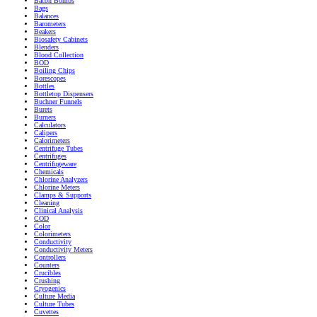
Bacon Bombs
Bags
Balances
Barometers
Beakers
Biosafety Cabinets
Blenders
Blood Collection
BOD
Boiling Chips
Borescopes
Bottles
Bottletop Dispensers
Buchner Funnels
Burets
Burners
Calculators
Calipers
Calorimeters
Centrifuge Tubes
Centrifuges
Centrifugeware
Chemicals
Chlorine Analyzers
Chlorine Meters
Clamps & Supports
Cleaning
Clinical Analysis
COD
Color
Colorimeters
Conductivity
Conductivity Meters
Controllers
Counters
Crucibles
Crushing
Cryogenics
Culture Media
Culture Tubes
Cuvettes