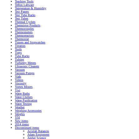
Teaching Tools
Teflon Labware
Temperature & Humidity
Test Papers
Test Tube Racks
Test Tubes
Thermal Cyclers
Thermistor Products
Thermocouples
Thermometers
Thermoreactors
Thermostat
Timers and Stopwatches
Titrators
Tools
Trays
Tube Racks
Tubing
Turbidity Meters
Ultrasonic Cleaners
Vacuum
Vacuum Pumps
Vials
Videos
Viscosity
Vortex Mixers
Vwr
Water Baths
Water Chillers
Water Purification
Water Testing
Weather
Weighing Accessories
Weights
YSI
New items
2014 items
Discontinued items
Acculab Balances
Adam Equipment
Amber Science