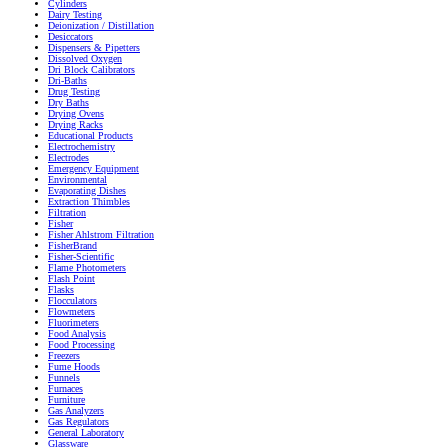
Cylinders
Dairy Testing
Deionization / Distillation
Desiccators
Dispensers & Pipetters
Dissolved Oxygen
Dri Block Calibrators
Dri-Baths
Drug Testing
Dry Baths
Drying Ovens
Drying Racks
Educational Products
Electrochemistry
Electrodes
Emergency Equipment
Environmental
Evaporating Dishes
Extraction Thimbles
Filtration
Fisher
Fisher Ahlstrom Filtration
FisherBrand
Fisher-Scientific
Flame Photometers
Flash Point
Flasks
Flocculators
Flowmeters
Fluorimeters
Food Analysis
Food Processing
Freezers
Fume Hoods
Funnels
Furnaces
Furniture
Gas Analyzers
Gas Regulators
General Laboratory
Glassware