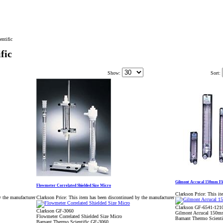
ntific
fic
Show:
Sort:
Gilmont Accucal 150mm Fl
Flowmeter Correlated Shielded Size Micro
Clarkson Price:
This it
y the manufacturer
Clarkson Price:
This item has been discontinued by the manufacturer
Clarkson GF-6541-121
Clarkson GF-3060
Gilmont Accucal 150m
Flowmeter Correlated Shielded Size Micro
Barnant Thermo Scient
Barnant Thermo Scientific GF-3060