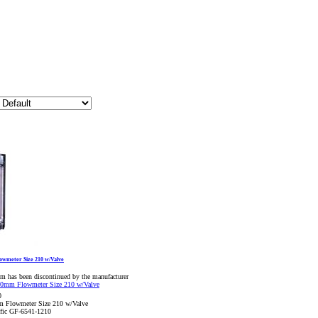
owmeter Size 210 w/Valve
em has been discontinued by the manufacturer
0
m Flowmeter Size 210 w/Valve
ific GF-6541-1210