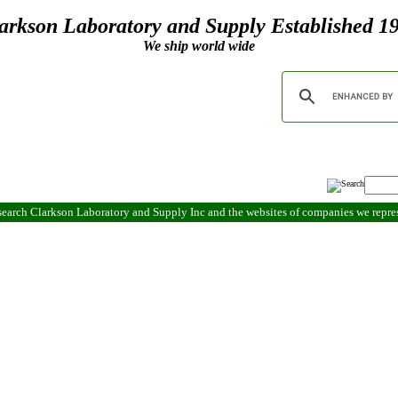
arkson Laboratory and Supply Established 1
We ship world wide
search Clarkson Laboratory and Supply Inc and the websites of companies we repr