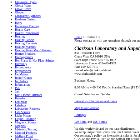
Glassware Dryers
Global Water
Glove Boxes
Gloves
Graduated Cylinders
Hardness Testers
Haws
Hazardous Training
Health Care
Heated Evaporators
Heating
Home
>
Contact Us
Heating Blocks
Please contact us with any questions through our e
Heating Elements
Heating Mantles
Clarkson Laboratory and Supply
Heating Tapes/Mats/Blankets
350 Trousdale Drive
Hemco Products
Chula Vista CA 91910 USA
Homogenizers
Sales Dept Phone: 619-425-1932
Hot Plates & Hot Plate Stirrers
Laboratory Phone: 619-425-1993
Humidity
Fax: 619-425-7917
Hydrometers
E-mail sales@clarksonlab.net
Hygrometers
www.clarksonlab.com
Ice Makers
Imhoff Cones
Business Hours:
Incubators
Information
8:30 AM to 4:00 PM Pacific Standard Time (PST) M
ISE
Jars
Closed Saturday and Sunday
Karl Fischer Titrators
Kneader
Laboratory Information and forms
Lab Jacks
Labeling
Map to our location
Laboratory Reactors
Life Science
Holidays
Light Meters
Liquid Handling
W9 Form
and
IRS Forms
Magnetic Stirrers
Magnets
We ship worldwide and do not have distributors.
Materials Testing
We accept major credit cards from the United State
Medical Products
Our company's policy on international sales is for a
Melting Point
Click on the PayPal logo on the bottom left of this
Microplate Readers