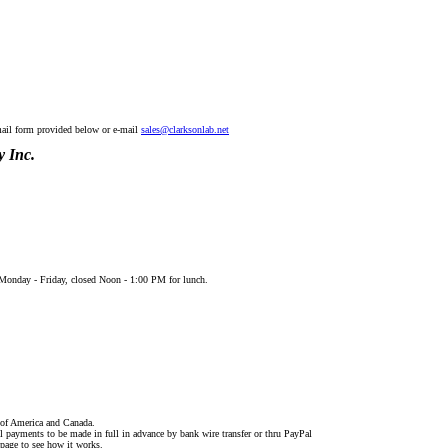
mail form provided below or e-mail
sales@clarksonlab.net
 Inc.
onday - Friday, closed Noon - 1:00 PM for lunch.
s of America and Canada.
ll payments to be made in full in advance by bank wire transfer or thru PayPal
 page to see how it works.