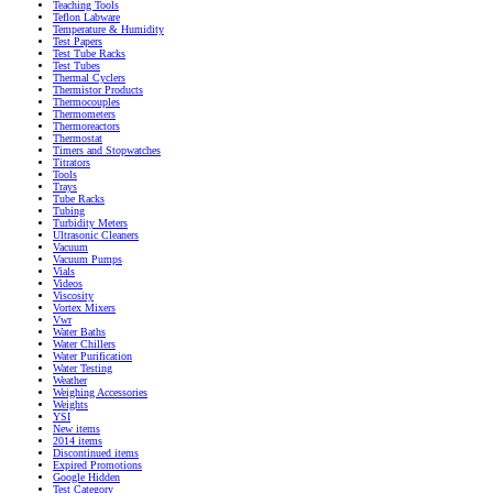
Teaching Tools
Teflon Labware
Temperature & Humidity
Test Papers
Test Tube Racks
Test Tubes
Thermal Cyclers
Thermistor Products
Thermocouples
Thermometers
Thermoreactors
Thermostat
Timers and Stopwatches
Titrators
Tools
Trays
Tube Racks
Tubing
Turbidity Meters
Ultrasonic Cleaners
Vacuum
Vacuum Pumps
Vials
Videos
Viscosity
Vortex Mixers
Vwr
Water Baths
Water Chillers
Water Purification
Water Testing
Weather
Weighing Accessories
Weights
YSI
New items
2014 items
Discontinued items
Expired Promotions
Google Hidden
Test Category