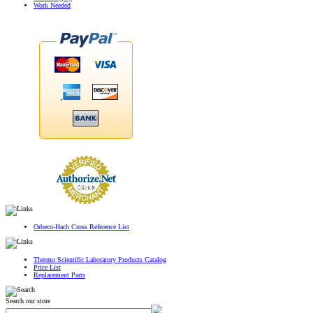
Work Needed
Orbeco-Hach Cross Reference List
Thermo Scientific Laboratory Products Catalog
Price List
Replacement Parts
Search our store