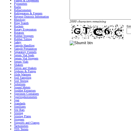
Pumps & Dispensers
Pyrometers
Racks
Refractometers
Refrigerators & Freezers
Reverse Osmosis Information
Rheology
2000 characters remaining
Ring Stands
Rockers
Ent
Rotary Evaporators
Rotators
Rubber Stoppers
Rubber Tubing
Safety
Sample Handling
Sample Preparation
Separatory Funnels
Serum Vial Seals
Serum Vial Stoppers
Serum Vials
Shakers
Sieves and Shakers
Siphons & Pumps
Slide Warmers
Soil Sampling
Soil Testing
Solutions
Sound Meters
Soxhlet Extractors
Specimen Containers
Spectrophotometers
Sper
Standards
Sterilizers
Stir Bars
Stirring
Stirring Plates
Stoppers
Supports and Clamps
Tachometers
TDS Testers