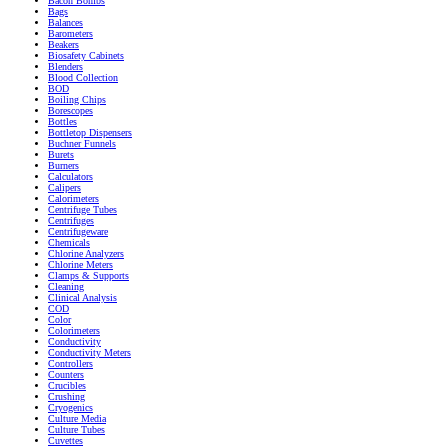
Bacon Bombs
Bags
Balances
Barometers
Beakers
Biosafety Cabinets
Blenders
Blood Collection
BOD
Boiling Chips
Borescopes
Bottles
Bottletop Dispensers
Buchner Funnels
Burets
Burners
Calculators
Calipers
Calorimeters
Centrifuge Tubes
Centrifuges
Centrifugeware
Chemicals
Chlorine Analyzers
Chlorine Meters
Clamps & Supports
Cleaning
Clinical Analysis
COD
Color
Colorimeters
Conductivity
Conductivity Meters
Controllers
Counters
Crucibles
Crushing
Cryogenics
Culture Media
Culture Tubes
Cuvettes