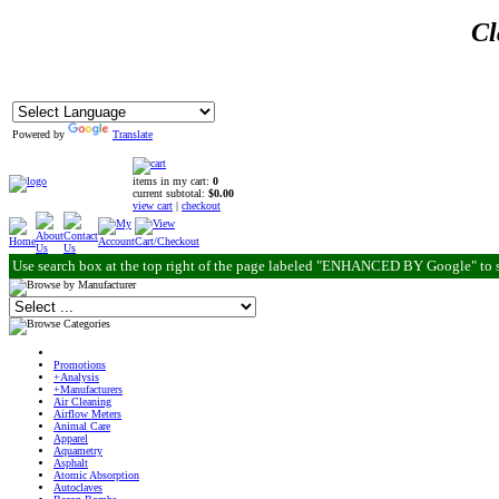
Cl
Powered by
Translate
items in my cart:
0
current subtotal:
$0.00
view cart
|
checkout
Use search box at the top right of the page labeled "ENHANCED BY Google" to 
Promotions
+Analysis
+Manufacturers
Air Cleaning
Airflow Meters
Animal Care
Apparel
Aquametry
Asphalt
Atomic Absorption
Autoclaves