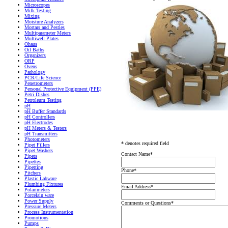
Microscopes
Milk Testing
Mixing
Moisture Analyzers
Mortars and Pestles
Multiparameter Meters
Multiwell Plates
Ohaus
Oil Baths
Organizers
ORP
Ovens
Pathology
PCR/Life Science
Penetrometers
Personal Protective Equipment (PPE)
Petri Dishes
Petroleum Testing
pH
pH Buffer Standards
pH Controllers
pH Electrodes
pH Meters & Testers
pH Transmitters
Photometers
* denotes required field
Pipet Fillers
Pipet Washers
Contact Name
*
Pipets
Pipettes
Pipetting
Phone
*
Pitchers
Plastic Labware
Plumbing Fixtures
Email Address
*
Polarimeters
Porcelain ware
Power Supply
Comments or Questions
*
Pressure Meters
Process Instrumentation
Promotions
Pumps