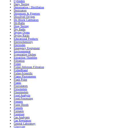
Cylinders
Dairy Testing
Deionization / Distillation
Desiccators
Dispensers & Pipetters
Dissolved Oxygen
Dri Block Calibrators
Dri-Baths
Drug Testing
Dry Baths
Drying Ovens
Drying Racks
Educational Products
Electrochemistry
Electrodes
Emergency Equipment
Environmental
Evaporating Dishes
Extraction Thimbles
Filtration
Fisher
Fisher Ahlstrom Filtration
FisherBrand
Fisher-Scientific
Flame Photometers
Flash Point
Flasks
Flocculators
Flowmeters
Fluorimeters
Food Analysis
Food Processing
Freezers
Fume Hoods
Funnels
Furnaces
Furniture
Gas Analyzers
Gas Regulators
General Laboratory
Glassware