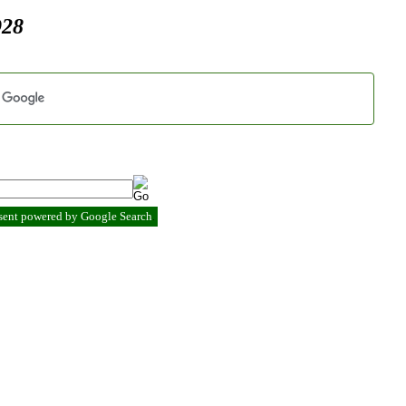
928
esent powered by Google Search
.